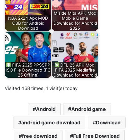
Miside Mita APK Mod
NBA 2k24 Apk MOD
Mobile Game
OBB for Android
Download for Android
Download
2025
FIFA 2025 PPSSPP
DFL 25 APK Mod:
ISO File Download (FC
FIFA 2025 Mediafire
25 Offline)
Download for Android
Visited 468 times, 1 visit(s) today
Android
Android game
android game download
Download
free download
Full Free Download