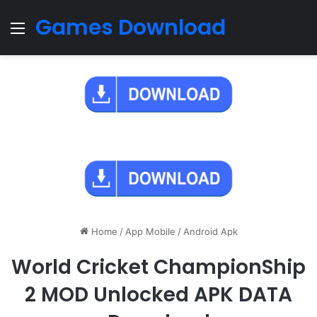
Games Download
Menu
Home
/
App Mobile
/
Android Apk
World Cricket ChampionShip
2 MOD Unlocked APK DATA