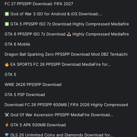
FC 27 PPSSPP Download: FIFA 2027
God of War 3 iSO for Android & iOS Download:…
GTA 5 PPSSPP ISO 7z Download Highly Compressed Mediafire
GTA 6 PPSSPP ISO 7z Download
Highly Compressed Mediafire
GTA 6 Mobile
Dragon Ball Sparking Zero PPSSPP Download Mod DBZ Tenkaichi
EA SPORTS FC 26 PPSSPP Download MediaFire for…
GTA 5
WWE 2K26 PPSSPP Download
GTA 5 PSP Download
Download FC 26 PPSSPP 600MB | FIFA 2026 Highly Compressed
God Of War Ascension PPSSPP MediaFire Download…
GTA 5 APK 500MB Download
DLS 26 Unlimited Coins and Diamonds Download for…