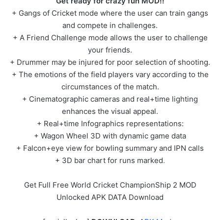
Get ready for crazy fun MOD!!
+ Gangs of Cricket mode where the user can train gangs
and compete in challenges.
+ A Friend Challenge mode allows the user to challenge
your friends.
+ Drummer may be injured for poor selection of shooting.
+ The emotions of the field players vary according to the
circumstances of the match.
+ Cinematographic cameras and real+time lighting
enhances the visual appeal.
+ Real+time Infographics representations:
+ Wagon Wheel 3D with dynamic game data
+ Falcon+eye view for bowling summary and IPN calls
+ 3D bar chart for runs marked
.
Get Full Free World Cricket ChampionShip 2 MOD
Unlocked APK DATA Download