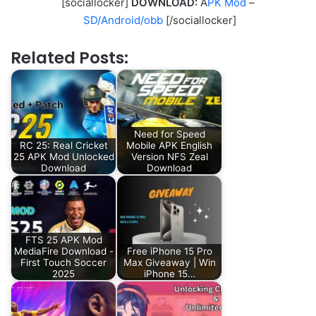
[sociallocker]
DOWNLOAD:
A
PK Mod
–
SD/Android/obb
[/sociallocker]
Related Posts:
Need for Speed
RC 25: Real Cricket
Mobile APK English
25 APK Mod Unlocked
Version NFS Zeal
Download
Download
FTS 25 APK Mod
MediaFire Download -
Free iPhone 15 Pro
First Touch Soccer
Max Giveaway | Win
2025
iPhone 15…