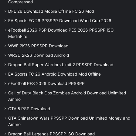
Compressed
DFL 26 Download Mobile Offline FC 26 Mod
EA Sports FC 26 PPSSPP Download World Cup 2026
eFootball 2026 PSP Download PES 2026 PPSSPP iSO
MediaFire
WWE 2K26 PPSSPP Download
WR3D 2K26 Download Android
Dragon Ball Super Warriors Limit 2 PPSSPP Download
EA Sports FC 26 Android Download Mod Offline
eFootball PES 2026 Download PPSSPP
Call of Duty Black Ops Zombies Android Download Unlimited
Ammo
GTA 5 PSP Download
GTA Chinatown Wars PPSSPP Download Unlimited Money and
Ammo
Dragon Ball Legends PPSSPP iSO Download