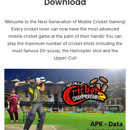
Download
Welcome to the Next Generation of Mobile Cricket Gaming
!
Every cricket lover can now have the most advanced
mobile cricket game at the palm of their hands! You can
play the maximum number of cricket shots including the
most famous Dil-scoop, the Helicopter shot and the
Upper-Cut
!