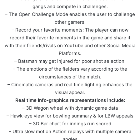
gangs and compete in challenges.
– The Open Challenge Mode enables the user to challenge
other gamers.
– Record your favorite moments: The player can now
record their favorite moments in the game and share it
with their friends/rivals on YouTube and other Social Media
Platforms.
– Batsman may get injured for poor shot selection.
– The emotions of the fielders vary according to the
circumstances of the match.
– Cinematic cameras and real time lighting enhances the
visual appeal.
Real time Info-graphics representations include:
– 3D Wagon wheel with dynamic game data
– Hawk-eye view for bowling summary & for LBW appeals
– 3D Bar chart for innings run scored
– Ultra slow motion Action replays with multiple camera
angles