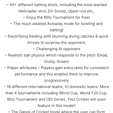
– 45+ different batting shots, including the most wanted
Helicopter shot, Dil-Scoop, Upper-cut etc.,
– Enjoy the Blitz Tournament for free!
– The much awaited Autoplay mode for bowling and
batting!
– Electrifying fielding with stunning diving catches & quick
throws to surprise the opponent.
– Challenging AI opponent
– Realistic ball physics which responds to the pitch (Dead,
Dusty, Green)
– Player attributes – Players gain extra skills for consistent
performance and this enables them to improve
progressively
– 18 different international teams, 10 domestic teams. More
than 4 tournaments including World Cup, World T20 Cup,
Blitz Tournament and ODI Series. Test Cricket will soon
feature in this mode!!
– The Gangs of Cricket mode where the user can form