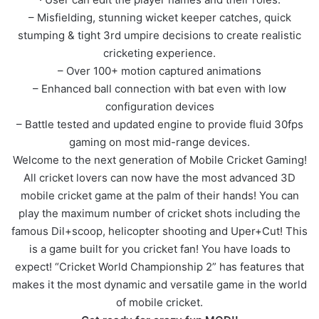
– Misfielding, stunning wicket keeper catches, quick
stumping & tight 3rd umpire decisions to create realistic
cricketing experience.
– Over 100+ motion captured animations
– Enhanced ball connection with bat even with low
configuration devices
– Battle tested and updated engine to provide fluid 30fps
gaming on most mid-range devices.
Welcome to the next generation of Mobile Cricket Gaming!
All cricket lovers can now have the most advanced 3D
mobile cricket game at the palm of their hands! You can
play the maximum number of cricket shots including the
famous Dil+scoop, helicopter shooting and Uper+Cut! This
is a game built for you cricket fan! You have loads to
expect! “Cricket World Championship 2” has features that
makes it the most dynamic and versatile game in the world
of mobile cricket.