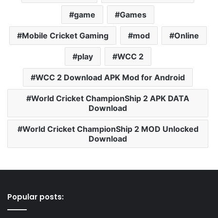
game
Games
Mobile Cricket Gaming
mod
Online
play
WCC 2
WCC 2 Download APK Mod for Android
World Cricket ChampionShip 2 APK DATA
Download
World Cricket ChampionShip 2 MOD Unlocked
Download
Popular posts: