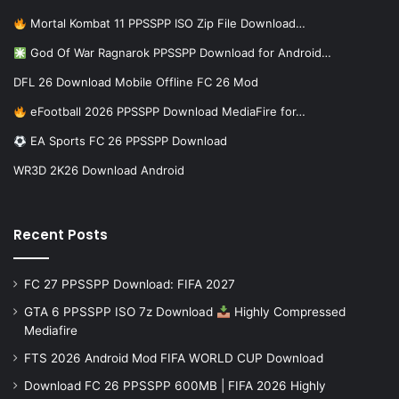
Mortal Kombat 11 PPSSPP ISO Zip File Download…
God Of War Ragnarok PPSSPP Download for Android…
DFL 26 Download Mobile Offline FC 26 Mod
eFootball 2026 PPSSPP Download MediaFire for…
EA Sports FC 26 PPSSPP Download
WR3D 2K26 Download Android
Recent Posts
FC 27 PPSSPP Download: FIFA 2027
GTA 6 PPSSPP ISO 7z Download
Highly Compressed
Mediafire
FTS 2026 Android Mod FIFA WORLD CUP Download
Download FC 26 PPSSPP 600MB | FIFA 2026 Highly