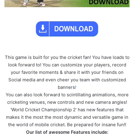
This game is built for you the cricket fan! You have loads to
look forward to! You can customize your players, record
your favorite moments & share it with your friends on
Social media and even cheer you team with customized
banners
!
You can also look forward to scintillating animations, more
cricketing venues, new controls and new camera angles!
‘World Cricket Championship 2’ has new features that
makes it the most the most dynamic and versatile game in
the world of mobile cricket. Be prepared for insane fun!!
Our list of awesome Features include: