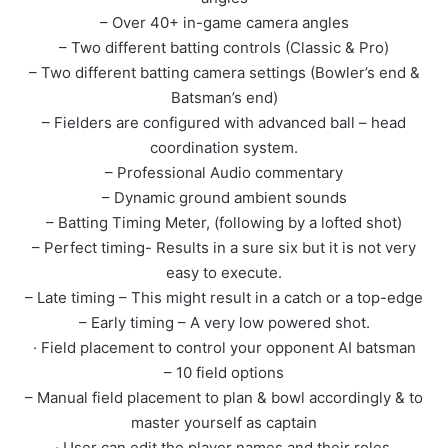
– Over 40+ in-game camera angles
– Two different batting controls (Classic & Pro)
– Two different batting camera settings (Bowler’s end &
Batsman’s end)
– Fielders are configured with advanced ball – head
coordination system.
– Professional Audio commentary
– Dynamic ground ambient sounds
– Batting Timing Meter, (following by a lofted shot)
– Perfect timing- Results in a sure six but it is not very
easy to execute.
– Late timing – This might result in a catch or a top-edge
– Early timing – A very low powered shot.
· Field placement to control your opponent AI batsman
– 10 field options
– Manual field placement to plan & bowl accordingly & to
master yourself as captain
· User can edit the player names and their roles.