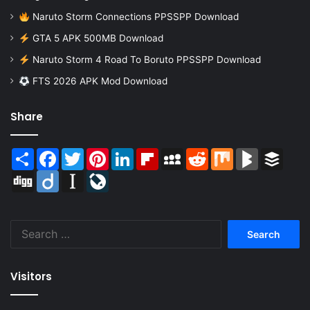
Naruto Storm Connections PPSSPP Download
GTA 5 APK 500MB Download
Naruto Storm 4 Road To Boruto PPSSPP Download
FTS 2026 APK Mod Download
Share
Share
Facebook
Twitter
Pinterest
LinkedIn
Flipboard
MySpace
Reddit
Mix
BlogMarks
Buffer
Digg
Diigo
Instapaper
LiveJournal
Search
for:
Visitors