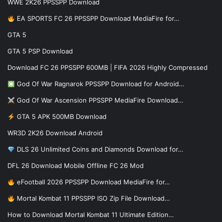
WWE 2K26 PPSSPP Download
EA SPORTS FC 26 PPSSPP Download MediaFire for…
GTA 5
GTA 5 PSP Download
Download FC 26 PPSSPP 600MB | FIFA 2026 Highly Compressed
God Of War Ragnarok PPSSPP Download for Android…
God Of War Ascension PPSSPP MediaFire Download…
GTA 5 APK 500MB Download
WR3D 2K26 Download Android
DLS 26 Unlimited Coins and Diamonds Download for…
DFL 26 Download Mobile Offline FC 26 Mod
eFootball 2026 PPSSPP Download MediaFire for…
Mortal Kombat 11 PPSSPP ISO Zip File Download…
How to Download Mortal Kombat 11 Ultimate Edition…