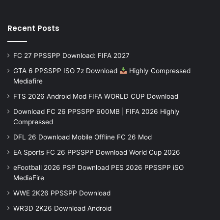
Recent Posts
FC 27 PPSSPP Download: FIFA 2027
GTA 6 PPSSPP ISO 7z Download
Highly Compressed
Mediafire
FTS 2026 Android Mod FIFA WORLD CUP Download
Download FC 26 PPSSPP 600MB | FIFA 2026 Highly
Compressed
DFL 26 Download Mobile Offline FC 26 Mod
EA Sports FC 26 PPSSPP Download World Cup 2026
eFootball 2026 PSP Download PES 2026 PPSSPP iSO
MediaFire
WWE 2K26 PPSSPP Download
WR3D 2K26 Download Android