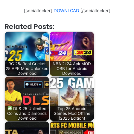
[sociallocker]
DOWNLOAD
[/sociallocker]
Related Posts:
RC 25: Real Cricket
NBA 2k24 Apk MOD
25 APK Mod Unlocked
OBB for Android
Download
Download
DLS 25 Unlimited
Top 25 Android
Coins and Diamonds
Games Mod Offline
Download
(2025 Edition)