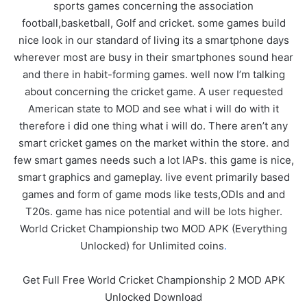
sports games concerning the association
football,basketball, Golf and cricket. some games build
nice look in our standard of living its a smartphone days
wherever most are busy in their smartphones sound hear
and there in habit-forming games. well now I’m talking
about concerning the cricket game. A user requested
American state to MOD and see what i will do with it
therefore i did one thing what i will do. There aren’t any
smart cricket games on the market within the store. and
few smart games needs such a lot IAPs. this game is nice,
smart graphics and gameplay. live event primarily based
games and form of game mods like tests,ODIs and and
T20s. game has nice potential and will be lots higher.
World Cricket Championship two MOD APK (Everything
Unlocked) for Unlimited coins
.
Get Full Free World Cricket Championship 2 MOD APK
Unlocked Download