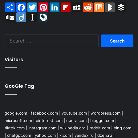
Share
Facebook
Twitter
Pinterest
LinkedIn
Flipboard
MySpace
Reddit
Mix
BlogMarks
Buffer
Digg
Diigo
Instapaper
LiveJournal
Search
for:
Visitors
GooGle Tag
google.com
|
facebook.com
|
youtube.com
|
wordpress.com
|
microsoft.com
|
pinterest.com
|
quora.com
|
blogger.com
|
tiktok.com
|
instagram.com
|
wikipedia.org
|
reddit.com
|
bing.com
|
chatgpt.com
|
yahoo.com
|
x.com
|
yandex.ru
|
dzen.ru
|