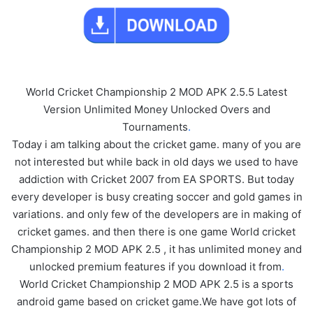
World Cricket Championship 2 MOD APK 2.5.5 Latest
Version Unlimited Money Unlocked Overs and
Tournaments
.
Today i am talking about the cricket game. many of you are
not interested but while back in old days we used to have
addiction with Cricket 2007 from EA SPORTS. But today
every developer is busy creating soccer and gold games in
variations. and only few of the developers are in making of
cricket games. and then there is one game World cricket
Championship 2 MOD APK 2.5 , it has unlimited money and
unlocked premium features if you download it from
.
World Cricket Championship 2 MOD APK 2.5 is a sports
android game based on cricket game.We have got lots of