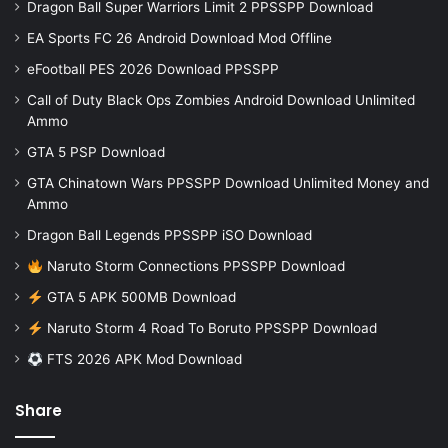
Dragon Ball Super Warriors Limit 2 PPSSPP Download
EA Sports FC 26 Android Download Mod Offline
eFootball PES 2026 Download PPSSPP
Call of Duty Black Ops Zombies Android Download Unlimited
Ammo
GTA 5 PSP Download
GTA Chinatown Wars PPSSPP Download Unlimited Money and
Ammo
Dragon Ball Legends PPSSPP iSO Download
Naruto Storm Connections PPSSPP Download
GTA 5 APK 500MB Download
Naruto Storm 4 Road To Boruto PPSSPP Download
FTS 2026 APK Mod Download
Share