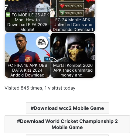
FC MOBILE 25 APK
Mod: How to
FC 24 Mobile APK
Download FIFA 2025
Unlimited Coins and
Mobile!
Diamonds Download
FC FIFA 16 APK OBB
Mortal Kombat 2026
DATA Kits 2024
APK (hack unlimited
Andoid Download
money and…
Visited 845 times, 1 visit(s) today
Download wcc2 Mobile Game
Download World Cricket Championship 2
Mobile Game