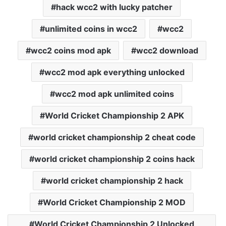
hack wcc2 with lucky patcher
unlimited coins in wcc2
wcc2
wcc2 coins mod apk
wcc2 download
wcc2 mod apk everything unlocked
wcc2 mod apk unlimited coins
World Cricket Championship 2 APK
world cricket championship 2 cheat code
world cricket championship 2 coins hack
world cricket championship 2 hack
World Cricket Championship 2 MOD
World Cricket Championship 2 Unlocked