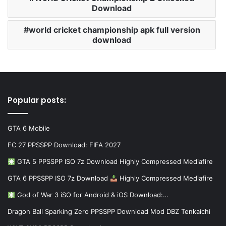
Download
world cricket championship apk full version
download
Popular posts:
GTA 6 Mobile
FC 27 PPSSPP Download: FIFA 2027
GTA 5 PPSSPP ISO 7z Download Highly Compressed Mediafire
GTA 6 PPSSPP ISO 7z Download
Highly Compressed Mediafire
God of War 3 iSO for Android & iOS Download:…
Dragon Ball Sparking Zero PPSSPP Download Mod DBZ Tenkaichi