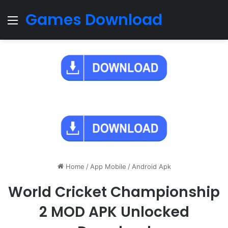
Games Download
Menu
Home
/
App Mobile
/
Android Apk
World Cricket Championship
2 MOD APK Unlocked