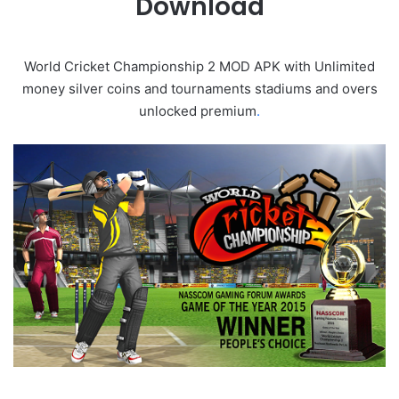
Download
World Cricket Championship 2 MOD APK with Unlimited
money silver coins and tournaments stadiums and overs
unlocked premium
.