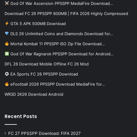
God Of War Ascension PPSSPP MediaFire Download…
Download FC 26 PPSSPP 600MB | FIFA 2026 Highly Compressed
GTA 5 APK 500MB Download
DLS 26 Unlimited Coins and Diamonds Download for…
Mortal Kombat 11 PPSSPP ISO Zip File Download…
God Of War Ragnarok PPSSPP Download for Android…
DFL 26 Download Mobile Offline FC 26 Mod
EA Sports FC 26 PPSSPP Download
eFootball 2026 PPSSPP Download MediaFire for…
WR3D 2K26 Download Android
Recent Posts
FC 27 PPSSPP Download: FIFA 2027