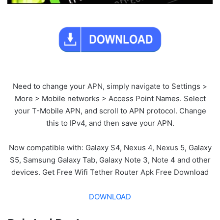
Need to change your APN, simply navigate to Settings >
More > Mobile networks > Access Point Names. Select
your T-Mobile APN, and scroll to APN protocol. Change
this to IPv4, and then save your APN.
Now compatible with: Galaxy S4, Nexus 4, Nexus 5, Galaxy
S5, Samsung Galaxy Tab, Galaxy Note 3, Note 4 and other
devices. Get Free Wifi Tether Router Apk Free Download
DOWNLOAD