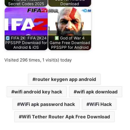
Secret Codes 2025
Download
FIFA 2K: FIFA 2K24
God of War 4
PPSSPP Download for
Game Free Download
Android & iOS
PPSSPP for Android
Visited 296 times, 1 visit(s) today
router keygen app android
wifi android key hack
wifi apk download
WiFi apk password hack
WiFi Hack
Wifi Tether Router Apk Free Download