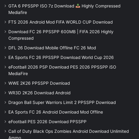
GTA 6 PPSSPP ISO 7z Download
Highly Compressed
Mediafire
FTS 2026 Android Mod FIFA WORLD CUP Download
Download FC 26 PPSSPP 600MB | FIFA 2026 Highly
Compressed
DFL 26 Download Mobile Offline FC 26 Mod
EA Sports FC 26 PPSSPP Download World Cup 2026
eFootball 2026 PSP Download PES 2026 PPSSPP iSO
MediaFire
WWE 2K26 PPSSPP Download
WR3D 2K26 Download Android
Dragon Ball Super Warriors Limit 2 PPSSPP Download
EA Sports FC 26 Android Download Mod Offline
eFootball PES 2026 Download PPSSPP
Call of Duty Black Ops Zombies Android Download Unlimited
Ammo