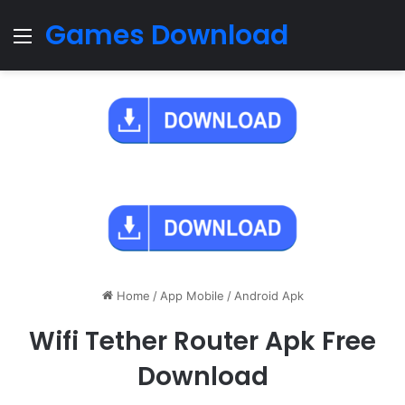
Games Download
Menu
Home
/
App Mobile
/
Android Apk
Wifi Tether Router Apk Free
Download