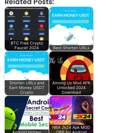
Related Posts:
BTC Free Crypto
Faucet 2024
Best Shorten URLs
Shorten URLs and
Among Us Mod APK
Earn Money USDT
Unlocked 2024
Crypto
Download
NBA 2k24 Apk MOD
Android Hidden
OBB for Android