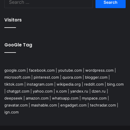
for:
Visitors
GooGle Tag
google.com
|
facebook.com
|
youtube.com
|
wordpress.com
|
microsoft.com
|
pinterest.com
|
quora.com
|
blogger.com
|
tiktok.com
|
instagram.com
|
wikipedia.org
|
reddit.com
|
bing.com
|
chatgpt.com
|
yahoo.com
|
x.com
|
yandex.ru
|
dzen.ru
|
deepseek
|
amazon.com
|
whatsapp.com
|
myspace.com
|
gravatar.com
|
mashable.com
|
engadget.com
|
techradar.com
|
ign.com