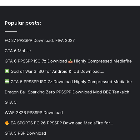
Popular posts:
FC 27 PPSSPP Download: FIFA 2027
GTA 6 Mobile
GTA 6 PPSSPP ISO 7z Download
Highly Compressed Mediafire
God of War 3 iSO for Android & iOS Download:…
GTA 5 PPSSPP ISO 7z Download Highly Compressed Mediafire
Dragon Ball Sparking Zero PPSSPP Download Mod DBZ Tenkaichi
GTA 5
WWE 2K26 PPSSPP Download
EA SPORTS FC 26 PPSSPP Download MediaFire for…
GTA 5 PSP Download