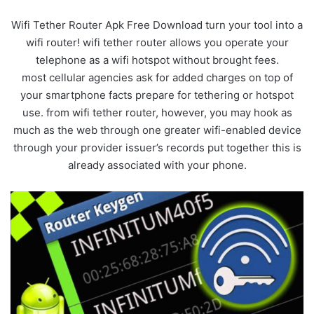
Wifi Tether Router Apk Free Download turn your tool into a
wifi router! wifi tether router allows you operate your
telephone as a wifi hotspot without brought fees.
most cellular agencies ask for added charges on top of
your smartphone facts prepare for tethering or hotspot
use. from wifi tether router, however, you may hook as
much as the web through one greater wifi-enabled device
through your provider issuer’s records put together this is
already associated with your phone.