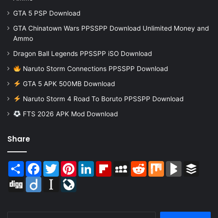
GTA 5 PSP Download
GTA Chinatown Wars PPSSPP Download Unlimited Money and
Ammo
Dragon Ball Legends PPSSPP iSO Download
Naruto Storm Connections PPSSPP Download
GTA 5 APK 500MB Download
Naruto Storm 4 Road To Boruto PPSSPP Download
FTS 2026 APK Mod Download
Share
Share
Facebook
Twitter
Pinterest
LinkedIn
Flipboard
MySpace
Reddit
Mix
BlogMarks
Buffer
Digg
Diigo
Instapaper
LiveJournal
Search