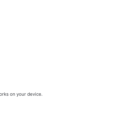
works on your device.