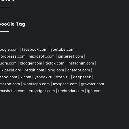
GooGle Tag
oogle.com
|
facebook.com
|
youtube.com
|
ordpress.com
|
microsoft.com
|
pinterest.com
|
uora.com
|
blogger.com
|
tiktok.com
|
instagram.com
|
ikipedia.org
|
reddit.com
|
bing.com
|
chatgpt.com
|
ahoo.com
|
x.com
|
yandex.ru
|
dzen.ru
|
deepseek
|
mazon.com
|
whatsapp.com
|
myspace.com
|
gravatar.com
mashable.com
|
engadget.com
|
techradar.com
|
ign.com