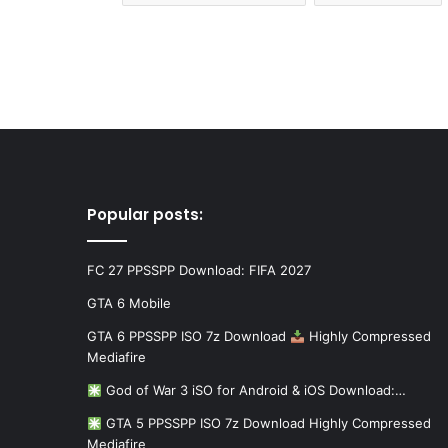
Popular posts:
FC 27 PPSSPP Download: FIFA 2027
GTA 6 Mobile
GTA 6 PPSSPP ISO 7z Download
Highly Compressed
Mediafire
God of War 3 iSO for Android & iOS Download:…
GTA 5 PPSSPP ISO 7z Download Highly Compressed
Mediafire