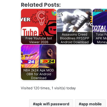
Related Posts:
Assassins Creed
Total F
Free Youtube bot
Bloodlines PPSSPP
APK Mo
Viewer 2026
Android Download
Money
NBA 2k24 Apk MOD
OBB for Android
Download
Visited 120 times, 1 visit(s) today
apk wifi password
app mobile