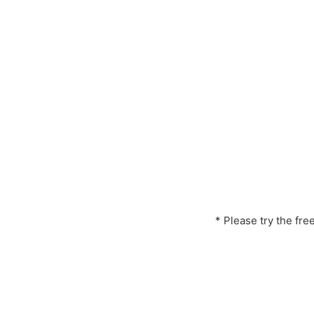
* Please try the fre