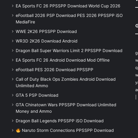
EA Sports FC 26 PPSSPP Download World Cup 2026
eFootball 2026 PSP Download PES 2026 PPSSPP iSO
MediaFire
WWE 2K26 PPSSPP Download
WR3D 2K26 Download Android
Dragon Ball Super Warriors Limit 2 PPSSPP Download
g
EA Sports FC 26 Android Download Mod Offline
w
q
eFootball PES 2026 Download PPSSPP
w
Call of Duty Black Ops Zombies Android Download
y
Unlimited Ammo
a
GTA 5 PSP Download
|
GTA Chinatown Wars PPSSPP Download Unlimited
Money and Ammo
Dragon Ball Legends PPSSPP iSO Download
Naruto Storm Connections PPSSPP Download