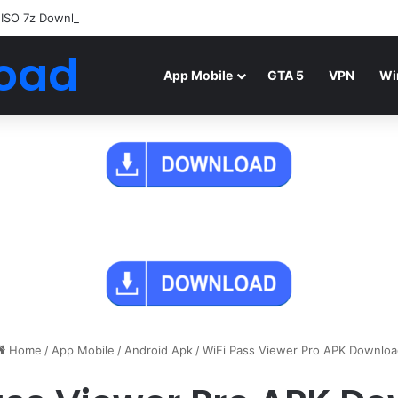
 ISO 7z Download
Highly Compressed Mediafire
oad
App Mobile
GTA 5
VPN
Wi
Home
/
App Mobile
/
Android Apk
/
WiFi Pass Viewer Pro APK Downloa