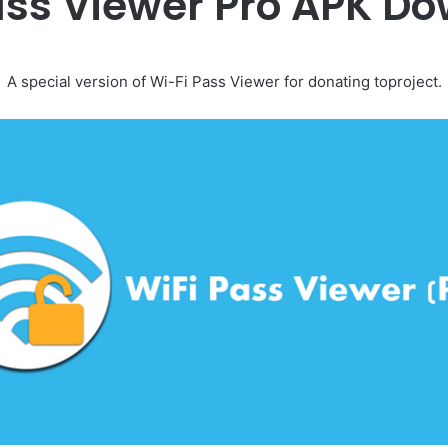
ass Viewer Pro APK D
A special version of Wi-Fi Pass Viewer for donating toproject.