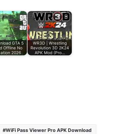
load GTA 5
WR3D | Wrestling
d Offline No
Revolution 3D 2K24
ication 2026
APK Mod (Pro…
WiFi Pass Viewer Pro APK Download