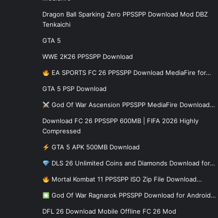
Dragon Ball Sparking Zero PPSSPP Download Mod DBZ
Tenkaichi
GTA 5
WWE 2K26 PPSSPP Download
EA SPORTS FC 26 PPSSPP Download MediaFire for…
GTA 5 PSP Download
God Of War Ascension PPSSPP MediaFire Download…
Download FC 26 PPSSPP 600MB | FIFA 2026 Highly
Compressed
GTA 5 APK 500MB Download
DLS 26 Unlimited Coins and Diamonds Download for…
Mortal Kombat 11 PPSSPP ISO Zip File Download…
God Of War Ragnarok PPSSPP Download for Android…
DFL 26 Download Mobile Offline FC 26 Mod