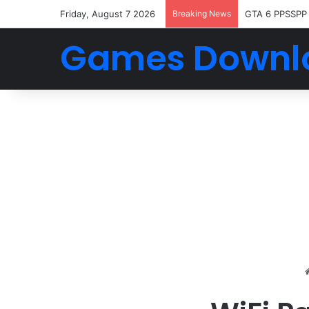
Friday, August 7 2026
Breaking News
GTA 6 PPSSPP
Games Downl