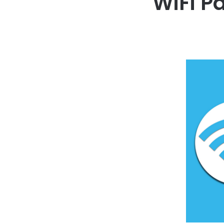
WiFi P