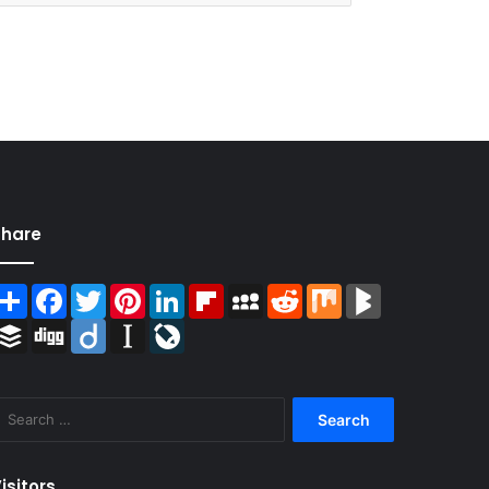
Share
Share
Facebook
Twitter
Pinterest
LinkedIn
Flipboard
MySpace
Reddit
Mix
BlogMarks
Buffer
Digg
Diigo
Instapaper
LiveJournal
Search
for:
isitors