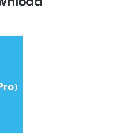
ownload