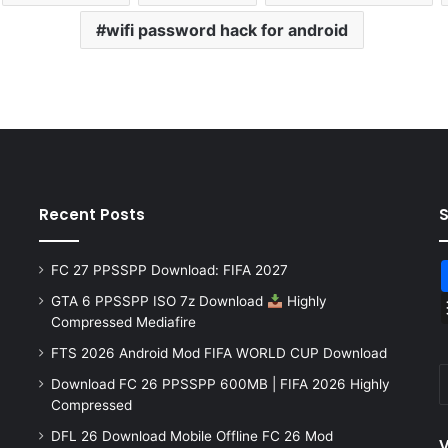
wifi password hack for android
Recent Posts
FC 27 PPSSPP Download: FIFA 2027
GTA 6 PPSSPP ISO 7z Download
Highly
Compressed Mediafire
FTS 2026 Android Mod FIFA WORLD CUP Download
Download FC 26 PPSSPP 600MB | FIFA 2026 Highly
Compressed
DFL 26 Download Mobile Offline FC 26 Mod
V