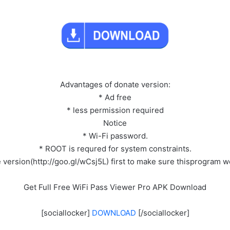
Advantages of donate version:
* Ad free
* less permission required
Notice
* Wi-Fi password.
* ROOT is requred for system constraints.
e version(http://goo.gl/wCsj5L) first to make sure thisprogram 
Get Full Free WiFi Pass Viewer Pro APK Download
[sociallocker]
DOWNLOAD
[/sociallocker]