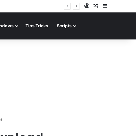
Log In
Random Article
Sidebar
ndows
Tips Tricks
Scripts
d