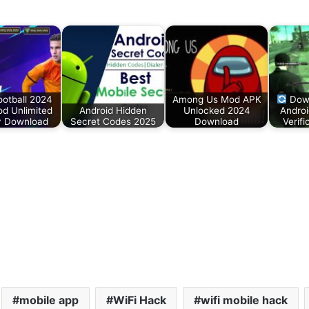
ootball 2024
Among Us Mod APK
Down
d Unlimited
Android Hidden
Unlocked 2024
Androi
 Download
Secret Codes 2025
Download
Verif
mobile app
WiFi Hack
wifi mobile hack