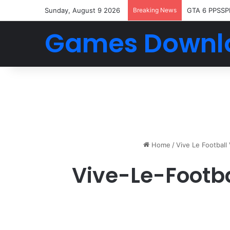
Sunday, August 9 2026
Breaking News
GTA 6 PPSSP
Games Downl
Home
/
Vive Le Footbal
Vive-Le-Footb