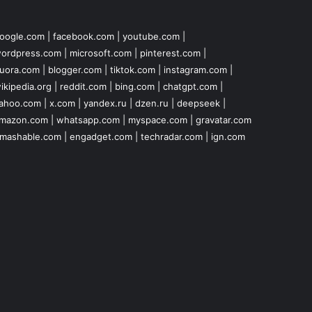
oogle.com
|
facebook.com
|
youtube.com
|
ordpress.com
|
microsoft.com
|
pinterest.com
|
uora.com
|
blogger.com
|
tiktok.com
|
instagram.com
|
ikipedia.org
|
reddit.com
|
bing.com
|
chatgpt.com
|
ahoo.com
|
x.com
|
yandex.ru
|
dzen.ru
|
deepseek
|
mazon.com
|
whatsapp.com
|
myspace.com
|
gravatar.com
mashable.com
|
engadget.com
|
techradar.com
|
ign.com