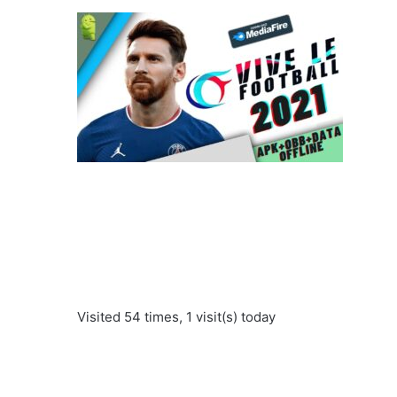
Visited 54 times, 1 visit(s) today