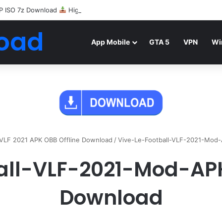
P ISO 7z Download
Highly Compressed Mediafire
oad
App Mobile
GTA 5
VPN
Wi
l VLF 2021 APK OBB Offline Download
/
Vive-Le-Football-VLF-2021-Mod
all-VLF-2021-Mod-AP
Download