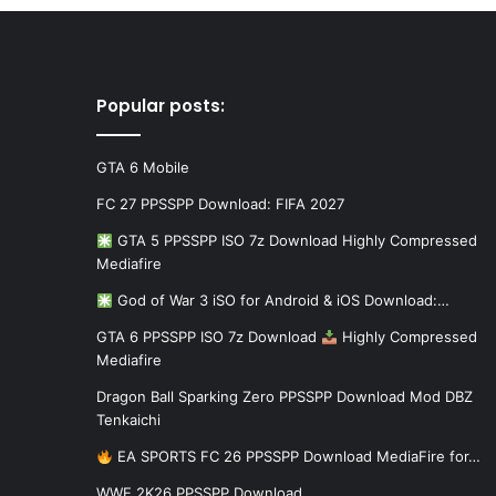
Popular posts:
GTA 6 Mobile
FC 27 PPSSPP Download: FIFA 2027
GTA 5 PPSSPP ISO 7z Download Highly Compressed
Mediafire
God of War 3 iSO for Android & iOS Download:…
GTA 6 PPSSPP ISO 7z Download
Highly Compressed
Mediafire
Dragon Ball Sparking Zero PPSSPP Download Mod DBZ
Tenkaichi
EA SPORTS FC 26 PPSSPP Download MediaFire for…
WWE 2K26 PPSSPP Download