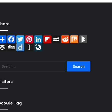
Share
Share
Facebook
Twitter
Pinterest
LinkedIn
Flipboard
MySpace
Reddit
Mix
BlogMarks
Buffer
Digg
Diigo
Instapaper
LiveJournal
Search
for:
isitors
GooGle Tag