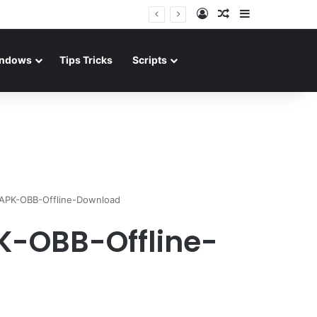
Log In
Random Article
Sidebar
ndows
Tips Tricks
Scripts
-APK-OBB-Offline-Download
K-OBB-Offline-