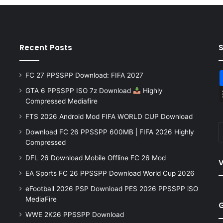
Recent Posts
FC 27 PPSSPP Download: FIFA 2027
GTA 6 PPSSPP ISO 7z Download
Highly
Compressed Mediafire
FTS 2026 Android Mod FIFA WORLD CUP Download
Download FC 26 PPSSPP 600MB | FIFA 2026 Highly
Compressed
DFL 26 Download Mobile Offline FC 26 Mod
V
EA Sports FC 26 PPSSPP Download World Cup 2026
eFootball 2026 PSP Download PES 2026 PPSSPP iSO
MediaFire
WWE 2K26 PPSSPP Download