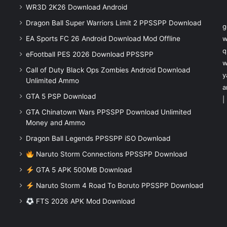
WR3D 2K26 Download Android
Dragon Ball Super Warriors Limit 2 PPSSPP Download
g
EA Sports FC 26 Android Download Mod Offline
w
q
eFootball PES 2026 Download PPSSPP
w
Call of Duty Black Ops Zombies Android Download
y
Unlimited Ammo
a
GTA 5 PSP Download
|
GTA Chinatown Wars PPSSPP Download Unlimited
Money and Ammo
Dragon Ball Legends PPSSPP iSO Download
Naruto Storm Connections PPSSPP Download
GTA 5 APK 500MB Download
Naruto Storm 4 Road To Boruto PPSSPP Download
FTS 2026 APK Mod Download