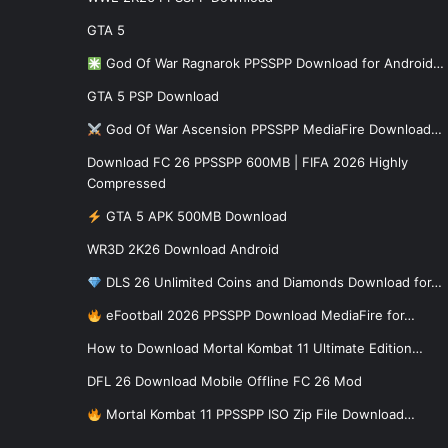
GTA 5
God Of War Ragnarok PPSSPP Download for Android…
GTA 5 PSP Download
God Of War Ascension PPSSPP MediaFire Download…
Download FC 26 PPSSPP 600MB | FIFA 2026 Highly
Compressed
GTA 5 APK 500MB Download
WR3D 2K26 Download Android
DLS 26 Unlimited Coins and Diamonds Download for…
eFootball 2026 PPSSPP Download MediaFire for…
How to Download Mortal Kombat 11 Ultimate Edition…
DFL 26 Download Mobile Offline FC 26 Mod
Mortal Kombat 11 PPSSPP ISO Zip File Download…