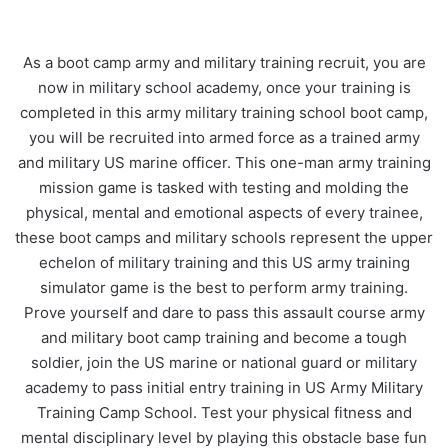
As a boot camp army and military training recruit, you are
now in military school academy, once your training is
completed in this army military training school boot camp,
you will be recruited into armed force as a trained army
and military US marine officer. This one-man army training
mission game is tasked with testing and molding the
physical, mental and emotional aspects of every trainee,
these boot camps and military schools represent the upper
echelon of military training and this US army training
simulator game is the best to perform army training.
Prove yourself and dare to pass this assault course army
and military boot camp training and become a tough
soldier, join the US marine or national guard or military
academy to pass initial entry training in US Army Military
Training Camp School. Test your physical fitness and
mental disciplinary level by playing this obstacle base fun