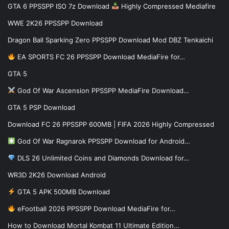
GTA 6 PPSSPP ISO 7z Download
Highly Compressed Mediafire
WWE 2K26 PPSSPP Download
Dragon Ball Sparking Zero PPSSPP Download Mod DBZ Tenkaichi
EA SPORTS FC 26 PPSSPP Download MediaFire for…
GTA 5
God Of War Ascension PPSSPP MediaFire Download…
GTA 5 PSP Download
Download FC 26 PPSSPP 600MB | FIFA 2026 Highly Compressed
God Of War Ragnarok PPSSPP Download for Android…
DLS 26 Unlimited Coins and Diamonds Download for…
WR3D 2K26 Download Android
GTA 5 APK 500MB Download
eFootball 2026 PPSSPP Download MediaFire for…
How to Download Mortal Kombat 11 Ultimate Edition…