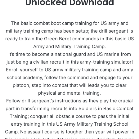
Unlocked Download
The basic combat boot camp training for US army and
military training camp has been setup; the drill sergeant is
ready to train the Green Beret commandos in this basic US
Army and Military Training Camp.
It’s time to become a national guard and US marine from
just being a civilian recruit in this army-training simulator!
Enroll yourself to US army military training camp and army
school academy, follow the command and engage to your
platoon, step into combat that will leads you to clear
physical and mental training.
Follow drill sergeant’s instructions as they play the crucial
part in transforming recruits into Soldiers in Basic Combat
Training; conquer all obstacle course to pass the initial
entry training in this US Army Military Training School
Camp. No assault course is tougher than your will power in