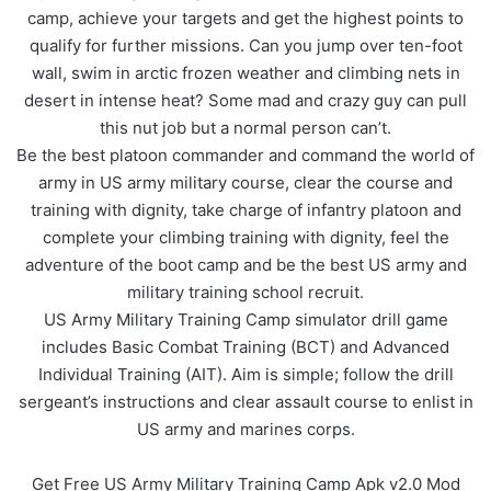
camp, achieve your targets and get the highest points to
qualify for further missions. Can you jump over ten-foot
wall, swim in arctic frozen weather and climbing nets in
desert in intense heat? Some mad and crazy guy can pull
this nut job but a normal person can’t.
Be the best platoon commander and command the world of
army in US army military course, clear the course and
training with dignity, take charge of infantry platoon and
complete your climbing training with dignity, feel the
adventure of the boot camp and be the best US army and
military training school recruit.
US Army Military Training Camp simulator drill game
includes Basic Combat Training (BCT) and Advanced
Individual Training (AIT). Aim is simple; follow the drill
sergeant’s instructions and clear assault course to enlist in
US army and marines corps.
Get Free US Army Military Training Camp Apk v2.0 Mod