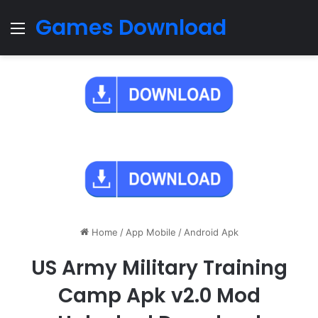
Games Download
Menu
Home
/
App Mobile
/
Android Apk
US Army Military Training
Camp Apk v2.0 Mod