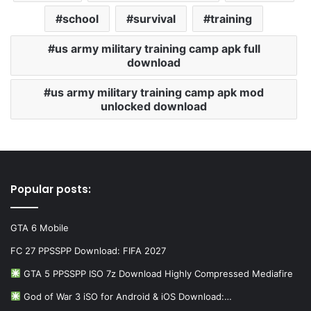
school
survival
training
us army military training camp apk full
download
us army military training camp apk mod
unlocked download
Popular posts:
GTA 6 Mobile
FC 27 PPSSPP Download: FIFA 2027
GTA 5 PPSSPP ISO 7z Download Highly Compressed Mediafire
God of War 3 iSO for Android & iOS Download:…