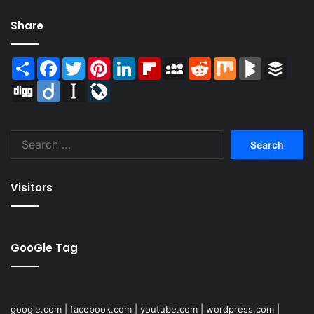
Share
Share
Facebook
Twitter
Pinterest
LinkedIn
Flipboard
MySpace
Reddit
Mix
BlogMarks
Buffer
Digg
Diigo
Instapaper
LiveJournal
Search
for:
Visitors
GooGle Tag
google.com
|
facebook.com
|
youtube.com
|
wordpress.com
|