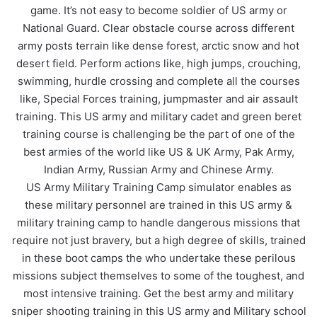
game. It’s not easy to become soldier of US army or
National Guard. Clear obstacle course across different
army posts terrain like dense forest, arctic snow and hot
desert field. Perform actions like, high jumps, crouching,
swimming, hurdle crossing and complete all the courses
like, Special Forces training, jumpmaster and air assault
training. This US army and military cadet and green beret
training course is challenging be the part of one of the
best armies of the world like US & UK Army, Pak Army,
Indian Army, Russian Army and Chinese Army.
US Army Military Training Camp simulator enables as
these military personnel are trained in this US army &
military training camp to handle dangerous missions that
require not just bravery, but a high degree of skills, trained
in these boot camps the who undertake these perilous
missions subject themselves to some of the toughest, and
most intensive training. Get the best army and military
sniper shooting training in this US army and Military school