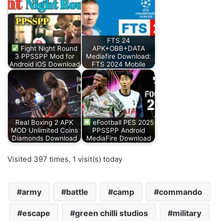
FTS 24
Fight Night Round
APK+OBB+DATA
3 PPSSPP Mod for
Mediafire Download:
Android iOS Download
FTS 2024 Mobile
Real Boxing 2 APK
eFootball PES 2025
MOD Unlimited Coins
PPSSPP Android
Diamonds Download
MediaFire Download
Visited 397 times, 1 visit(s) today
army
battle
camp
commando
escape
green chilli studios
military