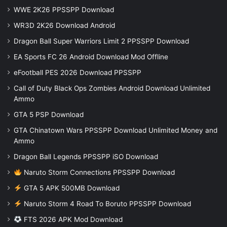
WWE 2K26 PPSSPP Download
WR3D 2K26 Download Android
Dragon Ball Super Warriors Limit 2 PPSSPP Download
EA Sports FC 26 Android Download Mod Offline
eFootball PES 2026 Download PPSSPP
Call of Duty Black Ops Zombies Android Download Unlimited
Ammo
GTA 5 PSP Download
GTA Chinatown Wars PPSSPP Download Unlimited Money and
Ammo
Dragon Ball Legends PPSSPP iSO Download
Naruto Storm Connections PPSSPP Download
GTA 5 APK 500MB Download
Naruto Storm 4 Road To Boruto PPSSPP Download
FTS 2026 APK Mod Download