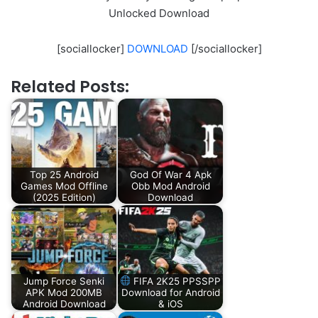
Unlocked Download
[sociallocker]
DOWNLOAD
[/sociallocker]
Related Posts:
Top 25 Android
God Of War 4 Apk
Games Mod Offline
Obb Mod Android
(2025 Edition)
Download
Jump Force Senki
FIFA 2K25 PPSSPP
APK Mod 200MB
Download for Android
Android Download
& iOS