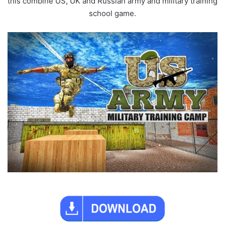
this combine US, UK and Russian army and military training
school game.