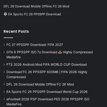
DFL 26 Download Mobile Offline FC 26 Mod
EA Sports FC 26 PPSSPP Download
Recent Posts
FC 27 PPSSPP Download: FIFA 2027
GTA 6 PPSSPP ISO 7z Download
Highly Compressed
Mediafire
FTS 2026 Android Mod FIFA WORLD CUP Download
Download FC 26 PPSSPP 600MB | FIFA 2026 Highly
Compressed
DFL 26 Download Mobile Offline FC 26 Mod
EA Sports FC 26 PPSSPP Download World Cup 2026
eFootball 2026 PSP Download PES 2026 PPSSPP iSO
MediaFire