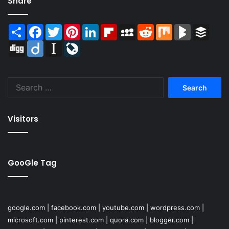
Share
Share
Facebook
Twitter
Pinterest
LinkedIn
Flipboard
MySpace
Reddit
Mix
BlogMarks
Buffer
Digg
Diigo
Instapaper
LiveJournal
Search
for:
Visitors
GooGle Tag
google.com
|
facebook.com
|
youtube.com
|
wordpress.com
|
microsoft.com
|
pinterest.com
|
quora.com
|
blogger.com
|