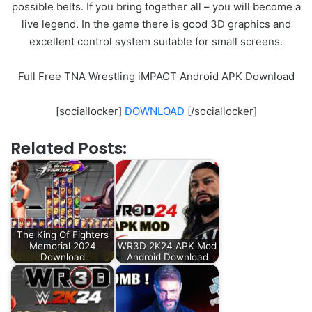
possible belts. If you bring together all – you will become a
live legend. In the game there is good 3D graphics and
excellent control system suitable for small screens.
Full Free TNA Wrestling iMPACT Android APK Download
[sociallocker]
DOWNLOAD
[/sociallocker]
Related Posts:
The King Of Fighters
Memorial 2024
WR3D 2K24 APK Mod
Download
Android Download