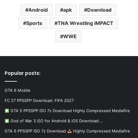
Android
apk
Download
Sports
TNA Wrestling iMPACT
WWE
Popular posts:
GTA 6 Mobile
FC 27 PPSSPP Download: FIFA 2027
GTA 5 PPSSPP ISO 7z Download Highly Compressed Mediafire
God of War 3 iSO for Android & iOS Download:…
GTA 6 PPSSPP ISO 7z Download
Highly Compressed Mediafire