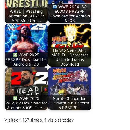
WWE 2K24 iSO
WR3D | Wrestling
800MB PPSSPP
Revolution 3D 2K24
Download for Android
APK Mod (Pro…
& iOS
Naruto Senki APK
WWE 2K25
MOD Full Character
PPSSPP Download for
Unlimited coins
Android & iOS
Download
WWE 2K25
Naruto Shippuden
PPSSPP Download for
Ultimate Ninja Storm
Android & iOS: The…
5 PPSSPP…
Visited 1,167 times, 1 visit(s) today