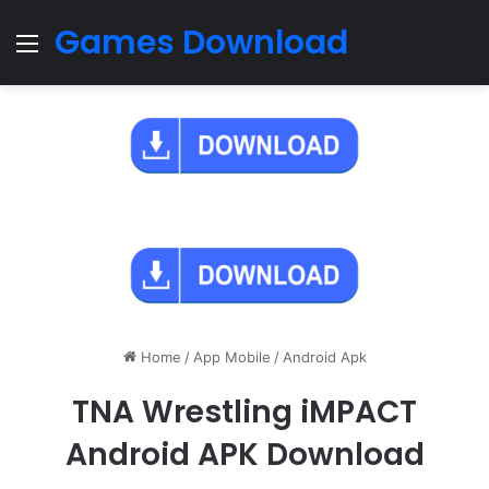
Games Download
Menu
Home
/
App Mobile
/
Android Apk
TNA Wrestling iMPACT
Android APK Download