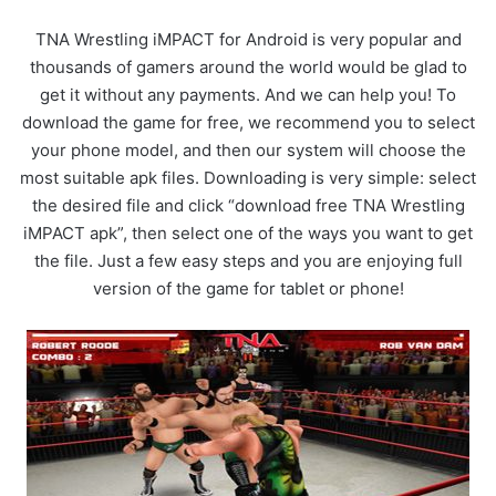
TNA Wrestling iMPACT for Android is very popular and
thousands of gamers around the world would be glad to
get it without any payments. And we can help you! To
download the game for free, we recommend you to select
your phone model, and then our system will choose the
most suitable apk files. Downloading is very simple: select
the desired file and click “download free TNA Wrestling
iMPACT apk”, then select one of the ways you want to get
the file. Just a few easy steps and you are enjoying full
version of the game for tablet or phone!