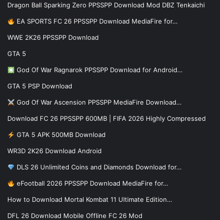
Dragon Ball Sparking Zero PPSSPP Download Mod DBZ Tenkaichi
EA SPORTS FC 26 PPSSPP Download MediaFire for…
WWE 2K26 PPSSPP Download
GTA 5
God Of War Ragnarok PPSSPP Download for Android…
GTA 5 PSP Download
God Of War Ascension PPSSPP MediaFire Download…
Download FC 26 PPSSPP 600MB | FIFA 2026 Highly Compressed
GTA 5 APK 500MB Download
WR3D 2K26 Download Android
DLS 26 Unlimited Coins and Diamonds Download for…
eFootball 2026 PPSSPP Download MediaFire for…
How to Download Mortal Kombat 11 Ultimate Edition…
DFL 26 Download Mobile Offline FC 26 Mod