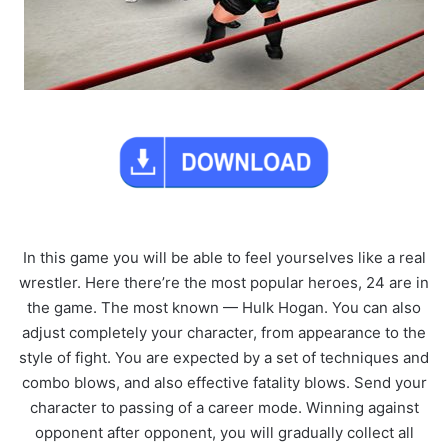
In this game you will be able to feel yourselves like a real
wrestler. Here there’re the most popular heroes, 24 are in
the game. The most known — Hulk Hogan. You can also
adjust completely your character, from appearance to the
style of fight. You are expected by a set of techniques and
combo blows, and also effective fatality blows. Send your
character to passing of a career mode. Winning against
opponent after opponent, you will gradually collect all