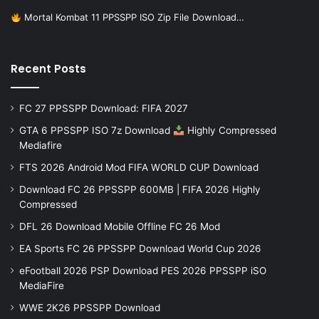
Mortal Kombat 11 PPSSPP ISO Zip File Download…
Recent Posts
FC 27 PPSSPP Download: FIFA 2027
GTA 6 PPSSPP ISO 7z Download
Highly Compressed
Mediafire
FTS 2026 Android Mod FIFA WORLD CUP Download
Download FC 26 PPSSPP 600MB | FIFA 2026 Highly
Compressed
DFL 26 Download Mobile Offline FC 26 Mod
EA Sports FC 26 PPSSPP Download World Cup 2026
eFootball 2026 PSP Download PES 2026 PPSSPP iSO
MediaFire
WWE 2K26 PPSSPP Download