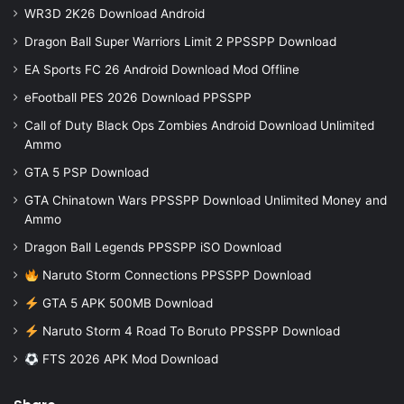
WR3D 2K26 Download Android
Dragon Ball Super Warriors Limit 2 PPSSPP Download
EA Sports FC 26 Android Download Mod Offline
eFootball PES 2026 Download PPSSPP
Call of Duty Black Ops Zombies Android Download Unlimited
Ammo
GTA 5 PSP Download
GTA Chinatown Wars PPSSPP Download Unlimited Money and
Ammo
Dragon Ball Legends PPSSPP iSO Download
Naruto Storm Connections PPSSPP Download
GTA 5 APK 500MB Download
Naruto Storm 4 Road To Boruto PPSSPP Download
FTS 2026 APK Mod Download