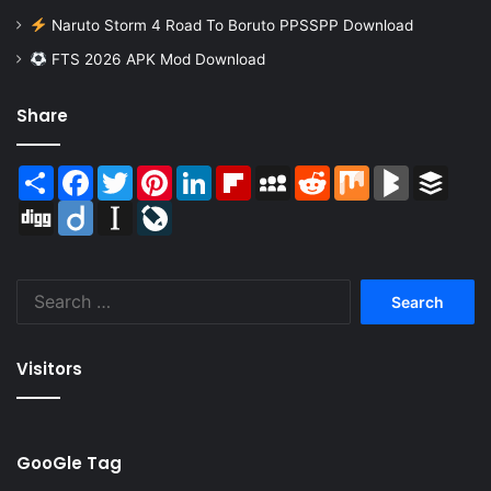
Naruto Storm 4 Road To Boruto PPSSPP Download
FTS 2026 APK Mod Download
Share
Share
Facebook
Twitter
Pinterest
LinkedIn
Flipboard
MySpace
Reddit
Mix
BlogMarks
Buffer
Digg
Diigo
Instapaper
LiveJournal
Search
for:
Visitors
GooGle Tag