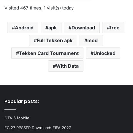
Visited 467 times, 1 visit(s) today
Android
apk
Download
free
Full Tekken apk
mod
Tekken Card Tournament
Unlocked
With Data
Popular posts:
GTA 6 Mobile
FC 27 PPSSPP Download: FIFA 2027