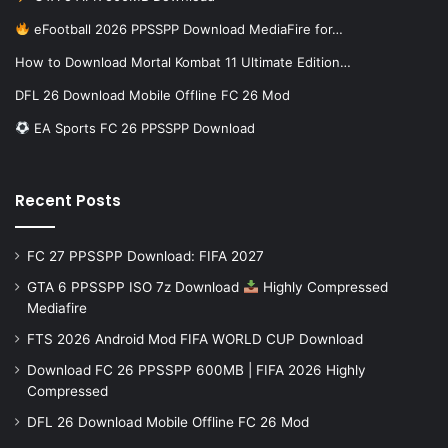
eFootball 2026 PPSSPP Download MediaFire for…
How to Download Mortal Kombat 11 Ultimate Edition…
DFL 26 Download Mobile Offline FC 26 Mod
EA Sports FC 26 PPSSPP Download
Recent Posts
FC 27 PPSSPP Download: FIFA 2027
GTA 6 PPSSPP ISO 7z Download
Highly Compressed
Mediafire
FTS 2026 Android Mod FIFA WORLD CUP Download
Download FC 26 PPSSPP 600MB | FIFA 2026 Highly
Compressed
DFL 26 Download Mobile Offline FC 26 Mod