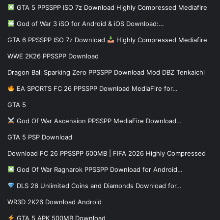
GTA 5 PPSSPP ISO 7z Download Highly Compressed Mediafire
God of War 3 iSO for Android & iOS Download:…
GTA 6 PPSSPP ISO 7z Download
Highly Compressed Mediafire
WWE 2K26 PPSSPP Download
Dragon Ball Sparking Zero PPSSPP Download Mod DBZ Tenkaichi
EA SPORTS FC 26 PPSSPP Download MediaFire for…
GTA 5
God Of War Ascension PPSSPP MediaFire Download…
GTA 5 PSP Download
Download FC 26 PPSSPP 600MB | FIFA 2026 Highly Compressed
God Of War Ragnarok PPSSPP Download for Android…
DLS 26 Unlimited Coins and Diamonds Download for…
WR3D 2K26 Download Android
GTA 5 APK 500MB Download