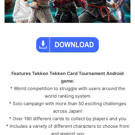
Features Tekken Tekken Card Tournament Android
game:
* World competition to struggle with users around the
world ranking system
* Solo campaign with more than 50 exciting challenges
across Japan!
* Over 190 different cards to collect by players and you
* Includes a variety of different characters to choose from
and against you