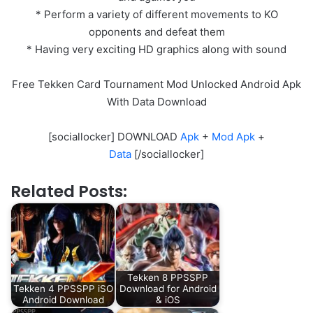
* Perform a variety of different movements to KO
opponents and defeat them
* Having very exciting HD graphics along with sound
Free Tekken Card Tournament Mod Unlocked Android Apk
With Data Download
[sociallocker] DOWNLOAD
Apk
+
Mod Apk
+
Data
[/sociallocker]
Related Posts:
Tekken 8 PPSSPP
Tekken 4 PPSSPP iSO
Download for Android
Android Download
& iOS