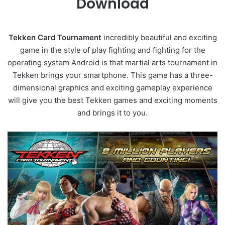
Download
Tekken Card Tournament
incredibly beautiful and exciting
game in the style of play fighting and fighting for the
operating system Android is that martial arts tournament in
Tekken brings your smartphone. This game has a three-
dimensional graphics and exciting gameplay experience
will give you the best Tekken games and exciting moments
and brings it to you.