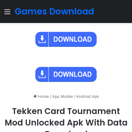
Games Download
Menu
Home
/
App Mobile
/
Android Apk
Tekken Card Tournament
Mod Unlocked Apk With Data