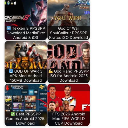
Tekken 8 PPSSPP
God Of War
Download MediaFire:
SoulCalibur PPSSPP
Android & iOS
Kratos iSO Download
GOD OF WAR 3
God Hand PPSSPP
APK Mod Android
iSO for Android 2025
150MB Download
Download
Best PPSSPP
FTS 2026 Android
Games Android 2025:
Mod FIFA WORLD
Download!
CUP Download