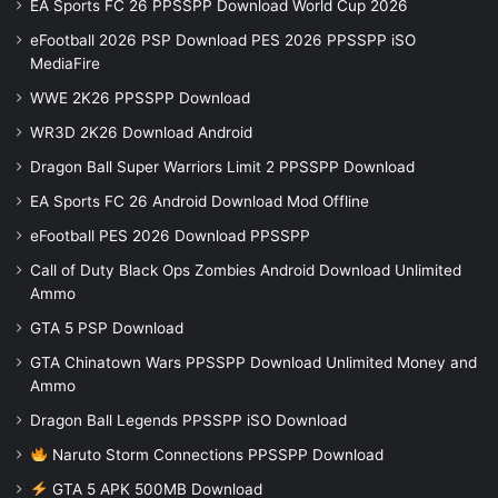
EA Sports FC 26 PPSSPP Download World Cup 2026
eFootball 2026 PSP Download PES 2026 PPSSPP iSO
MediaFire
WWE 2K26 PPSSPP Download
WR3D 2K26 Download Android
Dragon Ball Super Warriors Limit 2 PPSSPP Download
EA Sports FC 26 Android Download Mod Offline
eFootball PES 2026 Download PPSSPP
Call of Duty Black Ops Zombies Android Download Unlimited
Ammo
GTA 5 PSP Download
GTA Chinatown Wars PPSSPP Download Unlimited Money and
Ammo
Dragon Ball Legends PPSSPP iSO Download
Naruto Storm Connections PPSSPP Download
GTA 5 APK 500MB Download