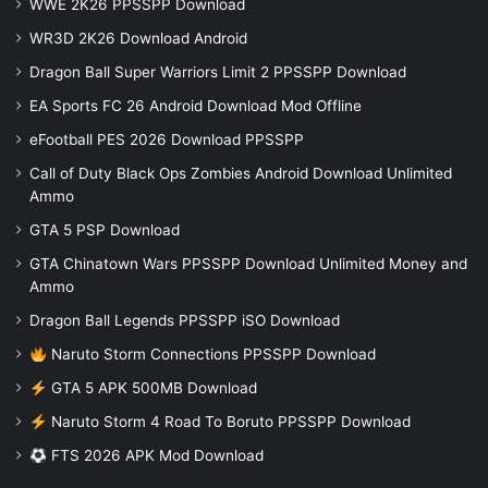
WWE 2K26 PPSSPP Download
WR3D 2K26 Download Android
Dragon Ball Super Warriors Limit 2 PPSSPP Download
EA Sports FC 26 Android Download Mod Offline
eFootball PES 2026 Download PPSSPP
Call of Duty Black Ops Zombies Android Download Unlimited
Ammo
GTA 5 PSP Download
GTA Chinatown Wars PPSSPP Download Unlimited Money and
Ammo
Dragon Ball Legends PPSSPP iSO Download
Naruto Storm Connections PPSSPP Download
GTA 5 APK 500MB Download
Naruto Storm 4 Road To Boruto PPSSPP Download
FTS 2026 APK Mod Download