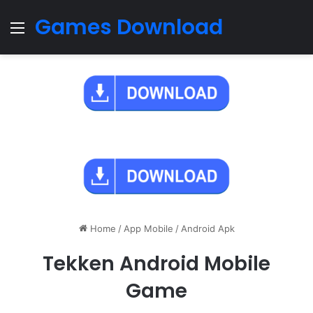
Games Download
Menu
Home
/
App Mobile
/
Android Apk
Tekken Android Mobile
Game