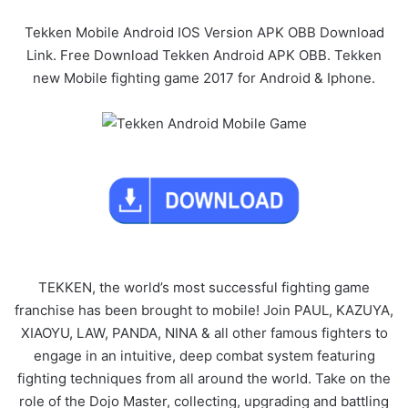
Tekken Mobile Android IOS Version APK OBB Download
Link. Free Download Tekken Android APK OBB. Tekken
new Mobile fighting game 2017 for Android & Iphone.
TEKKEN, the world’s most successful fighting game
franchise has been brought to mobile! Join PAUL, KAZUYA,
XIAOYU, LAW, PANDA, NINA & all other famous fighters to
engage in an intuitive, deep combat system featuring
fighting techniques from all around the world. Take on the
role of the Dojo Master, collecting, upgrading and battling