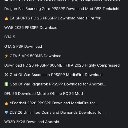
Dragon Ball Sparking Zero PPSSPP Download Mod DBZ Tenkaichi
EA SPORTS FC 26 PPSSPP Download MediaFire for…
WWE 2K26 PPSSPP Download
GTA 5
GTA 5 PSP Download
GTA 5 APK 500MB Download
Download FC 26 PPSSPP 600MB | FIFA 2026 Highly Compressed
God Of War Ascension PPSSPP MediaFire Download…
God Of War Ragnarok PPSSPP Download for Android…
DFL 26 Download Mobile Offline FC 26 Mod
eFootball 2026 PPSSPP Download MediaFire for…
DLS 26 Unlimited Coins and Diamonds Download for…
WR3D 2K26 Download Android