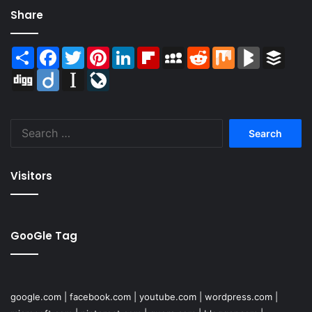
Share
Share
Facebook
Twitter
Pinterest
LinkedIn
Flipboard
MySpace
Reddit
Mix
BlogMarks
Buffer
Digg
Diigo
Instapaper
LiveJournal
Search
for:
Visitors
GooGle Tag
google.com
|
facebook.com
|
youtube.com
|
wordpress.com
|