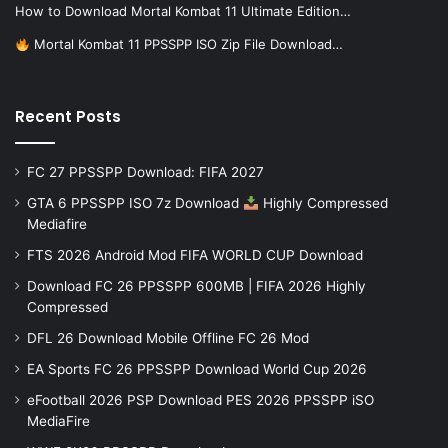
How to Download Mortal Kombat 11 Ultimate Edition…
Mortal Kombat 11 PPSSPP ISO Zip File Download…
Recent Posts
FC 27 PPSSPP Download: FIFA 2027
GTA 6 PPSSPP ISO 7z Download
Highly Compressed
Mediafire
FTS 2026 Android Mod FIFA WORLD CUP Download
Download FC 26 PPSSPP 600MB | FIFA 2026 Highly
Compressed
DFL 26 Download Mobile Offline FC 26 Mod
EA Sports FC 26 PPSSPP Download World Cup 2026
eFootball 2026 PSP Download PES 2026 PPSSPP iSO
MediaFire