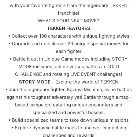
with your favorite fighters from the legendary TEKKEN
franchise!
WHAT’S YOUR NEXT MOVE?
TEKKEN FEATURES
• Collect over 100 characters with unique fighting styles
• Upgrade and unlock over 20 unique special moves for
each fighter
• Battle it out in Unique Game modes including STORY
MODE missions, online versus battles in DOJO
CHALLENGE and rotating LIVE EVENT challenges!
STORY MODE
– Explore the world of TEKKEN
• Join the legendary fighter, Kazuya Mishima, as he battles
against his toughest adversary yet! Battle through a map-
based campaign featuring unique encounters and
specialized and powerful bosses.
• Build specialized teams to take down unique missions
• Explore dynamic battle maps to uncover compelling
challenges and rewards