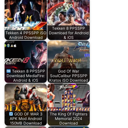
Tekken 8 PPSSPP
Tekken 4 PPSSPP iSO
Download for Android
Android Download
& iOS
Tekken 8 PPSSPP
God Of War
Download MediaFire:
SoulCalibur PPSSPP
Android & iOS
Kratos iSO Download
GOD OF WAR 3
The King Of Fighters
APK Mod Android
Memorial 2024
150MB Download
Download