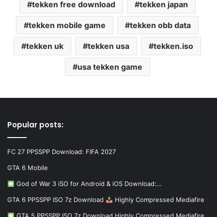
tekken free download
tekken japan
tekken mobile game
tekken obb data
tekken uk
tekken usa
tekken.iso
usa tekken game
Popular posts:
FC 27 PPSSPP Download: FIFA 2027
GTA 6 Mobile
God of War 3 iSO for Android & iOS Download:…
GTA 6 PPSSPP ISO 7z Download
Highly Compressed Mediafire
GTA 5 PPSSPP ISO 7z Download Highly Compressed Mediafire