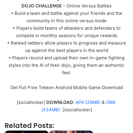
DOJO CHALLENGE
– Online Versus Battles
• Build a team and battle against your friends and the
community in this online versus mode
• Players build teams of attackers and defenders to
compete in monthly seasons for unique rewards
• Ranked ladders allow players to progress and measure
up against the best players in the world
• Players record and upload their own in-game fighting
styles into the AI of their dojo, giving them an authentic
feel.
Get Full Free Tekken Android Mobile Game Download
[sociallocker]
DOWNLOAD:
APK:(28MB)
&
OBB:
(434MB)
[/sociallocker]
Related Posts: