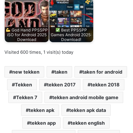
God Hand PPSSPP
Best PPSSPP
iSO for Android 2025
Games Android 2025:
Download
Download!
Visited 600 times, 1 visit(s) today
new tekken
taken
taken for android
Tekken
tekken 2017
tekken 2018
Tekken 7
tekken android mobile game
tekken apk
tekken apk data
tekken app
tekken english