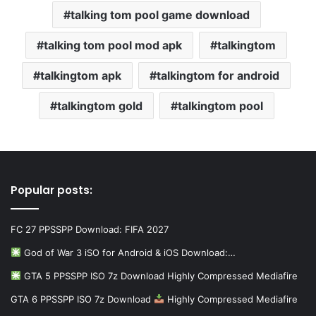
talking tom pool game download
talking tom pool mod apk
talkingtom
talkingtom apk
talkingtom for android
talkingtom gold
talkingtom pool
Popular posts:
FC 27 PPSSPP Download: FIFA 2027
God of War 3 iSO for Android & iOS Download:…
GTA 5 PPSSPP ISO 7z Download Highly Compressed Mediafire
GTA 6 PPSSPP ISO 7z Download
Highly Compressed Mediafire