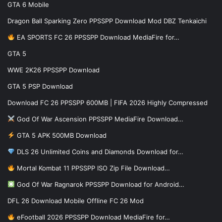
GTA 6 Mobile
Dragon Ball Sparking Zero PPSSPP Download Mod DBZ Tenkaichi
EA SPORTS FC 26 PPSSPP Download MediaFire for…
GTA 5
WWE 2K26 PPSSPP Download
GTA 5 PSP Download
Download FC 26 PPSSPP 600MB | FIFA 2026 Highly Compressed
God Of War Ascension PPSSPP MediaFire Download…
GTA 5 APK 500MB Download
DLS 26 Unlimited Coins and Diamonds Download for…
Mortal Kombat 11 PPSSPP ISO Zip File Download…
God Of War Ragnarok PPSSPP Download for Android…
DFL 26 Download Mobile Offline FC 26 Mod
eFootball 2026 PPSSPP Download MediaFire for…