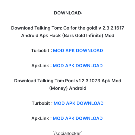
DOWNLOAD:
Download Talking Tom: Go for the gold! v 2.3.2.1617
Android Apk Hack (Bars Gold Infinite) Mod
Turbobit :
MOD APK DOWNLOAD
ApkLink :
MOD APK DOWNLOAD
Download Talking Tom Pool v1.2.3.1073 Apk Mod
(Money) Android
Turbobit :
MOD APK DOWNLOAD
ApkLink :
MOD APK DOWNLOAD
[/sociallocker]