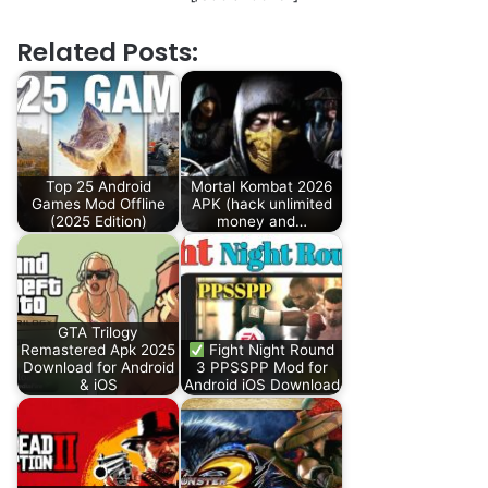
Related Posts:
Top 25 Android
Mortal Kombat 2026
Games Mod Offline
APK (hack unlimited
(2025 Edition)
money and…
GTA Trilogy
Remastered Apk 2025
Fight Night Round
Download for Android
3 PPSSPP Mod for
& iOS
Android iOS Download