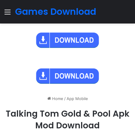
Games Download
Menu
Home
/
App Mobile
Talking Tom Gold & Pool Apk
Mod Download