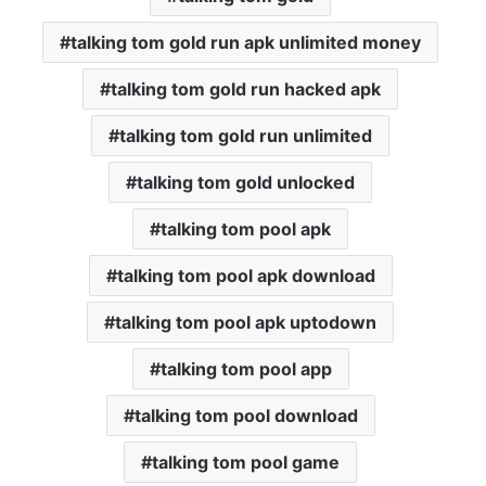
talking tom gold run apk unlimited money
talking tom gold run hacked apk
talking tom gold run unlimited
talking tom gold unlocked
talking tom pool apk
talking tom pool apk download
talking tom pool apk uptodown
talking tom pool app
talking tom pool download
talking tom pool game