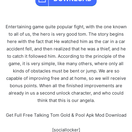
Entertaining game quite popular fight, with the one known
to all of us, the hero is very good tom. The story begins
here with the fact that He watched him as the car in a car
accident fell, and then realized that he was a thief, and he
to catch it followed him. According to the principle of the
game, it is very simple, like many others, where only all
kinds of obstacles must be bent or jump. We are so
capable of improving free and at home, so we will receive
bonus points. When all the finished improvements are
already in us a second unlock character, and who could
think that this is our angela.
Get Full Free Talking Tom Gold & Pool Apk Mod Download
[sociallocker]