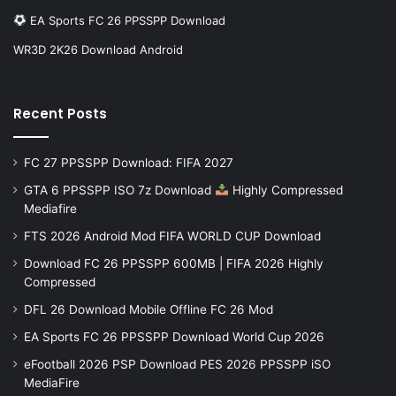
EA Sports FC 26 PPSSPP Download
WR3D 2K26 Download Android
Recent Posts
FC 27 PPSSPP Download: FIFA 2027
GTA 6 PPSSPP ISO 7z Download
Highly Compressed
Mediafire
FTS 2026 Android Mod FIFA WORLD CUP Download
Download FC 26 PPSSPP 600MB | FIFA 2026 Highly
Compressed
DFL 26 Download Mobile Offline FC 26 Mod
EA Sports FC 26 PPSSPP Download World Cup 2026
eFootball 2026 PSP Download PES 2026 PPSSPP iSO
MediaFire