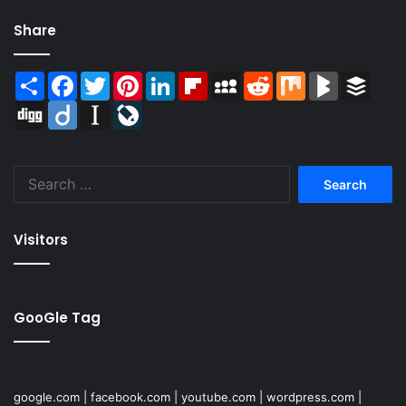
Share
Share
Facebook
Twitter
Pinterest
LinkedIn
Flipboard
MySpace
Reddit
Mix
BlogMarks
Buffer
Digg
Diigo
Instapaper
LiveJournal
Search
for:
Visitors
GooGle Tag
google.com
|
facebook.com
|
youtube.com
|
wordpress.com
|