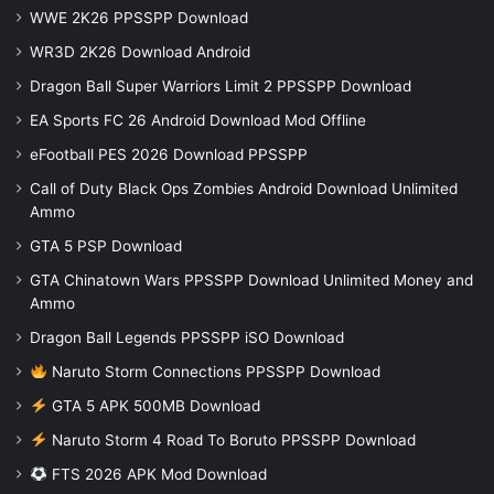
WWE 2K26 PPSSPP Download
WR3D 2K26 Download Android
Dragon Ball Super Warriors Limit 2 PPSSPP Download
EA Sports FC 26 Android Download Mod Offline
eFootball PES 2026 Download PPSSPP
Call of Duty Black Ops Zombies Android Download Unlimited
Ammo
GTA 5 PSP Download
GTA Chinatown Wars PPSSPP Download Unlimited Money and
Ammo
Dragon Ball Legends PPSSPP iSO Download
Naruto Storm Connections PPSSPP Download
GTA 5 APK 500MB Download
Naruto Storm 4 Road To Boruto PPSSPP Download
FTS 2026 APK Mod Download