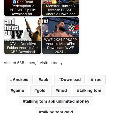
Red Dead
Redemption 2
Monster Hunter 3
PPSSPP Zip File
Ultimate PPSSPP
Download for…
Android Download
WWE 2K24 PPSSPP
GTA 4 Definitive
Android MediaFire
Edition Android Apk
Download: WWE
OBB Download
2024…
Visited 535 times, 1 visit(s) today
Android
apk
Download
free
game
gold
mod
talking tom
talking tom apk unlimited money
talking tom gold