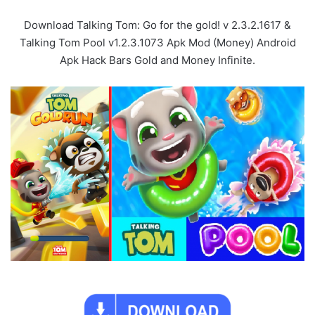
Download Talking Tom: Go for the gold! v 2.3.2.1617 &
Talking Tom Pool v1.2.3.1073 Apk Mod (Money) Android
Apk Hack Bars Gold and Money Infinite.