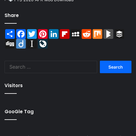
Share
Share
Facebook
Twitter
Pinterest
LinkedIn
Flipboard
MySpace
Reddit
Mix
BlogMarks
Buffer
Digg
Diigo
Instapaper
LiveJournal
Search
for:
Visitors
GooGle Tag