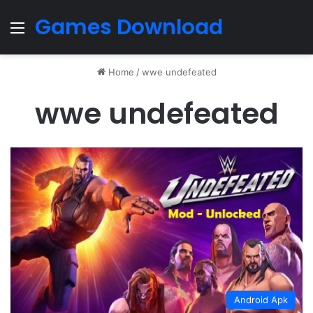
Games Download
Menu
Home
/
wwe undefeated
wwe undefeated
Android Apk