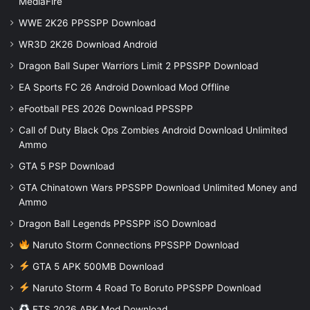
MediaFire
WWE 2K26 PPSSPP Download
WR3D 2K26 Download Android
Dragon Ball Super Warriors Limit 2 PPSSPP Download
EA Sports FC 26 Android Download Mod Offline
eFootball PES 2026 Download PPSSPP
Call of Duty Black Ops Zombies Android Download Unlimited
Ammo
GTA 5 PSP Download
GTA Chinatown Wars PPSSPP Download Unlimited Money and
Ammo
Dragon Ball Legends PPSSPP iSO Download
Naruto Storm Connections PPSSPP Download
GTA 5 APK 500MB Download
Naruto Storm 4 Road To Boruto PPSSPP Download
FTS 2026 APK Mod Download