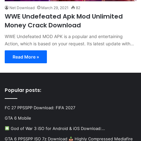
Net Download
March 29, 2021
82
WWE Undefeated Apk Mod Unlimited
Money Crack Download
WWE Undefeated MOD APK is a popular and entertaining
Action, which is based on your request. Its latest update with…
Read More »
Popular posts:
FC 27 PPSSPP Download: FIFA 2027
GTA 6 Mobile
God of War 3 iSO for Android & iOS Download:…
GTA 6 PPSSPP ISO 7z Download
Highly Compressed Mediafire