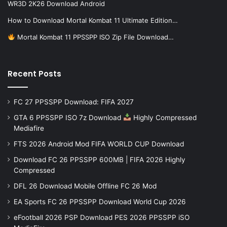
WR3D 2K26 Download Android
How to Download Mortal Kombat 11 Ultimate Edition…
Mortal Kombat 11 PPSSPP ISO Zip File Download…
Recent Posts
FC 27 PPSSPP Download: FIFA 2027
GTA 6 PPSSPP ISO 7z Download
Highly Compressed
Mediafire
FTS 2026 Android Mod FIFA WORLD CUP Download
Download FC 26 PPSSPP 600MB | FIFA 2026 Highly
Compressed
DFL 26 Download Mobile Offline FC 26 Mod
EA Sports FC 26 PPSSPP Download World Cup 2026
eFootball 2026 PSP Download PES 2026 PPSSPP iSO