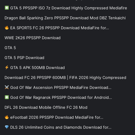
GTA 5 PPSSPP ISO 7z Download Highly Compressed Mediafire
Dragon Ball Sparking Zero PPSSPP Download Mod DBZ Tenkaichi
EA SPORTS FC 26 PPSSPP Download MediaFire for…
WWE 2K26 PPSSPP Download
GTA 5
GTA 5 PSP Download
GTA 5 APK 500MB Download
Download FC 26 PPSSPP 600MB | FIFA 2026 Highly Compressed
God Of War Ascension PPSSPP MediaFire Download…
God Of War Ragnarok PPSSPP Download for Android…
DFL 26 Download Mobile Offline FC 26 Mod
eFootball 2026 PPSSPP Download MediaFire for…
DLS 26 Unlimited Coins and Diamonds Download for…