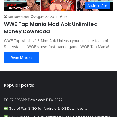
Android Apk
Net Download
August 27, 2017
76
WWE Tap Mania Mod Apk Unlimited
Money Download
WWE Tap Mania v1.3 Mod Apk Unleash your ultimate team of
Superstars in WWE’s new, fast-paced game, WWE Tap Mania!…
Read More »
Popular posts:
FC 27 PPSSPP Download: FIFA 2027
God of War 3 iSO for Android & iOS Download:…