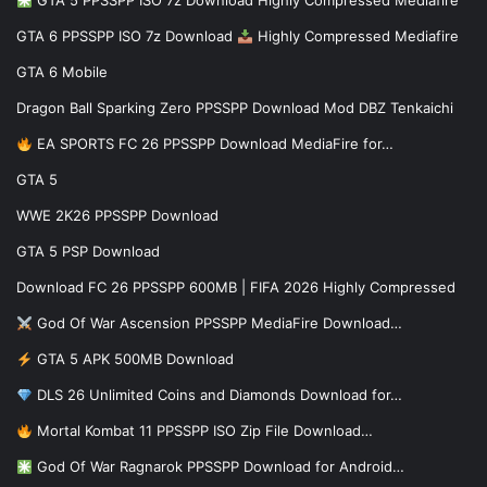
GTA 5 PPSSPP ISO 7z Download Highly Compressed Mediafire
GTA 6 PPSSPP ISO 7z Download
Highly Compressed Mediafire
GTA 6 Mobile
Dragon Ball Sparking Zero PPSSPP Download Mod DBZ Tenkaichi
EA SPORTS FC 26 PPSSPP Download MediaFire for…
GTA 5
WWE 2K26 PPSSPP Download
GTA 5 PSP Download
Download FC 26 PPSSPP 600MB | FIFA 2026 Highly Compressed
God Of War Ascension PPSSPP MediaFire Download…
GTA 5 APK 500MB Download
DLS 26 Unlimited Coins and Diamonds Download for…
Mortal Kombat 11 PPSSPP ISO Zip File Download…
God Of War Ragnarok PPSSPP Download for Android…