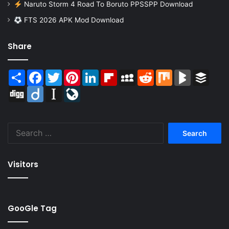
Naruto Storm 4 Road To Boruto PPSSPP Download
FTS 2026 APK Mod Download
Share
Share
Facebook
Twitter
Pinterest
LinkedIn
Flipboard
MySpace
Reddit
Mix
BlogMarks
Buffer
Digg
Diigo
Instapaper
LiveJournal
Search
for:
Visitors
GooGle Tag