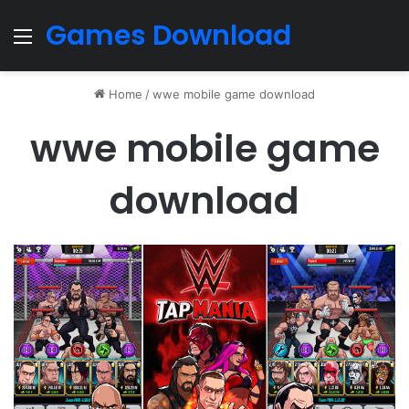
Games Download
Menu
Home
/
wwe mobile game download
wwe mobile game
download