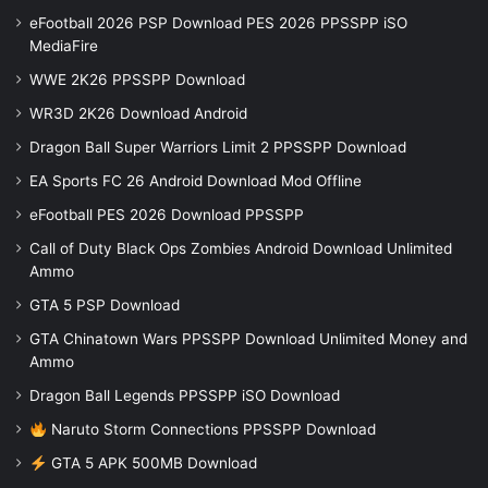
eFootball 2026 PSP Download PES 2026 PPSSPP iSO
MediaFire
WWE 2K26 PPSSPP Download
WR3D 2K26 Download Android
Dragon Ball Super Warriors Limit 2 PPSSPP Download
EA Sports FC 26 Android Download Mod Offline
eFootball PES 2026 Download PPSSPP
Call of Duty Black Ops Zombies Android Download Unlimited
Ammo
GTA 5 PSP Download
GTA Chinatown Wars PPSSPP Download Unlimited Money and
Ammo
Dragon Ball Legends PPSSPP iSO Download
Naruto Storm Connections PPSSPP Download
GTA 5 APK 500MB Download