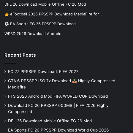
DFL 26 Download Mobile Offline FC 26 Mod
eFootball 2026 PPSSPP Download MediaFire for…
EA Sports FC 26 PPSSPP Download
WR3D 2K26 Download Android
Recent Posts
FC 27 PPSSPP Download: FIFA 2027
GTA 6 PPSSPP ISO 7z Download
Highly Compressed
Mediafire
FTS 2026 Android Mod FIFA WORLD CUP Download
Download FC 26 PPSSPP 600MB | FIFA 2026 Highly
Compressed
DFL 26 Download Mobile Offline FC 26 Mod
EA Sports FC 26 PPSSPP Download World Cup 2026