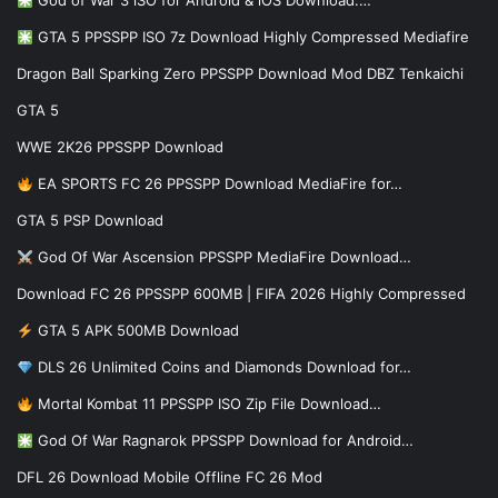
God of War 3 iSO for Android & iOS Download:…
GTA 5 PPSSPP ISO 7z Download Highly Compressed Mediafire
Dragon Ball Sparking Zero PPSSPP Download Mod DBZ Tenkaichi
GTA 5
WWE 2K26 PPSSPP Download
EA SPORTS FC 26 PPSSPP Download MediaFire for…
GTA 5 PSP Download
God Of War Ascension PPSSPP MediaFire Download…
Download FC 26 PPSSPP 600MB | FIFA 2026 Highly Compressed
GTA 5 APK 500MB Download
DLS 26 Unlimited Coins and Diamonds Download for…
Mortal Kombat 11 PPSSPP ISO Zip File Download…
God Of War Ragnarok PPSSPP Download for Android…
DFL 26 Download Mobile Offline FC 26 Mod