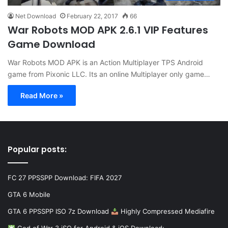
Net Download
February 22, 2017
66
War Robots MOD APK 2.6.1 VIP Features
Game Download
War Robots MOD APK is an Action Multiplayer TPS Android
game from Pixonic LLC. Its an online Multiplayer only game…
Read More »
Popular posts:
FC 27 PPSSPP Download: FIFA 2027
GTA 6 Mobile
GTA 6 PPSSPP ISO 7z Download
Highly Compressed Mediafire