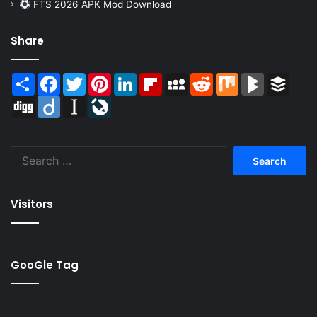
FTS 2026 APK Mod Download
Share
Share
Facebook
Twitter
Pinterest
LinkedIn
Flipboard
MySpace
Reddit
Mix
BlogMarks
Buffer
Digg
Diigo
Instapaper
LiveJournal
Search
for:
Visitors
GooGle Tag