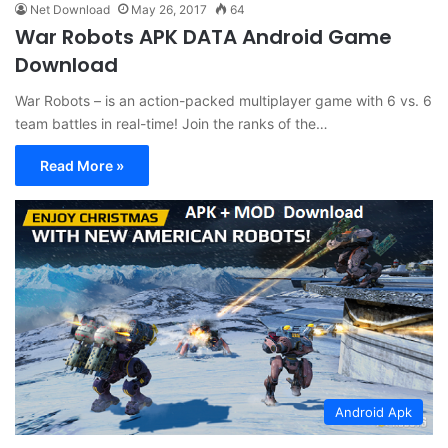
Net Download
May 26, 2017
64
War Robots APK DATA Android Game
Download
War Robots – is an action-packed multiplayer game with 6 vs. 6
team battles in real-time! Join the ranks of the…
Read More »
Android Apk