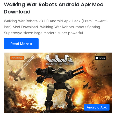
Walking War Robots Android Apk Mod
Download
Walking War Robots v3.1.0 Android Apk Hack (Premium+Anti-
Ban) Mod Download. Walking War Robots-robots fighting
Superovye sizes: large modern super powerful…
Read More »
Android Apk