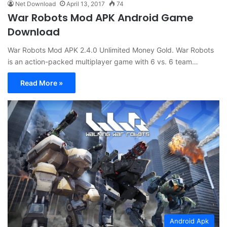
Net Download
April 13, 2017
74
War Robots Mod APK Android Game
Download
War Robots Mod APK 2.4.0 Unlimited Money Gold. War Robots
is an action-packed multiplayer game with 6 vs. 6 team…
Read More »
Android Apk