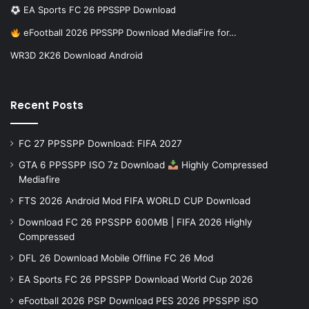
EA Sports FC 26 PPSSPP Download
eFootball 2026 PPSSPP Download MediaFire for…
WR3D 2K26 Download Android
Recent Posts
FC 27 PPSSPP Download: FIFA 2027
GTA 6 PPSSPP ISO 7z Download
Highly Compressed
Mediafire
FTS 2026 Android Mod FIFA WORLD CUP Download
Download FC 26 PPSSPP 600MB | FIFA 2026 Highly
Compressed
DFL 26 Download Mobile Offline FC 26 Mod
EA Sports FC 26 PPSSPP Download World Cup 2026
eFootball 2026 PSP Download PES 2026 PPSSPP iSO