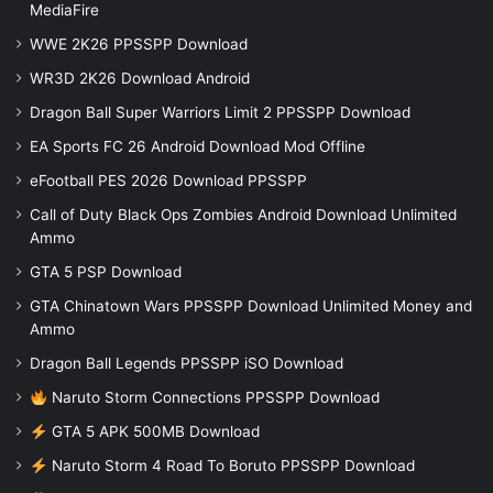
MediaFire
WWE 2K26 PPSSPP Download
WR3D 2K26 Download Android
Dragon Ball Super Warriors Limit 2 PPSSPP Download
EA Sports FC 26 Android Download Mod Offline
eFootball PES 2026 Download PPSSPP
Call of Duty Black Ops Zombies Android Download Unlimited
Ammo
GTA 5 PSP Download
GTA Chinatown Wars PPSSPP Download Unlimited Money and
Ammo
Dragon Ball Legends PPSSPP iSO Download
Naruto Storm Connections PPSSPP Download
GTA 5 APK 500MB Download
Naruto Storm 4 Road To Boruto PPSSPP Download