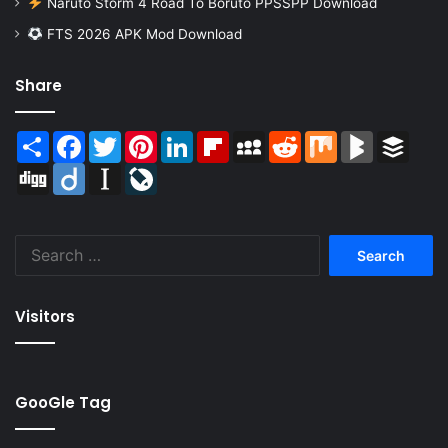
Naruto Storm 4 Road To Boruto PPSSPP Download
FTS 2026 APK Mod Download
Share
Share
Facebook
Twitter
Pinterest
LinkedIn
Flipboard
MySpace
Reddit
Mix
BlogMarks
Buffer
Digg
Diigo
Instapaper
LiveJournal
Search
for:
Visitors
GooGle Tag