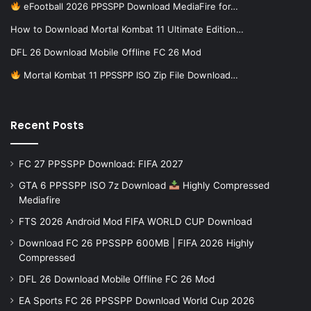
eFootball 2026 PPSSPP Download MediaFire for…
How to Download Mortal Kombat 11 Ultimate Edition…
DFL 26 Download Mobile Offline FC 26 Mod
Mortal Kombat 11 PPSSPP ISO Zip File Download…
Recent Posts
FC 27 PPSSPP Download: FIFA 2027
GTA 6 PPSSPP ISO 7z Download
Highly Compressed
Mediafire
FTS 2026 Android Mod FIFA WORLD CUP Download
Download FC 26 PPSSPP 600MB | FIFA 2026 Highly
Compressed
DFL 26 Download Mobile Offline FC 26 Mod
EA Sports FC 26 PPSSPP Download World Cup 2026