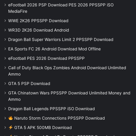
eFootball 2026 PSP Download PES 2026 PPSSPP iSO
MediaFire
WWE 2K26 PPSSPP Download
WR3D 2K26 Download Android
Dragon Ball Super Warriors Limit 2 PPSSPP Download
EA Sports FC 26 Android Download Mod Offline
eFootball PES 2026 Download PPSSPP
Call of Duty Black Ops Zombies Android Download Unlimited
Ammo
GTA 5 PSP Download
GTA Chinatown Wars PPSSPP Download Unlimited Money and
Ammo
Dragon Ball Legends PPSSPP iSO Download
Naruto Storm Connections PPSSPP Download
GTA 5 APK 500MB Download