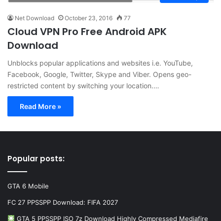
Net Download
October 23, 2016
77
Cloud VPN Pro Free Android APK
Download
Unblocks popular applications and websites i.e. YouTube,
Facebook, Google, Twitter, Skype and Viber. Opens geo-
restricted content by switching your location.…
Read More »
Popular posts:
GTA 6 Mobile
FC 27 PPSSPP Download: FIFA 2027
GTA 5 PPSSPP ISO 7z Download Highly Compressed Mediafire