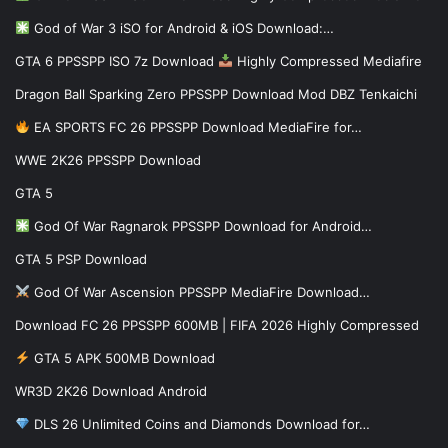
God of War 3 iSO for Android & iOS Download:…
GTA 6 PPSSPP ISO 7z Download
Highly Compressed Mediafire
Dragon Ball Sparking Zero PPSSPP Download Mod DBZ Tenkaichi
EA SPORTS FC 26 PPSSPP Download MediaFire for…
WWE 2K26 PPSSPP Download
GTA 5
God Of War Ragnarok PPSSPP Download for Android…
GTA 5 PSP Download
God Of War Ascension PPSSPP MediaFire Download…
Download FC 26 PPSSPP 600MB | FIFA 2026 Highly Compressed
GTA 5 APK 500MB Download
WR3D 2K26 Download Android
DLS 26 Unlimited Coins and Diamonds Download for…