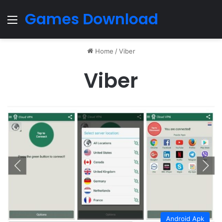
Games Download
Menu
Home
/
Viber
Viber
Android Apk