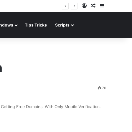
Log In
Random Article
Sidebar
ndows
Tips Tricks
Scripts
n
70
etting Free Domains. With Only Mobile Verification.