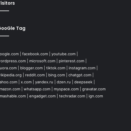
isitors
GooGle Tag
oogle.com
|
facebook.com
|
youtube.com
|
ordpress.com
|
microsoft.com
|
pinterest.com
|
uora.com
|
blogger.com
|
tiktok.com
|
instagram.com
|
ikipedia.org
|
reddit.com
|
bing.com
|
chatgpt.com
|
ahoo.com
|
x.com
|
yandex.ru
|
dzen.ru
|
deepseek
|
mazon.com
|
whatsapp.com
|
myspace.com
|
gravatar.com
mashable.com
|
engadget.com
|
techradar.com
|
ign.com