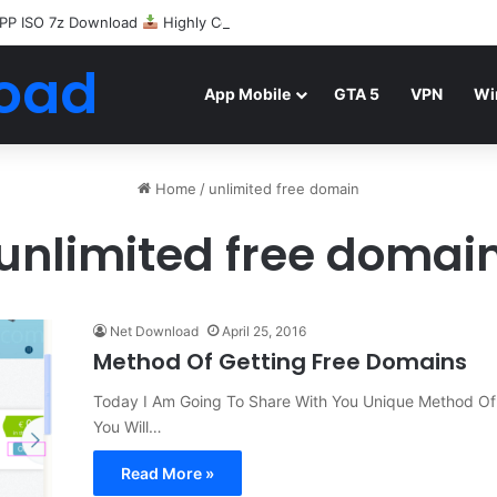
PP ISO 7z Download
Highly Compressed Mediafire
oad
App Mobile
GTA 5
VPN
Wi
Home
/
unlimited free domain
unlimited free domai
Net Download
April 25, 2016
Method Of Getting Free Domains
Today I Am Going To Share With You Unique Method Of G
You Will…
Read More »