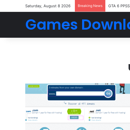
Saturday, August 8 2026
Breaking News
GTA 6 PPSS
Games Downl