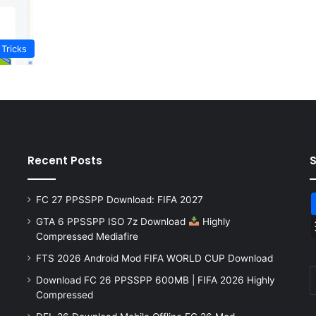
 Tricks
Recent Posts
FC 27 PPSSPP Download: FIFA 2027
GTA 6 PPSSPP ISO 7z Download
Highly
Compressed Mediafire
FTS 2026 Android Mod FIFA WORLD CUP Download
Download FC 26 PPSSPP 600MB | FIFA 2026 Highly
Compressed