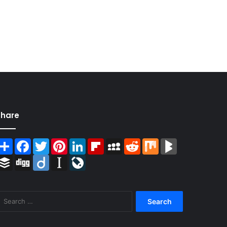
Share
Share
Facebook
Twitter
Pinterest
LinkedIn
Flipboard
MySpace
Reddit
Mix
BlogMarks
Buffer
Digg
Diigo
Instapaper
LiveJournal
Search
for: