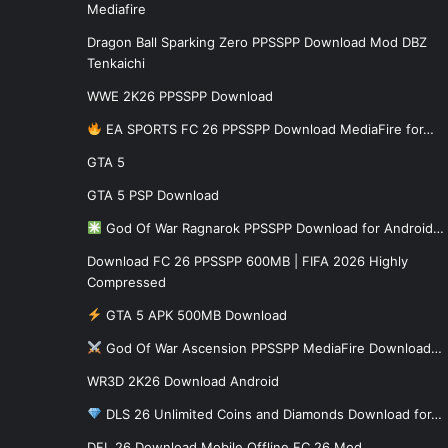
Mediafire
Dragon Ball Sparking Zero PPSSPP Download Mod DBZ
Tenkaichi
WWE 2K26 PPSSPP Download
EA SPORTS FC 26 PPSSPP Download MediaFire for…
GTA 5
GTA 5 PSP Download
God Of War Ragnarok PPSSPP Download for Android…
Download FC 26 PPSSPP 600MB | FIFA 2026 Highly
Compressed
GTA 5 APK 500MB Download
God Of War Ascension PPSSPP MediaFire Download…
WR3D 2K26 Download Android
DLS 26 Unlimited Coins and Diamonds Download for…
DFL 26 Download Mobile Offline FC 26 Mod