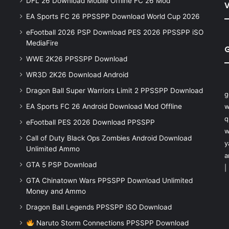
DFL 26 Download Mobile Offline FC 26 Mod
V
EA Sports FC 26 PPSSPP Download World Cup 2026
eFootball 2026 PSP Download PES 2026 PPSSPP iSO
MediaFire
WWE 2K26 PPSSPP Download
WR3D 2K26 Download Android
Dragon Ball Super Warriors Limit 2 PPSSPP Download
g
EA Sports FC 26 Android Download Mod Offline
w
q
eFootball PES 2026 Download PPSSPP
w
Call of Duty Black Ops Zombies Android Download
y
Unlimited Ammo
a
GTA 5 PSP Download
|
GTA Chinatown Wars PPSSPP Download Unlimited
Money and Ammo
Dragon Ball Legends PPSSPP iSO Download
Naruto Storm Connections PPSSPP Download