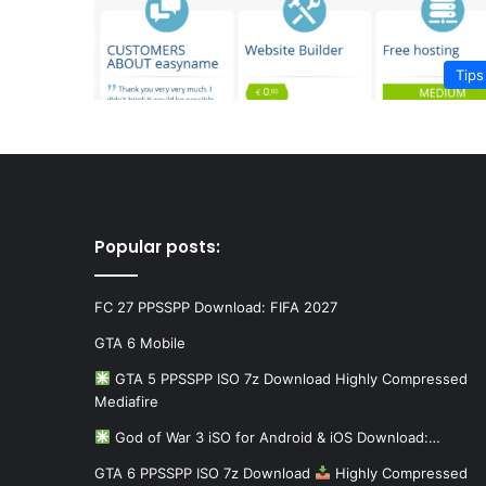
Tips
Popular posts:
FC 27 PPSSPP Download: FIFA 2027
GTA 6 Mobile
GTA 5 PPSSPP ISO 7z Download Highly Compressed
Mediafire
God of War 3 iSO for Android & iOS Download:…
GTA 6 PPSSPP ISO 7z Download
Highly Compressed