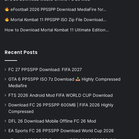
eFootball 2026 PPSSPP Download MediaFire for…
Mortal Kombat 11 PPSSPP ISO Zip File Download…
How to Download Mortal Kombat 11 Ultimate Edition…
Recent Posts
FC 27 PPSSPP Download: FIFA 2027
GTA 6 PPSSPP ISO 7z Download
Highly Compressed
Mediafire
FTS 2026 Android Mod FIFA WORLD CUP Download
Download FC 26 PPSSPP 600MB | FIFA 2026 Highly
Compressed
DFL 26 Download Mobile Offline FC 26 Mod
EA Sports FC 26 PPSSPP Download World Cup 2026