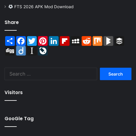
FTS 2026 APK Mod Download
Share
Share
Facebook
Twitter
Pinterest
LinkedIn
Flipboard
MySpace
Reddit
Mix
BlogMarks
Buffer
Digg
Diigo
Instapaper
LiveJournal
Search
for:
Visitors
GooGle Tag