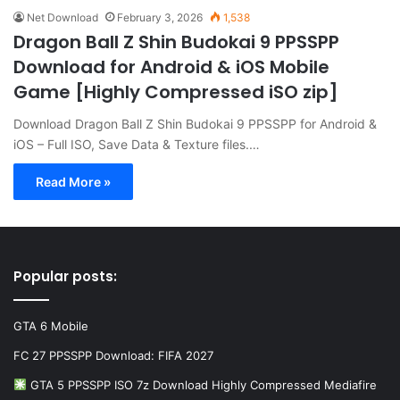
Net Download
February 3, 2026
1,538
Dragon Ball Z Shin Budokai 9 PPSSPP
Download for Android & iOS Mobile
Game [Highly Compressed iSO zip]
Download Dragon Ball Z Shin Budokai 9 PPSSPP for Android &
iOS – Full ISO, Save Data & Texture files.…
Read More »
Popular posts:
GTA 6 Mobile
FC 27 PPSSPP Download: FIFA 2027
GTA 5 PPSSPP ISO 7z Download Highly Compressed Mediafire