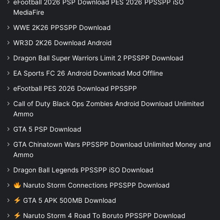
eFootball 2026 PSP Download PES 2026 PPSSPP iSO
MediaFire
WWE 2K26 PPSSPP Download
WR3D 2K26 Download Android
Dragon Ball Super Warriors Limit 2 PPSSPP Download
EA Sports FC 26 Android Download Mod Offline
eFootball PES 2026 Download PPSSPP
Call of Duty Black Ops Zombies Android Download Unlimited
Ammo
GTA 5 PSP Download
GTA Chinatown Wars PPSSPP Download Unlimited Money and
Ammo
Dragon Ball Legends PPSSPP iSO Download
Naruto Storm Connections PPSSPP Download
GTA 5 APK 500MB Download
Naruto Storm 4 Road To Boruto PPSSPP Download