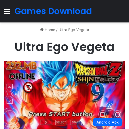
Games Download
Menu
Home
/
Ultra Ego Vegeta
Ultra Ego Vegeta
Android Apk