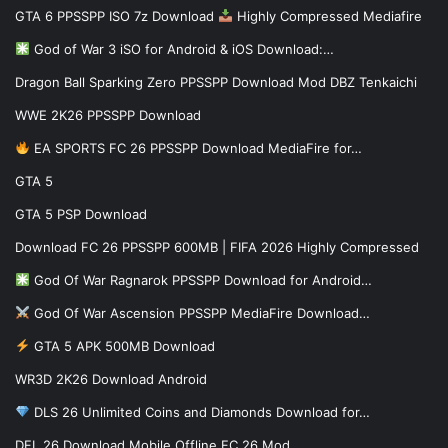
GTA 6 PPSSPP ISO 7z Download
Highly Compressed Mediafire
God of War 3 iSO for Android & iOS Download:…
Dragon Ball Sparking Zero PPSSPP Download Mod DBZ Tenkaichi
WWE 2K26 PPSSPP Download
EA SPORTS FC 26 PPSSPP Download MediaFire for…
GTA 5
GTA 5 PSP Download
Download FC 26 PPSSPP 600MB | FIFA 2026 Highly Compressed
God Of War Ragnarok PPSSPP Download for Android…
God Of War Ascension PPSSPP MediaFire Download…
GTA 5 APK 500MB Download
WR3D 2K26 Download Android
DLS 26 Unlimited Coins and Diamonds Download for…
DFL 26 Download Mobile Offline FC 26 Mod