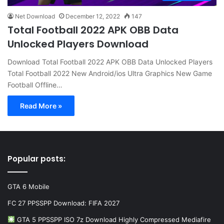
Net Download
December 12, 2022
147
Total Football 2022 APK OBB Data
Unlocked Players Download
Download Total Football 2022 APK OBB Data Unlocked Players
Total Football 2022 New Android/ios Ultra Graphics New Game
Football Offline…
Read More »
Popular posts:
GTA 6 Mobile
FC 27 PPSSPP Download: FIFA 2027
GTA 5 PPSSPP ISO 7z Download Highly Compressed Mediafire