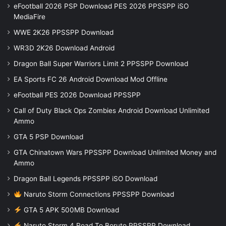
eFootball 2026 PSP Download PES 2026 PPSSPP iSO
MediaFire
WWE 2K26 PPSSPP Download
WR3D 2K26 Download Android
Dragon Ball Super Warriors Limit 2 PPSSPP Download
EA Sports FC 26 Android Download Mod Offline
eFootball PES 2026 Download PPSSPP
Call of Duty Black Ops Zombies Android Download Unlimited
Ammo
GTA 5 PSP Download
GTA Chinatown Wars PPSSPP Download Unlimited Money and
Ammo
Dragon Ball Legends PPSSPP iSO Download
Naruto Storm Connections PPSSPP Download
GTA 5 APK 500MB Download
Naruto Storm 4 Road To Boruto PPSSPP Download