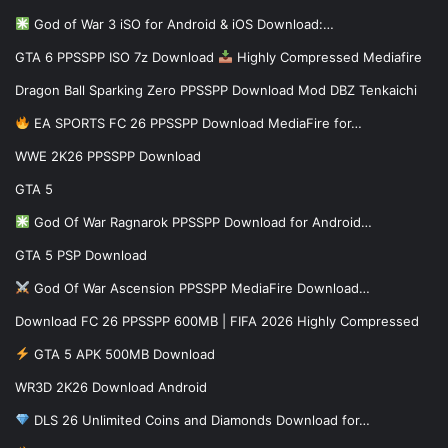
God of War 3 iSO for Android & iOS Download:…
GTA 6 PPSSPP ISO 7z Download
Highly Compressed Mediafire
Dragon Ball Sparking Zero PPSSPP Download Mod DBZ Tenkaichi
EA SPORTS FC 26 PPSSPP Download MediaFire for…
WWE 2K26 PPSSPP Download
GTA 5
God Of War Ragnarok PPSSPP Download for Android…
GTA 5 PSP Download
God Of War Ascension PPSSPP MediaFire Download…
Download FC 26 PPSSPP 600MB | FIFA 2026 Highly Compressed
GTA 5 APK 500MB Download
WR3D 2K26 Download Android
DLS 26 Unlimited Coins and Diamonds Download for…