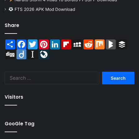
FTS 2026 APK Mod Download
Share
Share
Facebook
Twitter
Pinterest
LinkedIn
Flipboard
MySpace
Reddit
Mix
BlogMarks
Buffer
Digg
Diigo
Instapaper
LiveJournal
Search
for:
Visitors
GooGle Tag