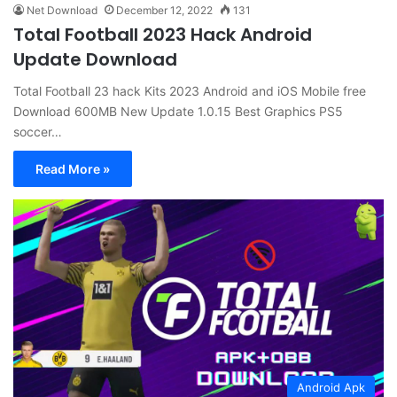
Net Download
December 12, 2022
131
Total Football 2023 Hack Android
Update Download
Total Football 23 hack Kits 2023 Android and iOS Mobile free
Download 600MB New Update 1.0.15 Best Graphics PS5
soccer…
Read More »
Android Apk