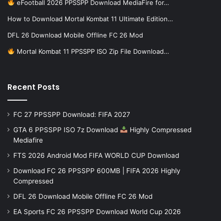
eFootball 2026 PPSSPP Download MediaFire for…
How to Download Mortal Kombat 11 Ultimate Edition…
DFL 26 Download Mobile Offline FC 26 Mod
Mortal Kombat 11 PPSSPP ISO Zip File Download…
Recent Posts
FC 27 PPSSPP Download: FIFA 2027
GTA 6 PPSSPP ISO 7z Download
Highly Compressed
Mediafire
FTS 2026 Android Mod FIFA WORLD CUP Download
Download FC 26 PPSSPP 600MB | FIFA 2026 Highly
Compressed
DFL 26 Download Mobile Offline FC 26 Mod
EA Sports FC 26 PPSSPP Download World Cup 2026