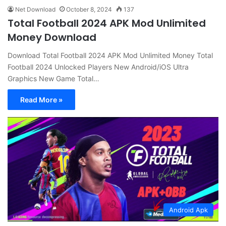
Net Download
October 8, 2024
137
Total Football 2024 APK Mod Unlimited
Money Download
Download Total Football 2024 APK Mod Unlimited Money Total
Football 2024 Unlocked Players New Android/iOS Ultra
Graphics New Game Total…
Read More »
Android Apk