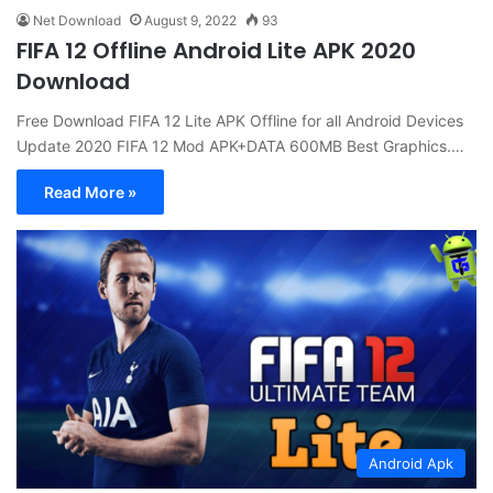
Net Download
August 9, 2022
93
FIFA 12 Offline Android Lite APK 2020
Download
Free Download FIFA 12 Lite APK Offline for all Android Devices
Update 2020 FIFA 12 Mod APK+DATA 600MB Best Graphics.…
Read More »
Android Apk