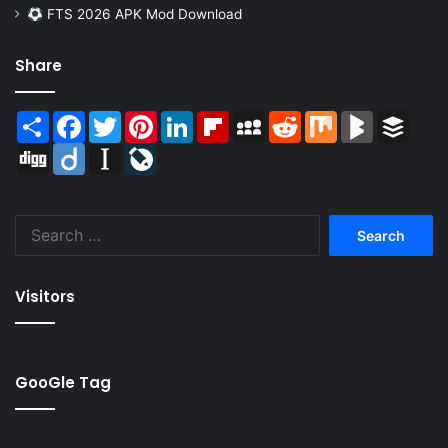
FTS 2026 APK Mod Download
Share
Share
Facebook
Twitter
Pinterest
LinkedIn
Flipboard
MySpace
Reddit
Mix
BlogMarks
Buffer
Digg
Diigo
Instapaper
LiveJournal
Search
for:
Visitors
GooGle Tag