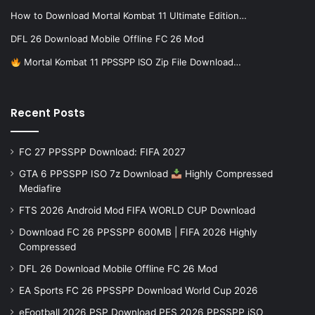
How to Download Mortal Kombat 11 Ultimate Edition…
DFL 26 Download Mobile Offline FC 26 Mod
Mortal Kombat 11 PPSSPP ISO Zip File Download…
Recent Posts
FC 27 PPSSPP Download: FIFA 2027
GTA 6 PPSSPP ISO 7z Download
Highly Compressed
Mediafire
FTS 2026 Android Mod FIFA WORLD CUP Download
Download FC 26 PPSSPP 600MB | FIFA 2026 Highly
Compressed
DFL 26 Download Mobile Offline FC 26 Mod
EA Sports FC 26 PPSSPP Download World Cup 2026
eFootball 2026 PSP Download PES 2026 PPSSPP iSO