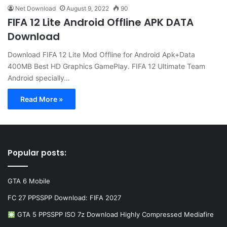
Net Download
August 9, 2022
90
FIFA 12 Lite Android Offline APK DATA
Download
Download FIFA 12 Lite Mod Offline for Android Apk+Data
400MB Best HD Graphics GamePlay. FIFA 12 Ultimate Team
Android specially…
Read More »
Popular posts:
GTA 6 Mobile
FC 27 PPSSPP Download: FIFA 2027
GTA 5 PPSSPP ISO 7z Download Highly Compressed Mediafire