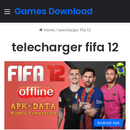
Games Download
Menu
Home
/
telecharger fifa 12
telecharger fifa 12
Android Apk