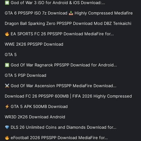
God of War 3 iSO for Android & iOS Download:…
GTA 6 PPSSPP ISO 7z Download
Highly Compressed Mediafire
Dragon Ball Sparking Zero PPSSPP Download Mod DBZ Tenkaichi
EA SPORTS FC 26 PPSSPP Download MediaFire for…
WWE 2K26 PPSSPP Download
GTA 5
God Of War Ragnarok PPSSPP Download for Android…
GTA 5 PSP Download
God Of War Ascension PPSSPP MediaFire Download…
Download FC 26 PPSSPP 600MB | FIFA 2026 Highly Compressed
GTA 5 APK 500MB Download
WR3D 2K26 Download Android
DLS 26 Unlimited Coins and Diamonds Download for…
eFootball 2026 PPSSPP Download MediaFire for…