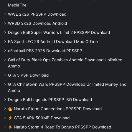
MediaFire
WWE 2K26 PPSSPP Download
WR3D 2K26 Download Android
Dragon Ball Super Warriors Limit 2 PPSSPP Download
EA Sports FC 26 Android Download Mod Offline
eFootball PES 2026 Download PPSSPP
Call of Duty Black Ops Zombies Android Download Unlimited
Ammo
GTA 5 PSP Download
GTA Chinatown Wars PPSSPP Download Unlimited Money and
Ammo
Dragon Ball Legends PPSSPP iSO Download
Naruto Storm Connections PPSSPP Download
GTA 5 APK 500MB Download
Naruto Storm 4 Road To Boruto PPSSPP Download