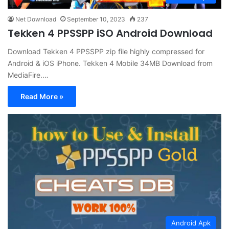
Net Download
September 10, 2023
237
Tekken 4 PPSSPP iSO Android Download
Download Tekken 4 PPSSPP zip file highly compressed for
Android & iOS iPhone. Tekken 4 Mobile 34MB Download from
MediaFire.…
Read More »
Android Apk