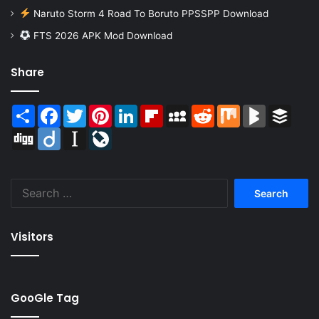
Naruto Storm 4 Road To Boruto PPSSPP Download
FTS 2026 APK Mod Download
Share
Share
Facebook
Twitter
Pinterest
LinkedIn
Flipboard
MySpace
Reddit
Mix
BlogMarks
Buffer
Digg
Diigo
Instapaper
LiveJournal
Search
for:
Visitors
GooGle Tag