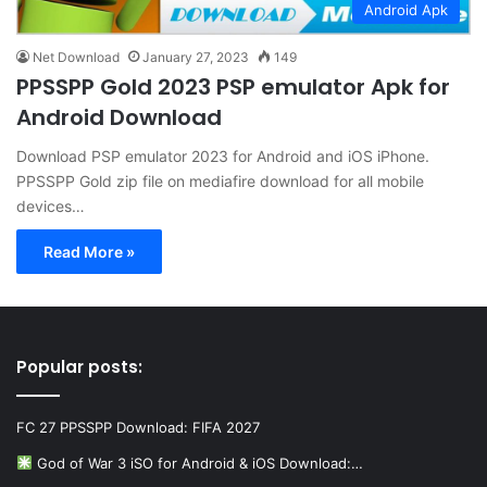
Android Apk
Net Download
January 27, 2023
149
PPSSPP Gold 2023 PSP emulator Apk for
Android Download
Download PSP emulator 2023 for Android and iOS iPhone.
PPSSPP Gold zip file on mediafire download for all mobile
devices…
Read More »
Popular posts:
FC 27 PPSSPP Download: FIFA 2027
God of War 3 iSO for Android & iOS Download:…