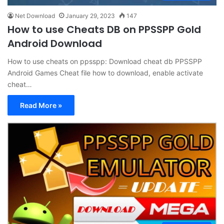
Net Download
January 29, 2023
147
How to use Cheats DB on PPSSPP Gold
Android Download
How to use cheats on ppsspp: Download cheat db PPSSPP
Android Games Cheat file how to download, enable activate
cheat…
Read More »