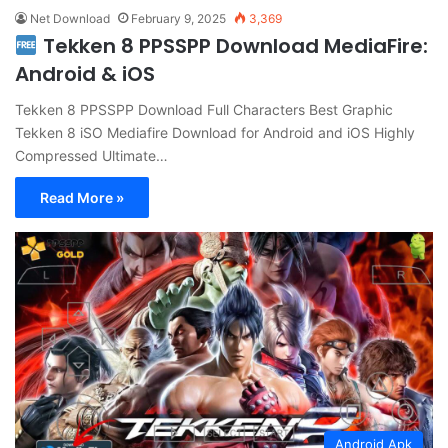
Net Download
February 9, 2025
3,369
Tekken 8 PPSSPP Download MediaFire:
Android & iOS
Tekken 8 PPSSPP Download Full Characters Best Graphic
Tekken 8 iSO Mediafire Download for Android and iOS Highly
Compressed Ultimate…
Read More »
Android Apk