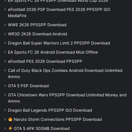
EA Sports FC 26 PPSSPP Download World Cup 2026
eFootball 2026 PSP Download PES 2026 PPSSPP iSO
MediaFire
WWE 2K26 PPSSPP Download
WR3D 2K26 Download Android
Dragon Ball Super Warriors Limit 2 PPSSPP Download
EA Sports FC 26 Android Download Mod Offline
eFootball PES 2026 Download PPSSPP
Call of Duty Black Ops Zombies Android Download Unlimited
Ammo
GTA 5 PSP Download
GTA Chinatown Wars PPSSPP Download Unlimited Money and
Ammo
Dragon Ball Legends PPSSPP iSO Download
Naruto Storm Connections PPSSPP Download
GTA 5 APK 500MB Download