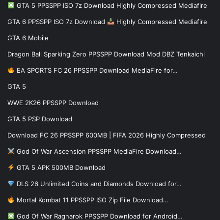
GTA 5 PPSSPP ISO 7z Download Highly Compressed Mediafire
GTA 6 PPSSPP ISO 7z Download
Highly Compressed Mediafire
GTA 6 Mobile
Dragon Ball Sparking Zero PPSSPP Download Mod DBZ Tenkaichi
EA SPORTS FC 26 PPSSPP Download MediaFire for…
GTA 5
WWE 2K26 PPSSPP Download
GTA 5 PSP Download
Download FC 26 PPSSPP 600MB | FIFA 2026 Highly Compressed
God Of War Ascension PPSSPP MediaFire Download…
GTA 5 APK 500MB Download
DLS 26 Unlimited Coins and Diamonds Download for…
Mortal Kombat 11 PPSSPP ISO Zip File Download…
God Of War Ragnarok PPSSPP Download for Android…