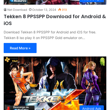
Net Download
October 13, 2024
919
Tekken 8 PPSSPP Download for Android &
iOS
Download Tekken 8 PPSSPP for Android and iOS for free.
Tekken 8 iso play it on PPSSPP Gold emulator on…
Read More »
Android Apk