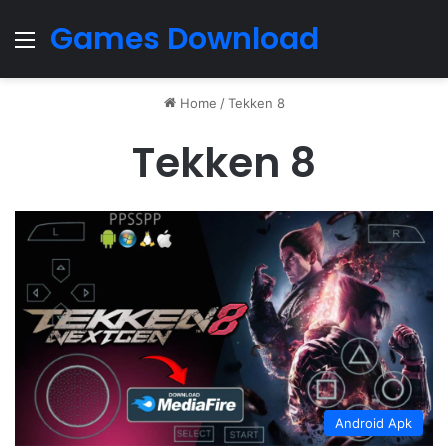
Games Download
Menu
Home
/
Tekken 8
Tekken 8
Android Apk