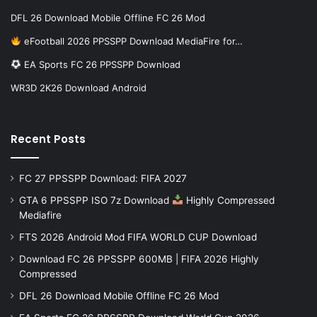
DFL 26 Download Mobile Offline FC 26 Mod
eFootball 2026 PPSSPP Download MediaFire for…
EA Sports FC 26 PPSSPP Download
WR3D 2K26 Download Android
Recent Posts
FC 27 PPSSPP Download: FIFA 2027
GTA 6 PPSSPP ISO 7z Download
Highly Compressed
Mediafire
FTS 2026 Android Mod FIFA WORLD CUP Download
Download FC 26 PPSSPP 600MB | FIFA 2026 Highly
Compressed
DFL 26 Download Mobile Offline FC 26 Mod