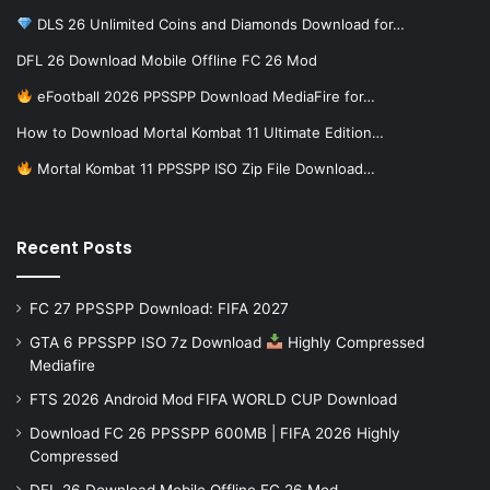
DLS 26 Unlimited Coins and Diamonds Download for…
DFL 26 Download Mobile Offline FC 26 Mod
eFootball 2026 PPSSPP Download MediaFire for…
How to Download Mortal Kombat 11 Ultimate Edition…
Mortal Kombat 11 PPSSPP ISO Zip File Download…
Recent Posts
FC 27 PPSSPP Download: FIFA 2027
GTA 6 PPSSPP ISO 7z Download
Highly Compressed
Mediafire
FTS 2026 Android Mod FIFA WORLD CUP Download
Download FC 26 PPSSPP 600MB | FIFA 2026 Highly
Compressed
DFL 26 Download Mobile Offline FC 26 Mod