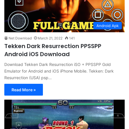
Android Apk
Net Download
March 21, 2022
141
Tekken Dark Resurrection PPSSPP
Android iOS Download
Download Tekken Dark Resurrection iSO + PPSSPP Gold
Emulator for Android and iOS iPhone Mobile. Tekken: Dark
Resurrection (USA) psp…
Read More »