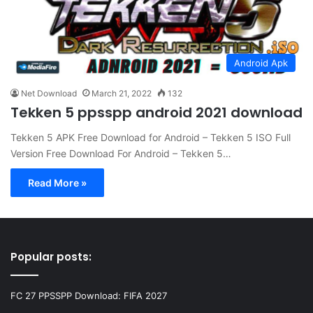
Android Apk
Net Download
March 21, 2022
132
Tekken 5 ppsspp android 2021 download
Tekken 5 APK Free Download for Android – Tekken 5 ISO Full
Version Free Download For Android – Tekken 5…
Read More »
Popular posts:
FC 27 PPSSPP Download: FIFA 2027