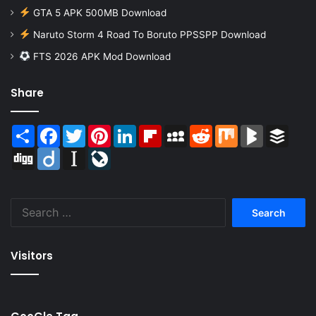
GTA 5 APK 500MB Download
Naruto Storm 4 Road To Boruto PPSSPP Download
FTS 2026 APK Mod Download
Share
Share
Facebook
Twitter
Pinterest
LinkedIn
Flipboard
MySpace
Reddit
Mix
BlogMarks
Buffer
Digg
Diigo
Instapaper
LiveJournal
Search
for:
Visitors