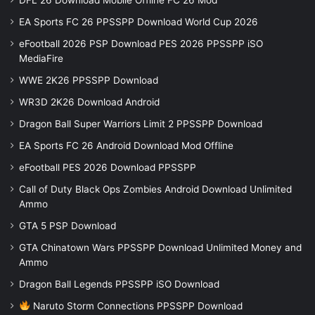
EA Sports FC 26 PPSSPP Download World Cup 2026
eFootball 2026 PSP Download PES 2026 PPSSPP iSO
MediaFire
WWE 2K26 PPSSPP Download
WR3D 2K26 Download Android
Dragon Ball Super Warriors Limit 2 PPSSPP Download
EA Sports FC 26 Android Download Mod Offline
eFootball PES 2026 Download PPSSPP
Call of Duty Black Ops Zombies Android Download Unlimited
Ammo
GTA 5 PSP Download
GTA Chinatown Wars PPSSPP Download Unlimited Money and
Ammo
Dragon Ball Legends PPSSPP iSO Download
Naruto Storm Connections PPSSPP Download