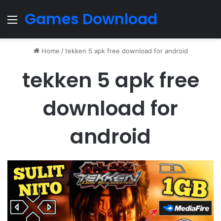
Games Download
Menu
Home
/
tekken 5 apk free download for android
tekken 5 apk free
download for
android