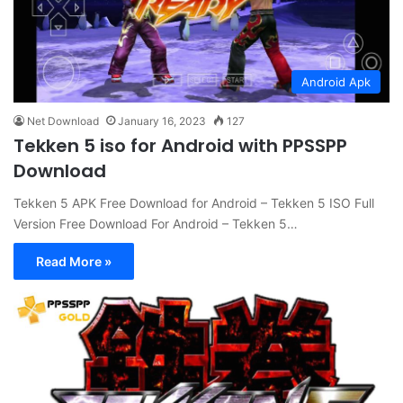
Android Apk
Net Download
January 16, 2023
127
Tekken 5 iso for Android with PPSSPP
Download
Tekken 5 APK Free Download for Android – Tekken 5 ISO Full
Version Free Download For Android – Tekken 5…
Read More »