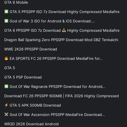
GTA 6 Mobile
GTA 5 PPSSPP ISO 7z Download Highly Compressed Mediafire
God of War 3 iSO for Android & iOS Download:…
GTA 6 PPSSPP ISO 7z Download
Highly Compressed Mediafire
Dragon Ball Sparking Zero PPSSPP Download Mod DBZ Tenkaichi
WWE 2K26 PPSSPP Download
EA SPORTS FC 26 PPSSPP Download MediaFire for…
GTA 5
GTA 5 PSP Download
God Of War Ragnarok PPSSPP Download for Android…
Download FC 26 PPSSPP 600MB | FIFA 2026 Highly Compressed
GTA 5 APK 500MB Download
God Of War Ascension PPSSPP MediaFire Download…
WR3D 2K26 Download Android