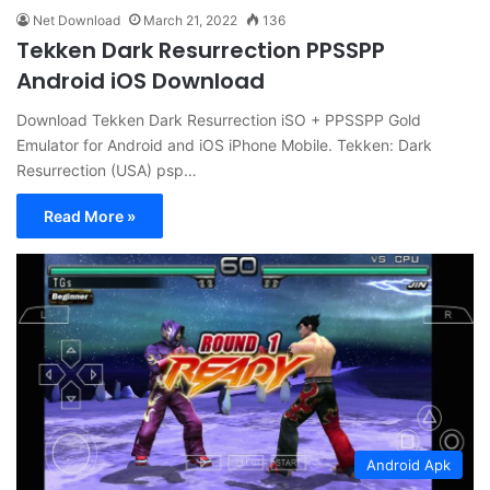
Net Download
March 21, 2022
136
Tekken Dark Resurrection PPSSPP
Android iOS Download
Download Tekken Dark Resurrection iSO + PPSSPP Gold
Emulator for Android and iOS iPhone Mobile. Tekken: Dark
Resurrection (USA) psp…
Read More »
Android Apk