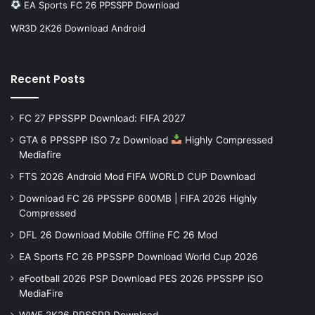
EA Sports FC 26 PPSSPP Download
WR3D 2K26 Download Android
Recent Posts
FC 27 PPSSPP Download: FIFA 2027
GTA 6 PPSSPP ISO 7z Download
Highly Compressed
Mediafire
FTS 2026 Android Mod FIFA WORLD CUP Download
Download FC 26 PPSSPP 600MB | FIFA 2026 Highly
Compressed
DFL 26 Download Mobile Offline FC 26 Mod
EA Sports FC 26 PPSSPP Download World Cup 2026
eFootball 2026 PSP Download PES 2026 PPSSPP iSO
MediaFire
WWE 2K26 PPSSPP Download