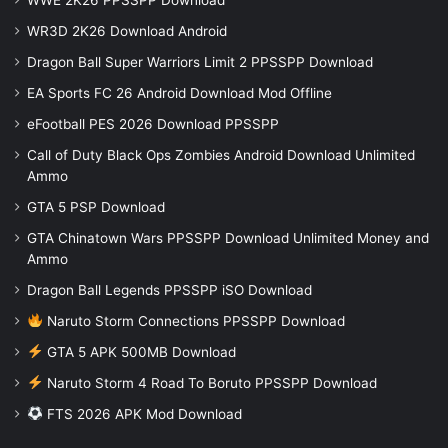
WR3D 2K26 Download Android
Dragon Ball Super Warriors Limit 2 PPSSPP Download
EA Sports FC 26 Android Download Mod Offline
eFootball PES 2026 Download PPSSPP
Call of Duty Black Ops Zombies Android Download Unlimited
Ammo
GTA 5 PSP Download
GTA Chinatown Wars PPSSPP Download Unlimited Money and
Ammo
Dragon Ball Legends PPSSPP iSO Download
Naruto Storm Connections PPSSPP Download
GTA 5 APK 500MB Download
Naruto Storm 4 Road To Boruto PPSSPP Download
FTS 2026 APK Mod Download