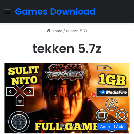
Games Download
Menu
Home
/
tekken 5.7z
tekken 5.7z
Android Apk