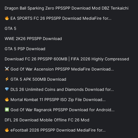
Dragon Ball Sparking Zero PPSSPP Download Mod DBZ Tenkaichi
EA SPORTS FC 26 PPSSPP Download MediaFire for…
GTA 5
WWE 2K26 PPSSPP Download
GTA 5 PSP Download
Download FC 26 PPSSPP 600MB | FIFA 2026 Highly Compressed
God Of War Ascension PPSSPP MediaFire Download…
GTA 5 APK 500MB Download
DLS 26 Unlimited Coins and Diamonds Download for…
Mortal Kombat 11 PPSSPP ISO Zip File Download…
God Of War Ragnarok PPSSPP Download for Android…
DFL 26 Download Mobile Offline FC 26 Mod
eFootball 2026 PPSSPP Download MediaFire for…