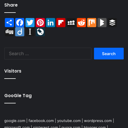
Share
Share
Facebook
Twitter
Pinterest
LinkedIn
Flipboard
MySpace
Reddit
Mix
BlogMarks
Buffer
Digg
Diigo
Instapaper
LiveJournal
Search
for:
Visitors
GooGle Tag
google.com
|
facebook.com
|
youtube.com
|
wordpress.com
|
microsoft.com
|
pinterest.com
|
quora.com
|
blogger.com
|