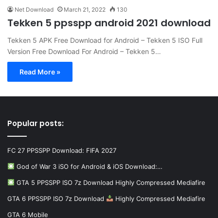
Net Download
March 21, 2022
130
Tekken 5 ppsspp android 2021 download
Tekken 5 APK Free Download for Android – Tekken 5 ISO Full
Version Free Download For Android – Tekken 5…
Read More »
Popular posts:
FC 27 PPSSPP Download: FIFA 2027
God of War 3 iSO for Android & iOS Download:…
GTA 5 PPSSPP ISO 7z Download Highly Compressed Mediafire
GTA 6 PPSSPP ISO 7z Download
Highly Compressed Mediafire
GTA 6 Mobile