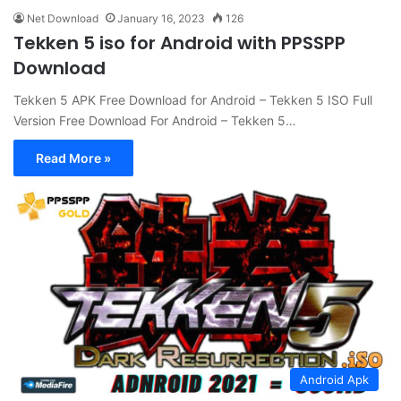
Net Download
January 16, 2023
126
Tekken 5 iso for Android with PPSSPP
Download
Tekken 5 APK Free Download for Android – Tekken 5 ISO Full
Version Free Download For Android – Tekken 5…
Read More »
Android Apk