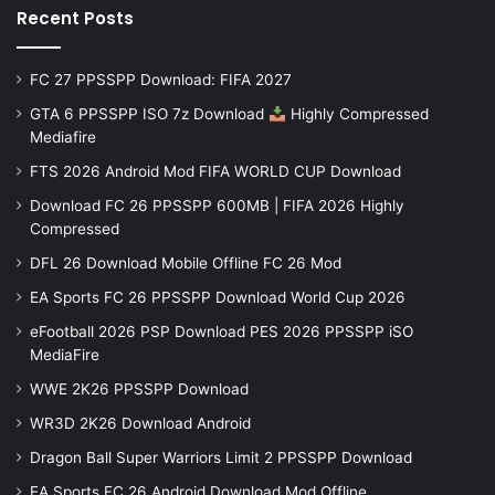
Recent Posts
FC 27 PPSSPP Download: FIFA 2027
GTA 6 PPSSPP ISO 7z Download
Highly Compressed
Mediafire
FTS 2026 Android Mod FIFA WORLD CUP Download
Download FC 26 PPSSPP 600MB | FIFA 2026 Highly
Compressed
DFL 26 Download Mobile Offline FC 26 Mod
EA Sports FC 26 PPSSPP Download World Cup 2026
eFootball 2026 PSP Download PES 2026 PPSSPP iSO
MediaFire
WWE 2K26 PPSSPP Download
WR3D 2K26 Download Android
Dragon Ball Super Warriors Limit 2 PPSSPP Download
EA Sports FC 26 Android Download Mod Offline