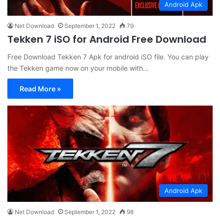
Android Apk
Net Download
September 1, 2022
79
Tekken 7 iSO for Android Free Download
Free Download Tekken 7 Apk for android iSO file. You can play
the Tekken game now on your mobile with…
Read More »
Android Apk
Net Download
September 1, 2022
98