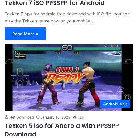
Tekken 7 iSO PPSSPP for Android
Tekken 7 Apk for android free download with ISO file. You can
play the Tekken game now on your mobile…
Read More »
Android Apk
Net Download
January 16, 2023
126
Tekken 5 iso for Android with PPSSPP
Download