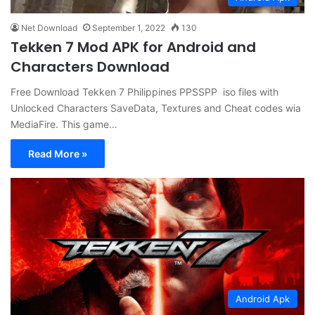
Net Download
September 1, 2022
130
Tekken 7 Mod APK for Android and
Characters Download
Free Download Tekken 7 Philippines PPSSPP iso files with
Unlocked Characters SaveData, Textures and Cheat codes wia
MediaFire. This game…
Read More »
Android Apk