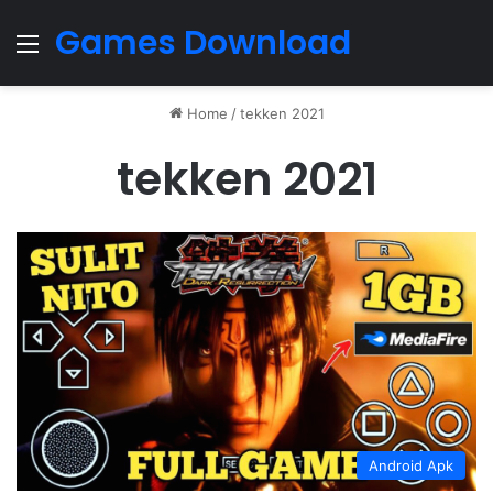
Games Download
Menu
Home
/
tekken 2021
tekken 2021
Android Apk