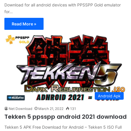
Download for all android devices with PPSSPP Gold emulator
for…
Read More »
Android Apk
Net Download
March 21, 2022
131
Tekken 5 ppsspp android 2021 download
Tekken 5 APK Free Download for Android – Tekken 5 ISO Full