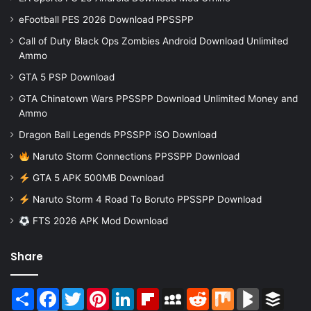
eFootball PES 2026 Download PPSSPP
Call of Duty Black Ops Zombies Android Download Unlimited
Ammo
GTA 5 PSP Download
GTA Chinatown Wars PPSSPP Download Unlimited Money and
Ammo
Dragon Ball Legends PPSSPP iSO Download
Naruto Storm Connections PPSSPP Download
GTA 5 APK 500MB Download
Naruto Storm 4 Road To Boruto PPSSPP Download
FTS 2026 APK Mod Download
Share
Share
Facebook
Twitter
Pinterest
LinkedIn
Flipboard
MySpace
Reddit
Mix
BlogMarks
Buffer