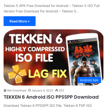
Tekken 5 APK Free Download for Android – Tekken 5 ISO Full
Version Free Download For Android – Tekken 5…
Read More »
Android Apk
Net Download
January 6, 2023
202
TEKKEN 6 Android iSO PPSSPP Download
Download Tekken 6 PPSSPP ISO File. Tekken 6 PSP ISO