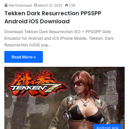
Net Download
March 21, 2022
139
Tekken Dark Resurrection PPSSPP
Android iOS Download
Download Tekken Dark Resurrection iSO + PPSSPP Gold
Emulator for Android and iOS iPhone Mobile. Tekken: Dark
Resurrection (USA) psp…
Read More »
Android Apk