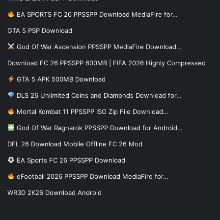
EA SPORTS FC 26 PPSSPP Download MediaFire for…
GTA 5 PSP Download
God Of War Ascension PPSSPP MediaFire Download…
Download FC 26 PPSSPP 600MB | FIFA 2026 Highly Compressed
GTA 5 APK 500MB Download
DLS 26 Unlimited Coins and Diamonds Download for…
Mortal Kombat 11 PPSSPP ISO Zip File Download…
God Of War Ragnarok PPSSPP Download for Android…
DFL 26 Download Mobile Offline FC 26 Mod
EA Sports FC 26 PPSSPP Download
eFootball 2026 PPSSPP Download MediaFire for…
WR3D 2K26 Download Android