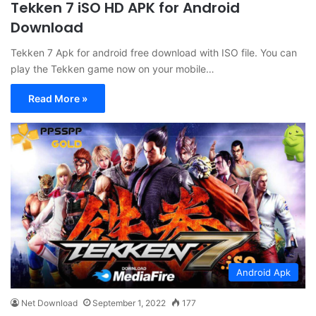
Tekken 7 iSO HD APK for Android
Download
Tekken 7 Apk for android free download with ISO file. You can
play the Tekken game now on your mobile…
Read More »
Android Apk
Net Download
September 1, 2022
177