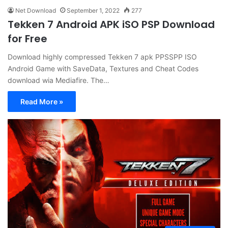
Net Download
September 1, 2022
277
Tekken 7 Android APK iSO PSP Download
for Free
Download highly compressed Tekken 7 apk PPSSPP ISO
Android Game with SaveData, Textures and Cheat Codes
download wia Mediafire. The…
Read More »