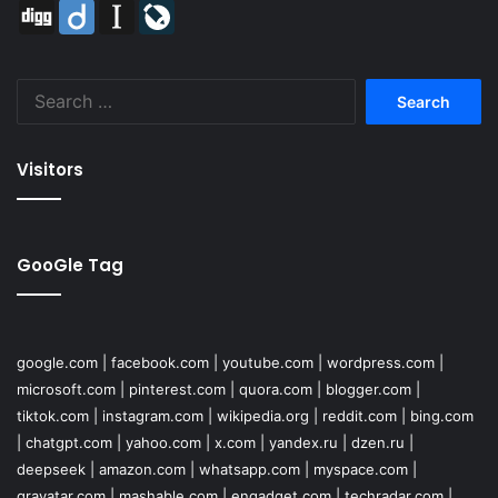
Digg
Diigo
Instapaper
LiveJournal
Search
for:
Visitors
GooGle Tag
google.com
|
facebook.com
|
youtube.com
|
wordpress.com
|
microsoft.com
|
pinterest.com
|
quora.com
|
blogger.com
|
tiktok.com
|
instagram.com
|
wikipedia.org
|
reddit.com
|
bing.com
|
chatgpt.com
|
yahoo.com
|
x.com
|
yandex.ru
|
dzen.ru
|
deepseek
|
amazon.com
|
whatsapp.com
|
myspace.com
|
gravatar.com
|
mashable.com
|
engadget.com
|
techradar.com
|