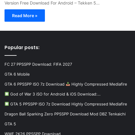
Version Free Download For Android – Tekken 5…
Read More »
Popular posts:
FC 27 PPSSPP Download: FIFA 2027
GTA 6 Mobile
GTA 6 PPSSPP ISO 7z Download
Highly Compressed Mediafire
God of War 3 iSO for Android & iOS Download:…
GTA 5 PPSSPP ISO 7z Download Highly Compressed Mediafire
Dragon Ball Sparking Zero PPSSPP Download Mod DBZ Tenkaichi
GTA 5
WWE 2K26 PPSSPP Download