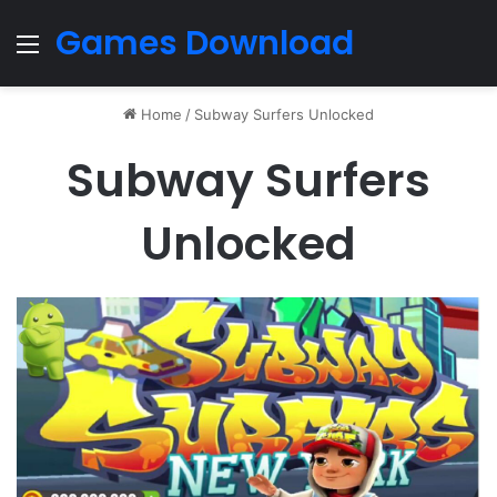
Games Download
Menu
Home
/
Subway Surfers Unlocked
Subway Surfers
Unlocked