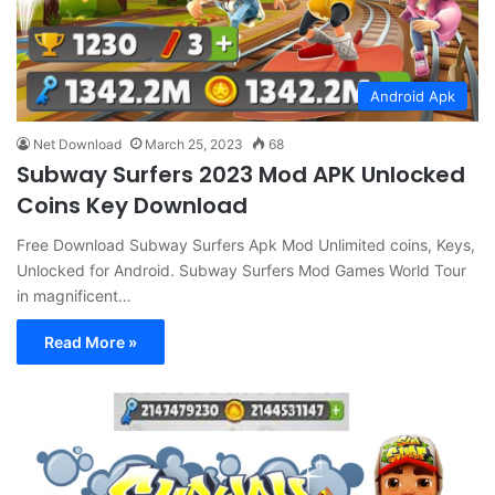
Android Apk
Net Download
March 25, 2023
68
Subway Surfers 2023 Mod APK Unlocked
Coins Key Download
Free Download Subway Surfers Apk Mod Unlimited coins, Keys,
Unlocked for Android. Subway Surfers Mod Games World Tour
in magnificent…
Read More »