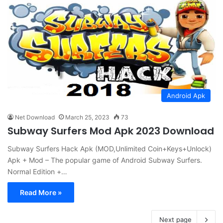
Android Apk
Net Download
March 25, 2023
73
Subway Surfers Mod Apk 2023 Download
Subway Surfers Hack Apk (MOD,Unlimited Coin+Keys+Unlock)
Apk + Mod – The popular game of Android Subway Surfers.
Normal Edition +…
Read More »
Next page