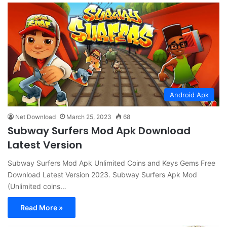
Android Apk
Net Download
March 25, 2023
68
Subway Surfers Mod Apk Download
Latest Version
Subway Surfers Mod Apk Unlimited Coins and Keys Gems Free
Download Latest Version 2023. Subway Surfers Apk Mod
(Unlimited coins…
Read More »