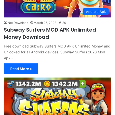
Android Apk
Net Download
March 25, 2023
80
Subway Surfers MOD APK Unlimited
Money Download
Free download Subway Surfers MOD APK Unlimited Money and
Unlocked for all Android devices. Subway Surfers 2023 Mod
Apk –…
Read More »