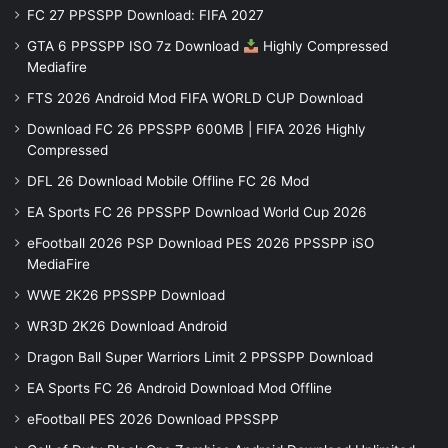
FC 27 PPSSPP Download: FIFA 2027
GTA 6 PPSSPP ISO 7z Download
Highly Compressed
Mediafire
FTS 2026 Android Mod FIFA WORLD CUP Download
Download FC 26 PPSSPP 600MB | FIFA 2026 Highly
Compressed
DFL 26 Download Mobile Offline FC 26 Mod
EA Sports FC 26 PPSSPP Download World Cup 2026
eFootball 2026 PSP Download PES 2026 PPSSPP iSO
MediaFire
WWE 2K26 PPSSPP Download
WR3D 2K26 Download Android
Dragon Ball Super Warriors Limit 2 PPSSPP Download
EA Sports FC 26 Android Download Mod Offline
eFootball PES 2026 Download PPSSPP