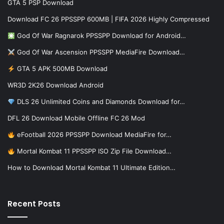
GTA 5 PSP Download
Download FC 26 PPSSPP 600MB | FIFA 2026 Highly Compressed
God Of War Ragnarok PPSSPP Download for Android…
God Of War Ascension PPSSPP MediaFire Download…
GTA 5 APK 500MB Download
WR3D 2K26 Download Android
DLS 26 Unlimited Coins and Diamonds Download for…
DFL 26 Download Mobile Offline FC 26 Mod
eFootball 2026 PPSSPP Download MediaFire for…
Mortal Kombat 11 PPSSPP ISO Zip File Download…
How to Download Mortal Kombat 11 Ultimate Edition…
Recent Posts