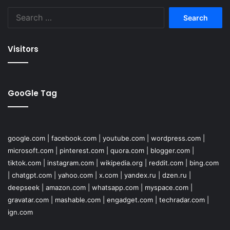
Search
for:
Visitors
GooGle Tag
google.com
|
facebook.com
|
youtube.com
|
wordpress.com
|
microsoft.com
|
pinterest.com
|
quora.com
|
blogger.com
|
tiktok.com
|
instagram.com
|
wikipedia.org
|
reddit.com
|
bing.com
|
chatgpt.com
|
yahoo.com
|
x.com
|
yandex.ru
|
dzen.ru
|
deepseek
|
amazon.com
|
whatsapp.com
|
myspace.com
|
gravatar.com
|
mashable.com
|
engadget.com
|
techradar.com
|
ign.com