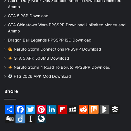
Call of Duty Black Ops Zombies Android Download Unlimited
Ammo
GTA 5 PSP Download
GTA Chinatown Wars PPSSPP Download Unlimited Money and
Ammo
Dragon Ball Legends PPSSPP iSO Download
Naruto Storm Connections PPSSPP Download
GTA 5 APK 500MB Download
Naruto Storm 4 Road To Boruto PPSSPP Download
FTS 2026 APK Mod Download
Share
Share
Facebook
Twitter
Pinterest
LinkedIn
Flipboard
MySpace
Reddit
Mix
BlogMarks
Buffer
Digg
Diigo
Instapaper
LiveJournal