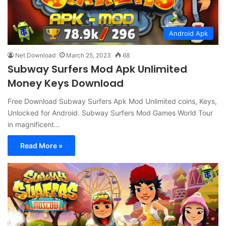
Android Apk
Net Download
March 25, 2023
68
Subway Surfers Mod Apk Unlimited
Money Keys Download
Free Download Subway Surfers Apk Mod Unlimited coins, Keys,
Unlocked for Android. Subway Surfers Mod Games World Tour
in magnificent…
Read More »