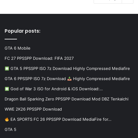
Popular posts:
GTA 6 Mobile
FC 27 PPSSPP Download: FIFA 2027
GTA 5 PPSSPP ISO 7z Download Highly Compressed Mediafire
GTA 6 PPSSPP ISO 7z Download
Highly Compressed Mediafire
God of War 3 iSO for Android & iOS Download:…
Dragon Ball Sparking Zero PPSSPP Download Mod DBZ Tenkaichi
WWE 2K26 PPSSPP Download
EA SPORTS FC 26 PPSSPP Download MediaFire for…
GTA 5