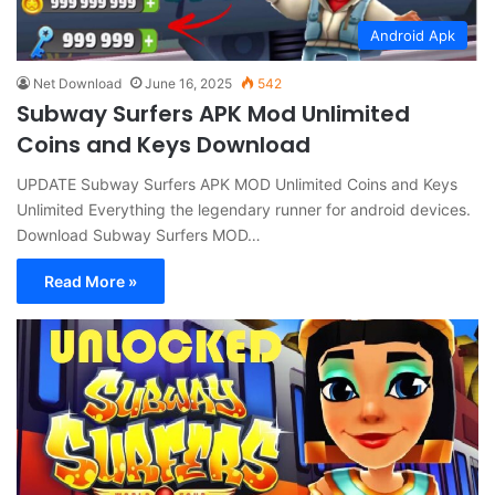
Android Apk
Net Download
June 16, 2025
542
Subway Surfers APK Mod Unlimited
Coins and Keys Download
UPDATE Subway Surfers APK MOD Unlimited Coins and Keys
Unlimited Everything the legendary runner for android devices.
Download Subway Surfers MOD…
Read More »