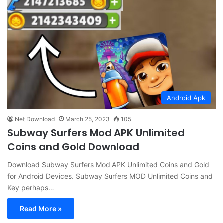
Android Apk
Net Download
March 25, 2023
105
Subway Surfers Mod APK Unlimited
Coins and Gold Download
Download Subway Surfers Mod APK Unlimited Coins and Gold
for Android Devices. Subway Surfers MOD Unlimited Coins and
Key perhaps…
Read More »