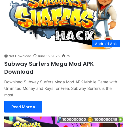
Android Apk
Net Download
June 15, 2025
75
Subway Surfers Mega Mod APK
Download
Download Subway Surfers Mega Mod APK Mobile Game with
Unlimited Money and Keys for Free. Subway Surfers is the
most…
Read More »