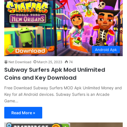
Android Apk
Net Download
March 25, 2023
74
Subway Surfers Apk Mod Unlimited
Coins and Key Download
Free Download Subway Surfers MOD Apk Unlimited Money and
Key for all Android devices. Subway Surfers is an Arcade
Game…
Read More »