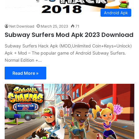
Android Apk
Net Download
March 25, 2023
71
Subway Surfers Mod Apk 2023 Download
Subway Surfers Hack Apk (MOD,Unlimited Coin+Keys+Unlock)
Apk + Mod – The popular game of Android Subway Surfers.
Normal Edition +…
Read More »