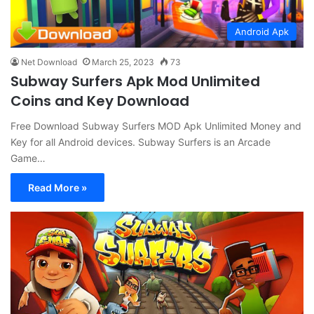
Android Apk
Net Download
March 25, 2023
73
Subway Surfers Apk Mod Unlimited
Coins and Key Download
Free Download Subway Surfers MOD Apk Unlimited Money and
Key for all Android devices. Subway Surfers is an Arcade
Game…
Read More »