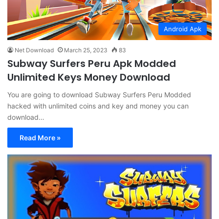
Android Apk
Net Download
March 25, 2023
83
Subway Surfers Peru Apk Modded
Unlimited Keys Money Download
You are going to download Subway Surfers Peru Modded
hacked with unlimited coins and key and money you can
download…
Read More »