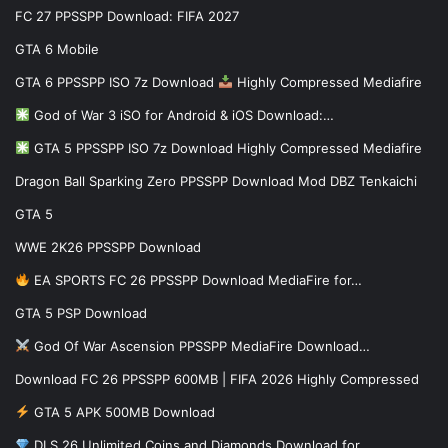
FC 27 PPSSPP Download: FIFA 2027
GTA 6 Mobile
GTA 6 PPSSPP ISO 7z Download
Highly Compressed Mediafire
God of War 3 iSO for Android & iOS Download:…
GTA 5 PPSSPP ISO 7z Download Highly Compressed Mediafire
Dragon Ball Sparking Zero PPSSPP Download Mod DBZ Tenkaichi
GTA 5
WWE 2K26 PPSSPP Download
EA SPORTS FC 26 PPSSPP Download MediaFire for…
GTA 5 PSP Download
God Of War Ascension PPSSPP MediaFire Download…
Download FC 26 PPSSPP 600MB | FIFA 2026 Highly Compressed
GTA 5 APK 500MB Download
DLS 26 Unlimited Coins and Diamonds Download for…