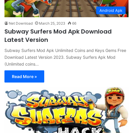
Android Apk
Net Download
March 25, 2023
66
Subway Surfers Mod Apk Download
Latest Version
Subway Surfers Mod Apk Unlimited Coins and Keys Gems Free
Download Latest Version 2023. Subway Surfers Apk Mod
(Unlimited coins…
Read More »