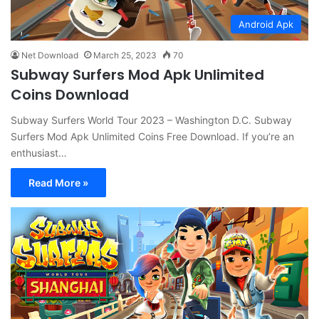
Android Apk
Net Download
March 25, 2023
70
Subway Surfers Mod Apk Unlimited
Coins Download
Subway Surfers World Tour 2023 – Washington D.C. Subway
Surfers Mod Apk Unlimited Coins Free Download. If you’re an
enthusiast…
Read More »