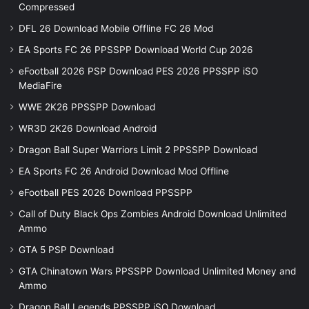
Compressed
DFL 26 Download Mobile Offline FC 26 Mod
EA Sports FC 26 PPSSPP Download World Cup 2026
eFootball 2026 PSP Download PES 2026 PPSSPP iSO
MediaFire
WWE 2K26 PPSSPP Download
WR3D 2K26 Download Android
Dragon Ball Super Warriors Limit 2 PPSSPP Download
EA Sports FC 26 Android Download Mod Offline
eFootball PES 2026 Download PPSSPP
Call of Duty Black Ops Zombies Android Download Unlimited
Ammo
GTA 5 PSP Download
GTA Chinatown Wars PPSSPP Download Unlimited Money and
Ammo
Dragon Ball Legends PPSSPP iSO Download