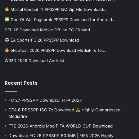
Mortal Kombat 11 PPSSPP ISO Zip File Download…
God Of War Ragnarok PPSSPP Download for Android…
DFL 26 Download Mobile Offline FC 26 Mod
EA Sports FC 26 PPSSPP Download
eFootball 2026 PPSSPP Download MediaFire for…
WR3D 2K26 Download Android
Recent Posts
FC 27 PPSSPP Download: FIFA 2027
GTA 6 PPSSPP ISO 7z Download
Highly Compressed
Mediafire
FTS 2026 Android Mod FIFA WORLD CUP Download
Download FC 26 PPSSPP 600MB | FIFA 2026 Highly