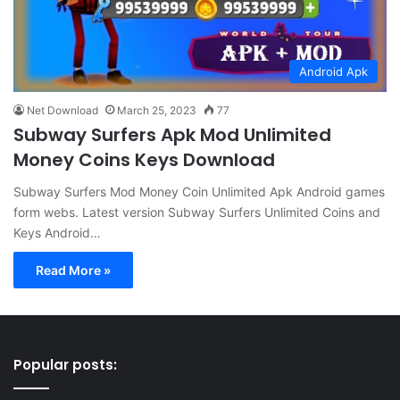
Android Apk
Net Download
March 25, 2023
77
Subway Surfers Apk Mod Unlimited
Money Coins Keys Download
Subway Surfers Mod Money Coin Unlimited Apk Android games
form webs. Latest version Subway Surfers Unlimited Coins and
Keys Android…
Read More »
Popular posts: