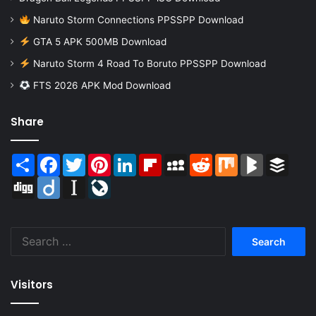
Naruto Storm Connections PPSSPP Download
GTA 5 APK 500MB Download
Naruto Storm 4 Road To Boruto PPSSPP Download
FTS 2026 APK Mod Download
Share
Share
Facebook
Twitter
Pinterest
LinkedIn
Flipboard
MySpace
Reddit
Mix
BlogMarks
Buffer
Digg
Diigo
Instapaper
LiveJournal
Search
for:
Visitors