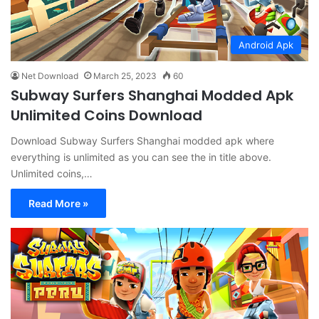
Android Apk
Net Download
March 25, 2023
60
Subway Surfers Shanghai Modded Apk
Unlimited Coins Download
Download Subway Surfers Shanghai modded apk where
everything is unlimited as you can see the in title above.
Unlimited coins,…
Read More »