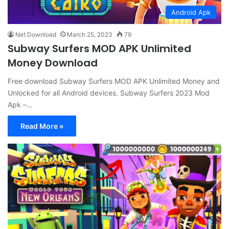
Android Apk
Net Download
March 25, 2023
79
Subway Surfers MOD APK Unlimited
Money Download
Free download Subway Surfers MOD APK Unlimited Money and
Unlocked for all Android devices. Subway Surfers 2023 Mod
Apk –…
Read More »