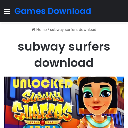
Games Download
Menu
Home
/
subway surfers download
subway surfers
download