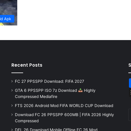
id Apk
Recent Posts
FC 27 PPSSPP Download: FIFA 2027
GTA 6 PPSSPP ISO 7z Download
Highly
Compressed Mediafire
FTS 2026 Android Mod FIFA WORLD CUP Download
Download FC 26 PPSSPP 600MB | FIFA 2026 Highly
Compressed
DFL 26 Download Mobile Offline FC 26 Mod