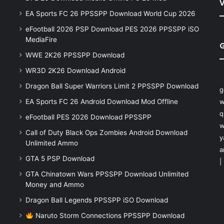
V
EA Sports FC 26 PPSSPP Download World Cup 2026
eFootball 2026 PSP Download PES 2026 PPSSPP iSO
MediaFire
WWE 2K26 PPSSPP Download
WR3D 2K26 Download Android
Dragon Ball Super Warriors Limit 2 PPSSPP Download
g
EA Sports FC 26 Android Download Mod Offline
w
q
eFootball PES 2026 Download PPSSPP
w
Call of Duty Black Ops Zombies Android Download
y
Unlimited Ammo
a
GTA 5 PSP Download
|
GTA Chinatown Wars PPSSPP Download Unlimited
Money and Ammo
Dragon Ball Legends PPSSPP iSO Download
Naruto Storm Connections PPSSPP Download