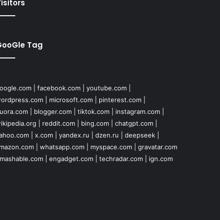
isitors
GooGle Tag
oogle.com
|
facebook.com
|
youtube.com
|
ordpress.com
|
microsoft.com
|
pinterest.com
|
uora.com
|
blogger.com
|
tiktok.com
|
instagram.com
|
ikipedia.org
|
reddit.com
|
bing.com
|
chatgpt.com
|
ahoo.com
|
x.com
|
yandex.ru
|
dzen.ru
|
deepseek
|
mazon.com
|
whatsapp.com
|
myspace.com
|
gravatar.com
mashable.com
|
engadget.com
|
techradar.com
|
ign.com