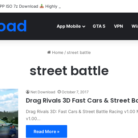
PP ISO 7z Download
Highly Compressed Mediafire
oad
App Mobile
GTA 5
VPN
Wi
Home
/
street battle
street battle
Net Download
October 7, 2017
Drag Rivals 3D Fast Cars & Street 
Drag Rivals 3D: Fast Cars & Street Battle Racing v1.00
v1.00…
Read More »