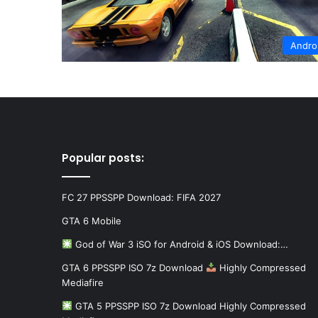
Andro
Popular posts:
FC 27 PPSSPP Download: FIFA 2027
GTA 6 Mobile
God of War 3 iSO for Android & iOS Download:…
GTA 6 PPSSPP ISO 7z Download
Highly Compressed
Mediafire
GTA 5 PPSSPP ISO 7z Download Highly Compressed