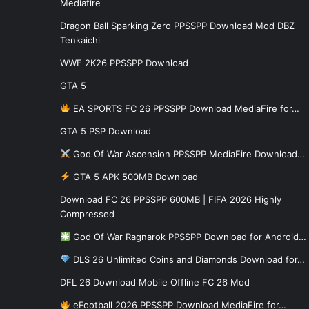
Mediafire
Dragon Ball Sparking Zero PPSSPP Download Mod DBZ
Tenkaichi
WWE 2K26 PPSSPP Download
GTA 5
EA SPORTS FC 26 PPSSPP Download MediaFire for…
GTA 5 PSP Download
God Of War Ascension PPSSPP MediaFire Download…
GTA 5 APK 500MB Download
Download FC 26 PPSSPP 600MB | FIFA 2026 Highly
Compressed
God Of War Ragnarok PPSSPP Download for Android…
DLS 26 Unlimited Coins and Diamonds Download for…
DFL 26 Download Mobile Offline FC 26 Mod
eFootball 2026 PPSSPP Download MediaFire for…