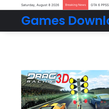
Saturday, August 8 2026
Breaking News
GTA 6 PPSS
Games Downl