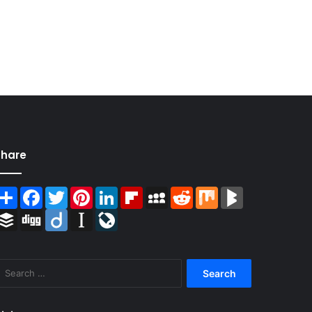
Share
Share
Facebook
Twitter
Pinterest
LinkedIn
Flipboard
MySpace
Reddit
Mix
BlogMarks
Buffer
Digg
Diigo
Instapaper
LiveJournal
Search
for: