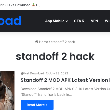
PP ISO 7z Download
Highly Compressed Mediafire
oad
App Mobile
GTA 5
VPN
Wi
Home
/
standoff 2 hack
standoff 2 hack
Net Download
July 23, 2022
Standoff 2 MOD APK Latest Versio
Download Standoff 2 MOD APK 0.8.10 Latest Version U
“Standoff” franchise is back in…
Read More »