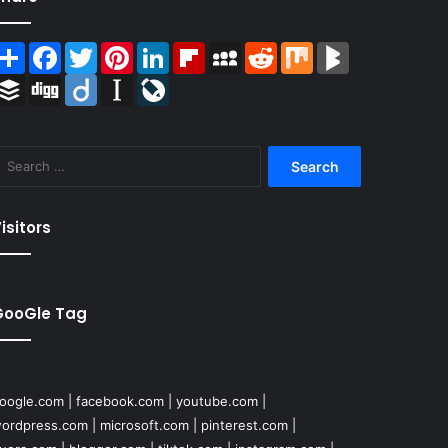
Share
Facebook
Twitter
Pinterest
LinkedIn
Flipboard
MySpace
Reddit
Mix
BlogMarks
Buffer
Digg
Diigo
Instapaper
LiveJournal
Search
for:
isitors
GooGle Tag
oogle.com
|
facebook.com
|
youtube.com
|
ordpress.com
|
microsoft.com
|
pinterest.com
|