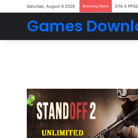
Saturday, August 8 2026
Breaking News
GTA 6 PPSS
Games Downl