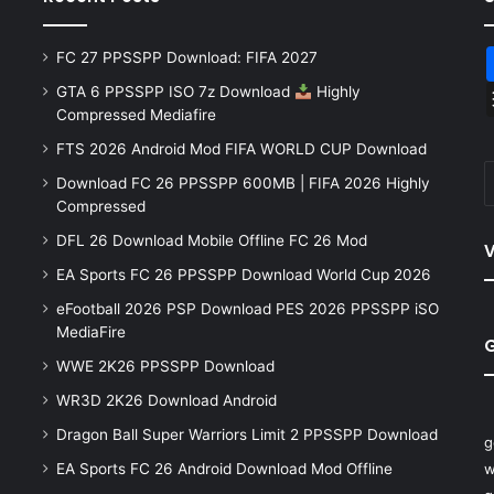
FC 27 PPSSPP Download: FIFA 2027
GTA 6 PPSSPP ISO 7z Download
Highly
Compressed Mediafire
FTS 2026 Android Mod FIFA WORLD CUP Download
Download FC 26 PPSSPP 600MB | FIFA 2026 Highly
Compressed
DFL 26 Download Mobile Offline FC 26 Mod
V
EA Sports FC 26 PPSSPP Download World Cup 2026
eFootball 2026 PSP Download PES 2026 PPSSPP iSO
MediaFire
WWE 2K26 PPSSPP Download
WR3D 2K26 Download Android
Dragon Ball Super Warriors Limit 2 PPSSPP Download
g
EA Sports FC 26 Android Download Mod Offline
w