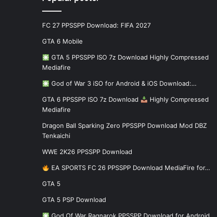
FC 27 PPSSPP Download: FIFA 2027
GTA 6 Mobile
GTA 5 PPSSPP ISO 7z Download Highly Compressed
Mediafire
God of War 3 iSO for Android & iOS Download:…
GTA 6 PPSSPP ISO 7z Download
Highly Compressed
Mediafire
Dragon Ball Sparking Zero PPSSPP Download Mod DBZ
Tenkaichi
WWE 2K26 PPSSPP Download
EA SPORTS FC 26 PPSSPP Download MediaFire for…
GTA 5
GTA 5 PSP Download
God Of War Ragnarok PPSSPP Download for Android…