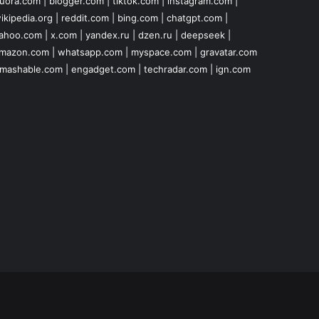
uora.com
|
blogger.com
|
tiktok.com
|
instagram.com
|
ikipedia.org
|
reddit.com
|
bing.com
|
chatgpt.com
|
ahoo.com
|
x.com
|
yandex.ru
|
dzen.ru
|
deepseek
|
mazon.com
|
whatsapp.com
|
myspace.com
|
gravatar.com
mashable.com
|
engadget.com
|
techradar.com
|
ign.com