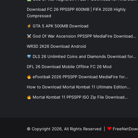
Download FC 26 PPSSPP 600MB | FIFA 2026 Highly
Compressed
GTA 5 APK 500MB Download
God Of War Ascension PPSSPP MediaFire Download…
WR3D 2K26 Download Android
DLS 26 Unlimited Coins and Diamonds Download for…
DFL 26 Download Mobile Offline FC 26 Mod
eFootball 2026 PPSSPP Download MediaFire for…
How to Download Mortal Kombat 11 Ultimate Edition…
Mortal Kombat 11 PPSSPP ISO Zip File Download…
© Copyright 2026, All Rights Reserved |
FreeNetDow