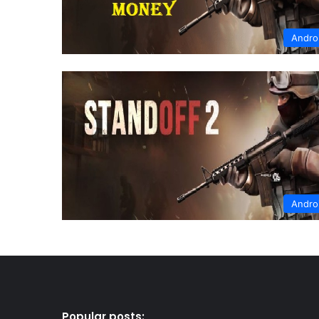
Andro
Andro
Popular posts: