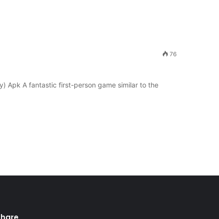
76
Apk A fantastic first-person game similar to the
Share