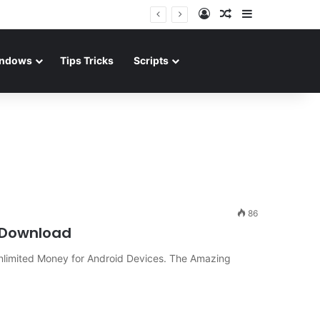
Log In
Random Article
Sidebar
ndows
Tips Tricks
Scripts
86
n Download
nlimited Money for Android Devices. The Amazing