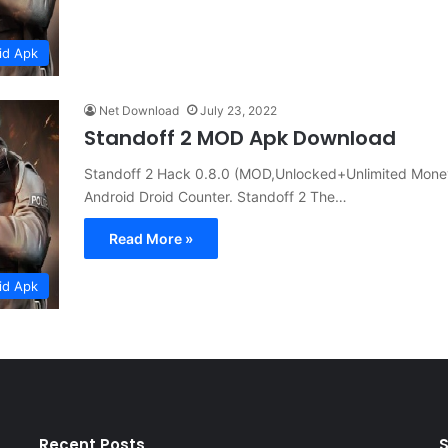
id Apk
Net Download
July 23, 2022
Standoff 2 MOD Apk Download
Standoff 2 Hack 0.8.0 (MOD,Unlocked+Unlimited Money) 
Android Droid Counter. Standoff 2 The…
Read More »
id Apk
Recent Posts