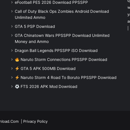
q
eFootball PES 2026 Download PPSSPP
w
Call of Duty Black Ops Zombies Android Download
y
Unlimited Ammo
a
GTA 5 PSP Download
|
GTA Chinatown Wars PPSSPP Download Unlimited
Money and Ammo
Dragon Ball Legends PPSSPP iSO Download
Naruto Storm Connections PPSSPP Download
GTA 5 APK 500MB Download
Naruto Storm 4 Road To Boruto PPSSPP Download
FTS 2026 APK Mod Download
nload.Com
|
Privacy Policy