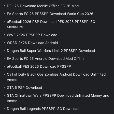
DFL 26 Download Mobile Offline FC 26 Mod
EA Sports FC 26 PPSSPP Download World Cup 2026
eFootball 2026 PSP Download PES 2026 PPSSPP iSO
MediaFire
WWE 2K26 PPSSPP Download
WR3D 2K26 Download Android
Dragon Ball Super Warriors Limit 2 PPSSPP Download
EA Sports FC 26 Android Download Mod Offline
eFootball PES 2026 Download PPSSPP
Call of Duty Black Ops Zombies Android Download Unlimited
Ammo
GTA 5 PSP Download
GTA Chinatown Wars PPSSPP Download Unlimited Money and
Ammo
Dragon Ball Legends PPSSPP iSO Download