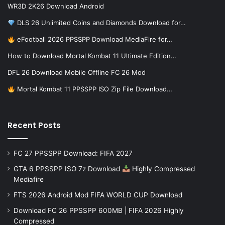
WR3D 2K26 Download Android
DLS 26 Unlimited Coins and Diamonds Download for…
eFootball 2026 PPSSPP Download MediaFire for…
How to Download Mortal Kombat 11 Ultimate Edition…
DFL 26 Download Mobile Offline FC 26 Mod
Mortal Kombat 11 PPSSPP ISO Zip File Download…
Recent Posts
FC 27 PPSSPP Download: FIFA 2027
GTA 6 PPSSPP ISO 7z Download
Highly Compressed
Mediafire
FTS 2026 Android Mod FIFA WORLD CUP Download
Download FC 26 PPSSPP 600MB | FIFA 2026 Highly
Compressed