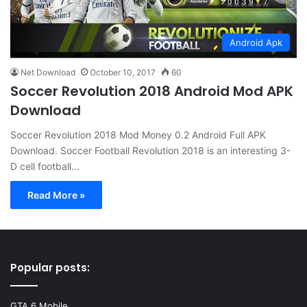
Android Apk
Net Download
October 10, 2017
60
Soccer Revolution 2018 Android Mod APK
Download
Soccer Revolution 2018 Mod Money 0.2 Android Full APK
Download. Soccer Football Revolution 2018 is an interesting 3-
D cell football…
Read More »
Popular posts:
GTA 6 Mobile