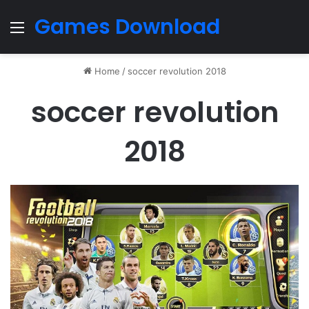
Games Download
Menu
Home
/
soccer revolution 2018
soccer revolution
2018