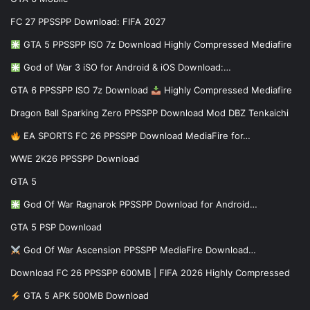
FC 27 PPSSPP Download: FIFA 2027
GTA 5 PPSSPP ISO 7z Download Highly Compressed Mediafire
God of War 3 iSO for Android & iOS Download:…
GTA 6 PPSSPP ISO 7z Download
Highly Compressed Mediafire
Dragon Ball Sparking Zero PPSSPP Download Mod DBZ Tenkaichi
EA SPORTS FC 26 PPSSPP Download MediaFire for…
WWE 2K26 PPSSPP Download
GTA 5
God Of War Ragnarok PPSSPP Download for Android…
GTA 5 PSP Download
God Of War Ascension PPSSPP MediaFire Download…
Download FC 26 PPSSPP 600MB | FIFA 2026 Highly Compressed
GTA 5 APK 500MB Download