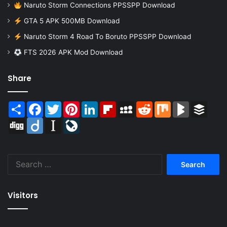
Naruto Storm Connections PPSSPP Download
GTA 5 APK 500MB Download
Naruto Storm 4 Road To Boruto PPSSPP Download
FTS 2026 APK Mod Download
Share
Share
Facebook
Twitter
Pinterest
LinkedIn
Flipboard
MySpace
Reddit
Mix
BlogMarks
Buffer
Digg
Diigo
Instapaper
LiveJournal
Search
for:
Visitors