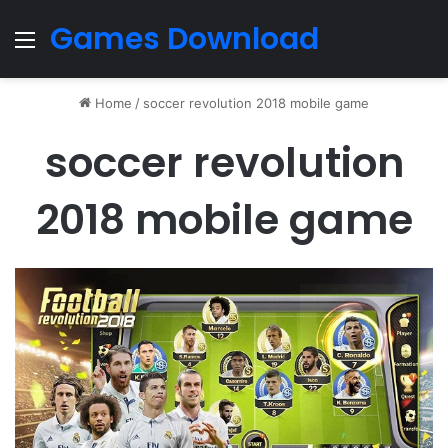
Games Download
Menu
Home
/
soccer revolution 2018 mobile game
soccer revolution
2018 mobile game