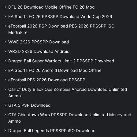
DFL 26 Download Mobile Offline FC 26 Mod
EA Sports FC 26 PPSSPP Download World Cup 2026
eFootball 2026 PSP Download PES 2026 PPSSPP iSO
MediaFire
WWE 2K26 PPSSPP Download
WR3D 2K26 Download Android
Dragon Ball Super Warriors Limit 2 PPSSPP Download
EA Sports FC 26 Android Download Mod Offline
eFootball PES 2026 Download PPSSPP
Call of Duty Black Ops Zombies Android Download Unlimited
Ammo
GTA 5 PSP Download
GTA Chinatown Wars PPSSPP Download Unlimited Money and
Ammo
Dragon Ball Legends PPSSPP iSO Download