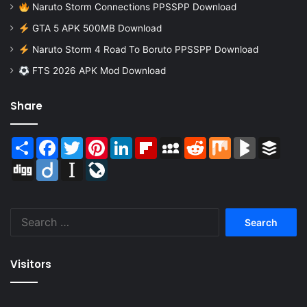
Naruto Storm Connections PPSSPP Download
GTA 5 APK 500MB Download
Naruto Storm 4 Road To Boruto PPSSPP Download
FTS 2026 APK Mod Download
Share
Share
Facebook
Twitter
Pinterest
LinkedIn
Flipboard
MySpace
Reddit
Mix
BlogMarks
Buffer
Digg
Diigo
Instapaper
LiveJournal
Search
for:
Visitors