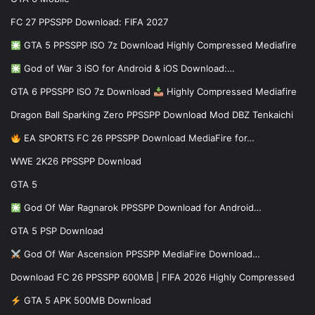
FC 27 PPSSPP Download: FIFA 2027
GTA 5 PPSSPP ISO 7z Download Highly Compressed Mediafire
God of War 3 iSO for Android & iOS Download:…
GTA 6 PPSSPP ISO 7z Download
Highly Compressed Mediafire
Dragon Ball Sparking Zero PPSSPP Download Mod DBZ Tenkaichi
EA SPORTS FC 26 PPSSPP Download MediaFire for…
WWE 2K26 PPSSPP Download
GTA 5
God Of War Ragnarok PPSSPP Download for Android…
GTA 5 PSP Download
God Of War Ascension PPSSPP MediaFire Download…
Download FC 26 PPSSPP 600MB | FIFA 2026 Highly Compressed
GTA 5 APK 500MB Download