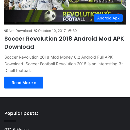
Android Apk
Net Download
October 10, 2017
60
Soccer Revolution 2018 Android Mod APK
Download
Soccer Revolution 2018 Mod Money 0.2 Android Full APK
Download. Soccer Football Revolution 2018 is an interesting 3-
D cell football…
Read More »
Popular posts:
GTA 6 Mobile