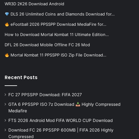
WR3D 2K26 Download Android
DLS 26 Unlimited Coins and Diamonds Download for…
eFootball 2026 PPSSPP Download MediaFire for…
How to Download Mortal Kombat 11 Ultimate Edition…
DFL 26 Download Mobile Offline FC 26 Mod
Mortal Kombat 11 PPSSPP ISO Zip File Download…
Recent Posts
FC 27 PPSSPP Download: FIFA 2027
GTA 6 PPSSPP ISO 7z Download
Highly Compressed
Mediafire
FTS 2026 Android Mod FIFA WORLD CUP Download
Download FC 26 PPSSPP 600MB | FIFA 2026 Highly
Compressed