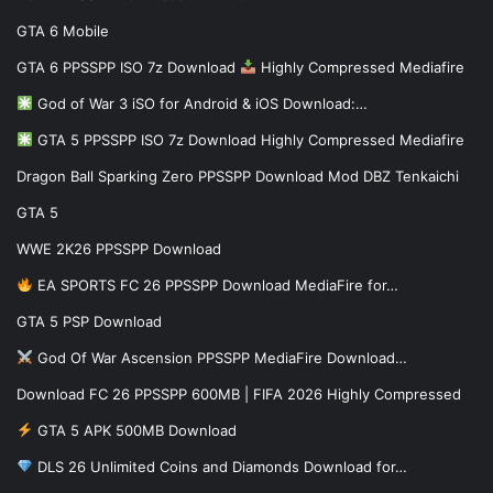
GTA 6 Mobile
GTA 6 PPSSPP ISO 7z Download
Highly Compressed Mediafire
God of War 3 iSO for Android & iOS Download:…
GTA 5 PPSSPP ISO 7z Download Highly Compressed Mediafire
Dragon Ball Sparking Zero PPSSPP Download Mod DBZ Tenkaichi
GTA 5
WWE 2K26 PPSSPP Download
EA SPORTS FC 26 PPSSPP Download MediaFire for…
GTA 5 PSP Download
God Of War Ascension PPSSPP MediaFire Download…
Download FC 26 PPSSPP 600MB | FIFA 2026 Highly Compressed
GTA 5 APK 500MB Download
DLS 26 Unlimited Coins and Diamonds Download for…