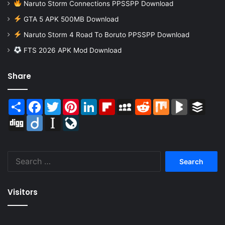
Naruto Storm Connections PPSSPP Download
GTA 5 APK 500MB Download
Naruto Storm 4 Road To Boruto PPSSPP Download
FTS 2026 APK Mod Download
Share
Share
Facebook
Twitter
Pinterest
LinkedIn
Flipboard
MySpace
Reddit
Mix
BlogMarks
Buffer
Digg
Diigo
Instapaper
LiveJournal
Search
for:
Visitors