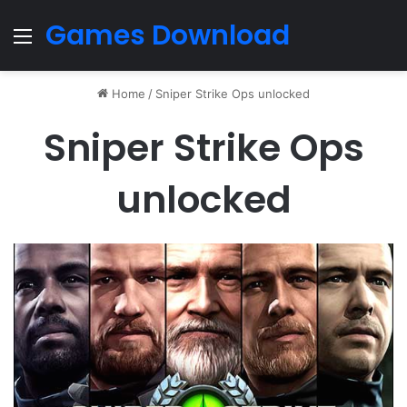
Games Download
Menu
Home
/
Sniper Strike Ops unlocked
Sniper Strike Ops
unlocked