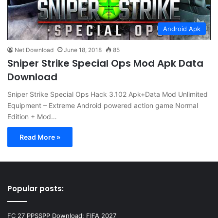
Android Apk
Net Download
June 18, 2018
85
Sniper Strike Special Ops Mod Apk Data
Download
Sniper Strike Special Ops Hack 3.102 Apk+Data Mod Unlimited
Equipment – Extreme Android powered action game Normal
Edition + Mod…
Read More »
Popular posts:
FC 27 PPSSPP Download: FIFA 2027