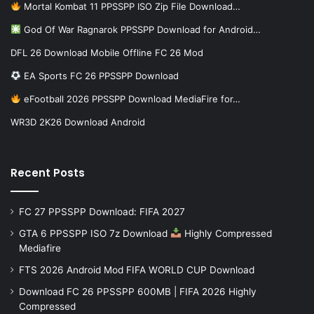
Mortal Kombat 11 PPSSPP ISO Zip File Download…
God Of War Ragnarok PPSSPP Download for Android…
DFL 26 Download Mobile Offline FC 26 Mod
EA Sports FC 26 PPSSPP Download
eFootball 2026 PPSSPP Download MediaFire for…
WR3D 2K26 Download Android
Recent Posts
FC 27 PPSSPP Download: FIFA 2027
GTA 6 PPSSPP ISO 7z Download
Highly Compressed
Mediafire
FTS 2026 Android Mod FIFA WORLD CUP Download
Download FC 26 PPSSPP 600MB | FIFA 2026 Highly
Compressed