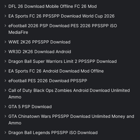
DFL 26 Download Mobile Offline FC 26 Mod
EA Sports FC 26 PPSSPP Download World Cup 2026
eFootball 2026 PSP Download PES 2026 PPSSPP iSO
MediaFire
WWE 2K26 PPSSPP Download
WR3D 2K26 Download Android
Dragon Ball Super Warriors Limit 2 PPSSPP Download
EA Sports FC 26 Android Download Mod Offline
eFootball PES 2026 Download PPSSPP
Call of Duty Black Ops Zombies Android Download Unlimited
Ammo
GTA 5 PSP Download
GTA Chinatown Wars PPSSPP Download Unlimited Money and
Ammo
Dragon Ball Legends PPSSPP iSO Download