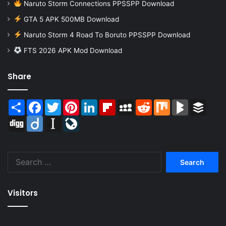
Naruto Storm Connections PPSSPP Download
GTA 5 APK 500MB Download
Naruto Storm 4 Road To Boruto PPSSPP Download
FTS 2026 APK Mod Download
Share
Share
Facebook
Twitter
Pinterest
LinkedIn
Flipboard
MySpace
Reddit
Mix
BlogMarks
Buffer
Digg
Diigo
Instapaper
LiveJournal
Search
for:
Visitors