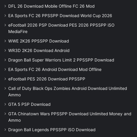
DFL 26 Download Mobile Offline FC 26 Mod
EA Sports FC 26 PPSSPP Download World Cup 2026
eFootball 2026 PSP Download PES 2026 PPSSPP iSO
MediaFire
WWE 2K26 PPSSPP Download
WR3D 2K26 Download Android
Dragon Ball Super Warriors Limit 2 PPSSPP Download
EA Sports FC 26 Android Download Mod Offline
eFootball PES 2026 Download PPSSPP
Call of Duty Black Ops Zombies Android Download Unlimited
Ammo
GTA 5 PSP Download
GTA Chinatown Wars PPSSPP Download Unlimited Money and
Ammo
Dragon Ball Legends PPSSPP iSO Download