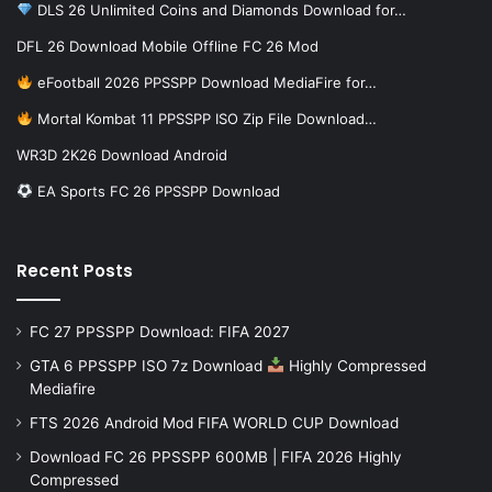
DLS 26 Unlimited Coins and Diamonds Download for…
DFL 26 Download Mobile Offline FC 26 Mod
eFootball 2026 PPSSPP Download MediaFire for…
Mortal Kombat 11 PPSSPP ISO Zip File Download…
WR3D 2K26 Download Android
EA Sports FC 26 PPSSPP Download
Recent Posts
FC 27 PPSSPP Download: FIFA 2027
GTA 6 PPSSPP ISO 7z Download
Highly Compressed
Mediafire
FTS 2026 Android Mod FIFA WORLD CUP Download
Download FC 26 PPSSPP 600MB | FIFA 2026 Highly
Compressed