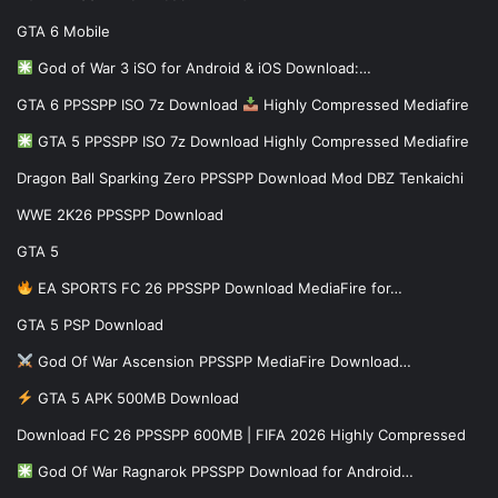
GTA 6 Mobile
God of War 3 iSO for Android & iOS Download:…
GTA 6 PPSSPP ISO 7z Download
Highly Compressed Mediafire
GTA 5 PPSSPP ISO 7z Download Highly Compressed Mediafire
Dragon Ball Sparking Zero PPSSPP Download Mod DBZ Tenkaichi
WWE 2K26 PPSSPP Download
GTA 5
EA SPORTS FC 26 PPSSPP Download MediaFire for…
GTA 5 PSP Download
God Of War Ascension PPSSPP MediaFire Download…
GTA 5 APK 500MB Download
Download FC 26 PPSSPP 600MB | FIFA 2026 Highly Compressed
God Of War Ragnarok PPSSPP Download for Android…