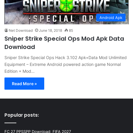
Android Apk
Net Download
June 18, 2018
85
Sniper Strike Special Ops Mod Apk Data
Download
Sniper Strike Special Ops Hack 3.102 Apk+Data Mod Unlimited
Equipment – Extreme Android powered action game Normal
Edition + Mod…
Read More »
Popular posts:
FC 27 PPSSPP Download: FIFA 2027