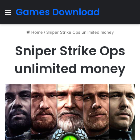
Games Download
Menu
Home
/
Sniper Strike Ops unlimited money
Sniper Strike Ops
unlimited money