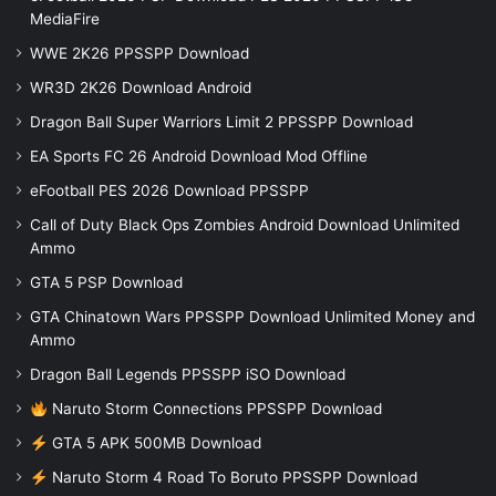
MediaFire
WWE 2K26 PPSSPP Download
WR3D 2K26 Download Android
Dragon Ball Super Warriors Limit 2 PPSSPP Download
EA Sports FC 26 Android Download Mod Offline
eFootball PES 2026 Download PPSSPP
Call of Duty Black Ops Zombies Android Download Unlimited
Ammo
GTA 5 PSP Download
GTA Chinatown Wars PPSSPP Download Unlimited Money and
Ammo
Dragon Ball Legends PPSSPP iSO Download
Naruto Storm Connections PPSSPP Download
GTA 5 APK 500MB Download
Naruto Storm 4 Road To Boruto PPSSPP Download