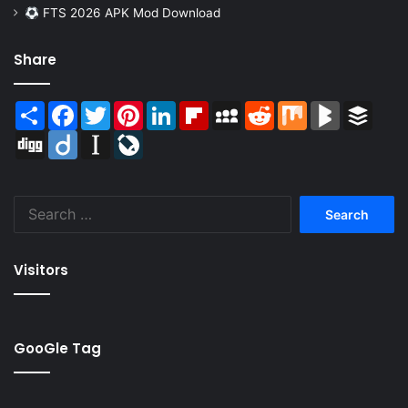
FTS 2026 APK Mod Download
Share
Share
Facebook
Twitter
Pinterest
LinkedIn
Flipboard
MySpace
Reddit
Mix
BlogMarks
Buffer
Digg
Diigo
Instapaper
LiveJournal
Search
for:
Visitors
GooGle Tag