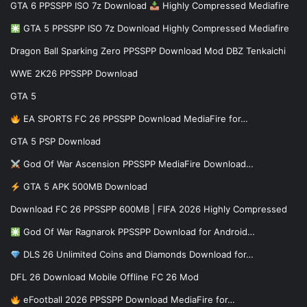
GTA 6 PPSSPP ISO 7z Download
Highly Compressed Mediafire
GTA 5 PPSSPP ISO 7z Download Highly Compressed Mediafire
Dragon Ball Sparking Zero PPSSPP Download Mod DBZ Tenkaichi
WWE 2K26 PPSSPP Download
GTA 5
EA SPORTS FC 26 PPSSPP Download MediaFire for…
GTA 5 PSP Download
God Of War Ascension PPSSPP MediaFire Download…
GTA 5 APK 500MB Download
Download FC 26 PPSSPP 600MB | FIFA 2026 Highly Compressed
God Of War Ragnarok PPSSPP Download for Android…
DLS 26 Unlimited Coins and Diamonds Download for…
DFL 26 Download Mobile Offline FC 26 Mod
eFootball 2026 PPSSPP Download MediaFire for…