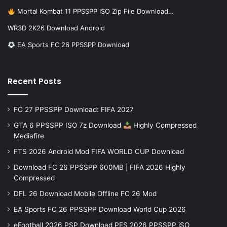
Mortal Kombat 11 PPSSPP ISO Zip File Download…
WR3D 2K26 Download Android
EA Sports FC 26 PPSSPP Download
Recent Posts
FC 27 PPSSPP Download: FIFA 2027
GTA 6 PPSSPP ISO 7z Download
Highly Compressed
Mediafire
FTS 2026 Android Mod FIFA WORLD CUP Download
Download FC 26 PPSSPP 600MB | FIFA 2026 Highly
Compressed
DFL 26 Download Mobile Offline FC 26 Mod
EA Sports FC 26 PPSSPP Download World Cup 2026
eFootball 2026 PSP Download PES 2026 PPSSPP iSO