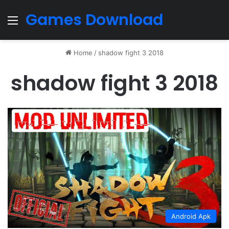
Games Download
Menu
Home
/
shadow fight 3 2018
shadow fight 3 2018
Android Apk