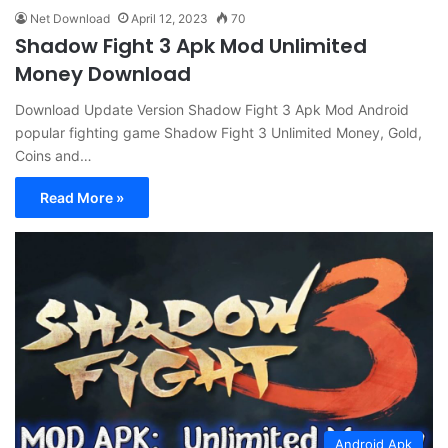
Net Download
April 12, 2023
70
Shadow Fight 3 Apk Mod Unlimited
Money Download
Download Update Version Shadow Fight 3 Apk Mod Android
popular fighting game Shadow Fight 3 Unlimited Money, Gold,
Coins and…
Read More »
Android Apk