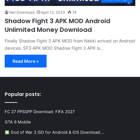
Net Download
April 12, 2023
74
Shadow Fight 3 APK MOD Android
Unlimited Money Download
Finally Shadow Fight 3 APK MOD from Nekki arrived on Android
devices. SF3 APK MOD Shadow Fight 3 APK is…
Read More »
Popular posts:
FC 27 PPSSPP Download: FIFA 2027
GTA 6 Mobile
God of War 3 iSO for Android & iOS Download:…