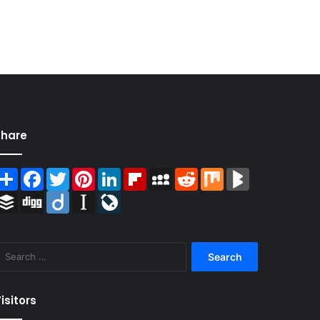
Share
Share
Facebook
Twitter
Pinterest
LinkedIn
Flipboard
MySpace
Reddit
Mix
BlogMarks
Buffer
Digg
Diigo
Instapaper
LiveJournal
Search
for:
isitors