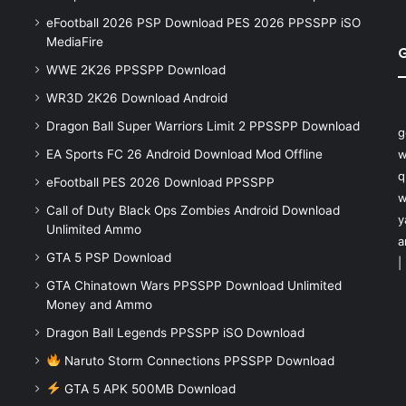
eFootball 2026 PSP Download PES 2026 PPSSPP iSO
MediaFire
WWE 2K26 PPSSPP Download
WR3D 2K26 Download Android
Dragon Ball Super Warriors Limit 2 PPSSPP Download
g
EA Sports FC 26 Android Download Mod Offline
w
q
eFootball PES 2026 Download PPSSPP
w
Call of Duty Black Ops Zombies Android Download
y
Unlimited Ammo
a
GTA 5 PSP Download
|
GTA Chinatown Wars PPSSPP Download Unlimited
Money and Ammo
Dragon Ball Legends PPSSPP iSO Download
Naruto Storm Connections PPSSPP Download
GTA 5 APK 500MB Download