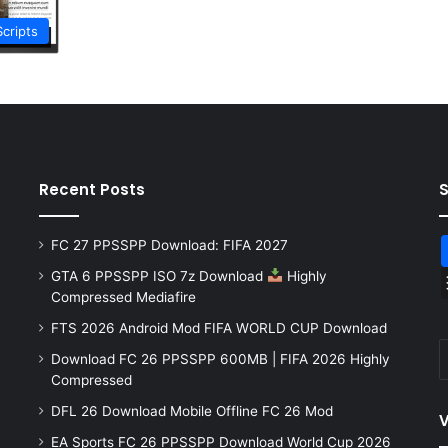
Scripts
Recent Posts
FC 27 PPSSPP Download: FIFA 2027
GTA 6 PPSSPP ISO 7z Download
Highly
Compressed Mediafire
FTS 2026 Android Mod FIFA WORLD CUP Download
Download FC 26 PPSSPP 600MB | FIFA 2026 Highly
Compressed
DFL 26 Download Mobile Offline FC 26 Mod
V
EA Sports FC 26 PPSSPP Download World Cup 2026