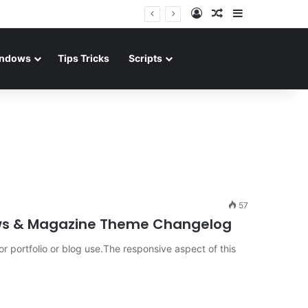
Log In
Random Article
Sidebar
ndows
Tips Tricks
Scripts
57
ews & Magazine Theme Changelog
portfolio or blog use.The responsive aspect of this