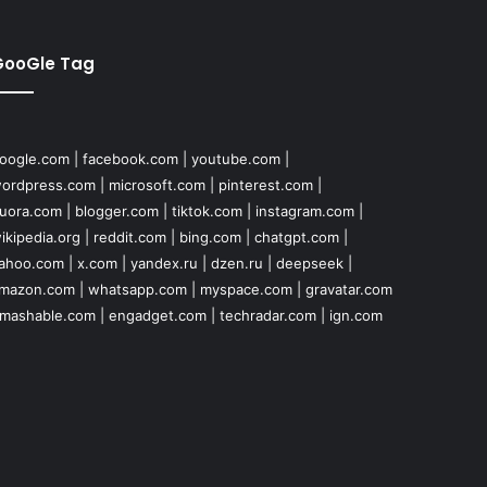
GooGle Tag
oogle.com
|
facebook.com
|
youtube.com
|
ordpress.com
|
microsoft.com
|
pinterest.com
|
uora.com
|
blogger.com
|
tiktok.com
|
instagram.com
|
ikipedia.org
|
reddit.com
|
bing.com
|
chatgpt.com
|
ahoo.com
|
x.com
|
yandex.ru
|
dzen.ru
|
deepseek
|
mazon.com
|
whatsapp.com
|
myspace.com
|
gravatar.com
mashable.com
|
engadget.com
|
techradar.com
|
ign.com