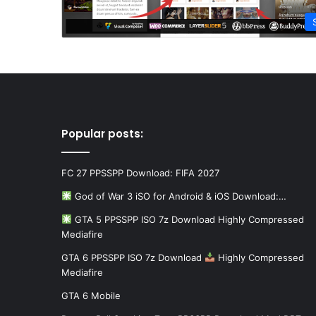
Popular posts:
FC 27 PPSSPP Download: FIFA 2027
God of War 3 iSO for Android & iOS Download:…
GTA 5 PPSSPP ISO 7z Download Highly Compressed
Mediafire
GTA 6 PPSSPP ISO 7z Download
Highly Compressed
Mediafire
GTA 6 Mobile