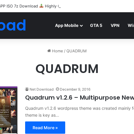
SPP ISO 7z Download
Highly Compressed Mediafire
oad
App Mobile
GTA 5
VPN
Wi
Home
/
QUADRUM
QUADRUM
Net Download
December 9, 2016
Quadrum v1.2.6 – Multipurpose N
Quadrum v1.2.6 wordpress theme was created mainly for 
theme is key as…
Read More »