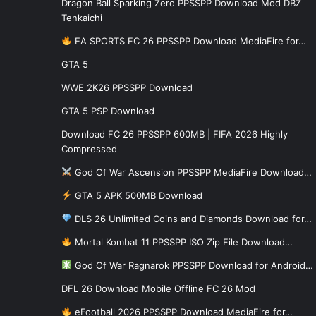
Dragon Ball Sparking Zero PPSSPP Download Mod DBZ
Tenkaichi
EA SPORTS FC 26 PPSSPP Download MediaFire for…
GTA 5
WWE 2K26 PPSSPP Download
GTA 5 PSP Download
Download FC 26 PPSSPP 600MB | FIFA 2026 Highly
Compressed
God Of War Ascension PPSSPP MediaFire Download…
GTA 5 APK 500MB Download
DLS 26 Unlimited Coins and Diamonds Download for…
Mortal Kombat 11 PPSSPP ISO Zip File Download…
God Of War Ragnarok PPSSPP Download for Android…
DFL 26 Download Mobile Offline FC 26 Mod
eFootball 2026 PPSSPP Download MediaFire for…