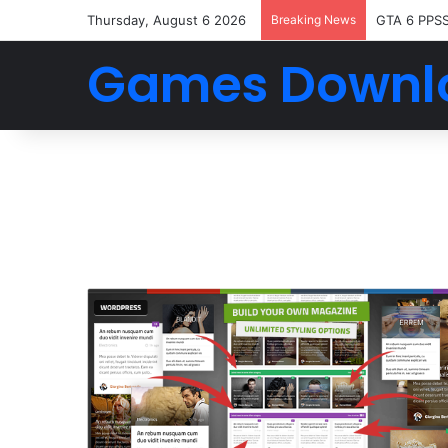
Thursday, August 6 2026
Breaking News
GTA 6 PPS
Games Downl