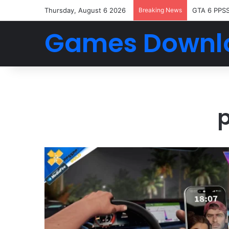
Thursday, August 6 2026
Breaking News
GTA 6 PPS
Games Downl