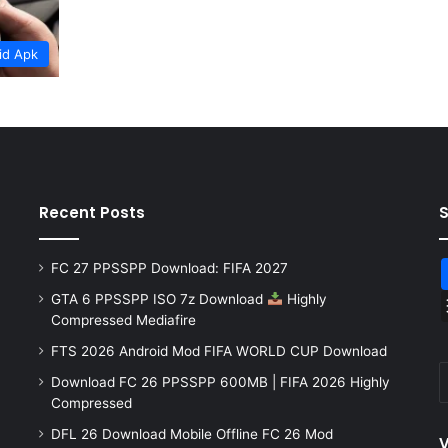
id Apk
Recent Posts
FC 27 PPSSPP Download: FIFA 2027
GTA 6 PPSSPP ISO 7z Download
Highly
Compressed Mediafire
FTS 2026 Android Mod FIFA WORLD CUP Download
Download FC 26 PPSSPP 600MB | FIFA 2026 Highly
Compressed
DFL 26 Download Mobile Offline FC 26 Mod
V