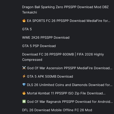
Dragon Ball Sparking Zero PPSSPP Download Mod DBZ
Tenkaichi
EA SPORTS FC 26 PPSSPP Download MediaFire for…
GTA 5
WWE 2K26 PPSSPP Download
GTA 5 PSP Download
Download FC 26 PPSSPP 600MB | FIFA 2026 Highly
Compressed
God Of War Ascension PPSSPP MediaFire Download…
GTA 5 APK 500MB Download
DLS 26 Unlimited Coins and Diamonds Download for…
Mortal Kombat 11 PPSSPP ISO Zip File Download…
God Of War Ragnarok PPSSPP Download for Android…
DFL 26 Download Mobile Offline FC 26 Mod