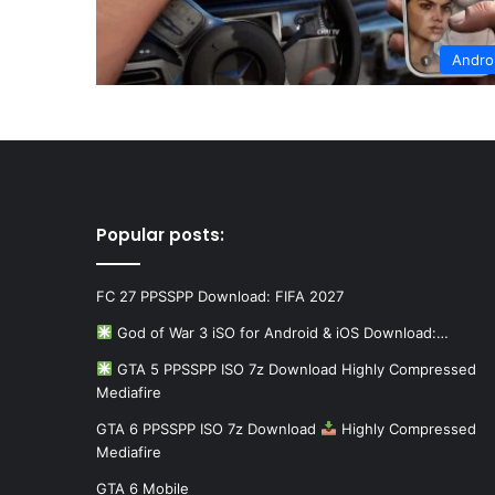
Andro
Popular posts:
FC 27 PPSSPP Download: FIFA 2027
God of War 3 iSO for Android & iOS Download:…
GTA 5 PPSSPP ISO 7z Download Highly Compressed
Mediafire
GTA 6 PPSSPP ISO 7z Download
Highly Compressed
Mediafire
GTA 6 Mobile