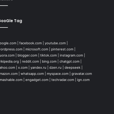
GooGle Tag
oogle.com
|
facebook.com
|
youtube.com
|
ordpress.com
|
microsoft.com
|
pinterest.com
|
uora.com
|
blogger.com
|
tiktok.com
|
instagram.com
|
ikipedia.org
|
reddit.com
|
bing.com
|
chatgpt.com
|
ahoo.com
|
x.com
|
yandex.ru
|
dzen.ru
|
deepseek
|
mazon.com
|
whatsapp.com
|
myspace.com
|
gravatar.com
mashable.com
|
engadget.com
|
techradar.com
|
ign.com