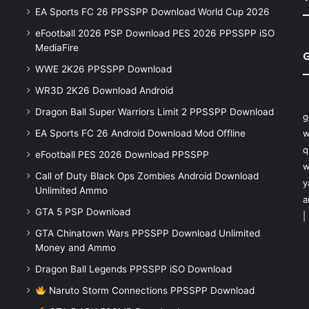
EA Sports FC 26 PPSSPP Download World Cup 2026
eFootball 2026 PSP Download PES 2026 PPSSPP iSO
MediaFire
WWE 2K26 PPSSPP Download
WR3D 2K26 Download Android
Dragon Ball Super Warriors Limit 2 PPSSPP Download
g
EA Sports FC 26 Android Download Mod Offline
w
q
eFootball PES 2026 Download PPSSPP
w
Call of Duty Black Ops Zombies Android Download
y
Unlimited Ammo
a
GTA 5 PSP Download
|
GTA Chinatown Wars PPSSPP Download Unlimited
Money and Ammo
Dragon Ball Legends PPSSPP iSO Download
Naruto Storm Connections PPSSPP Download