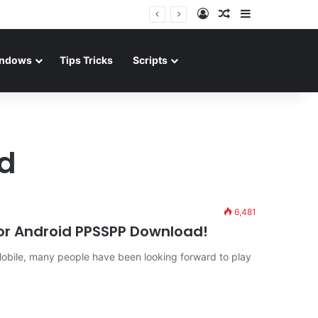
Log In
Random Article
Sidebar
ndows
Tips Tricks
Scripts
d
6,481
 for Android PPSSPP Download!
ile, many people have been looking forward to play