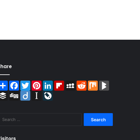
Share
Share
Facebook
Twitter
Pinterest
LinkedIn
Flipboard
MySpace
Reddit
Mix
BlogMarks
Buffer
Digg
Diigo
Instapaper
LiveJournal
Search
for:
isitors