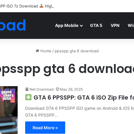
SPP ISO 7z Download
Highly Compressed Mediafire
oad
App Mobile
GTA 5
VPN
Wi
Home
/
ppsspp gta 6 download
ppsspp gta 6 downloa
Net Download
May 29, 2025
GTA 6 PPSSPP: GTA 6 iSO Zip File
Download GTA 6 PPSSPP iSO game on Android & iOS Mob
GTA 6 PPSSPP…
Read More »