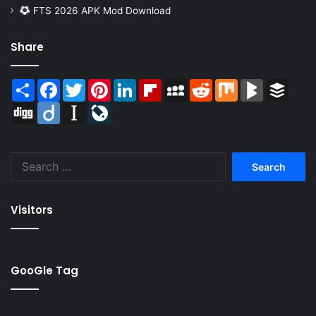
FTS 2026 APK Mod Download
Share
Share
Facebook
Twitter
Pinterest
LinkedIn
Flipboard
MySpace
Reddit
Mix
BlogMarks
Buffer
Digg
Diigo
Instapaper
LiveJournal
Search
for:
Visitors
GooGle Tag