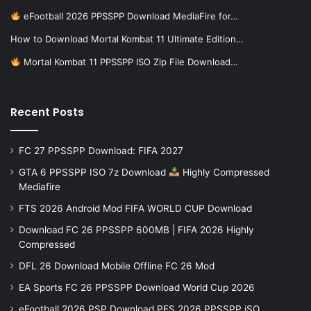
eFootball 2026 PPSSPP Download MediaFire for…
How to Download Mortal Kombat 11 Ultimate Edition…
Mortal Kombat 11 PPSSPP ISO Zip File Download…
Recent Posts
FC 27 PPSSPP Download: FIFA 2027
GTA 6 PPSSPP ISO 7z Download
Highly Compressed
Mediafire
FTS 2026 Android Mod FIFA WORLD CUP Download
Download FC 26 PPSSPP 600MB | FIFA 2026 Highly
Compressed
DFL 26 Download Mobile Offline FC 26 Mod
EA Sports FC 26 PPSSPP Download World Cup 2026
eFootball 2026 PSP Download PES 2026 PPSSPP iSO