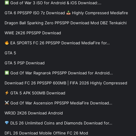
God of War 3 iSO for Android & iOS Download:…
GTA 6 PPSSPP ISO 7z Download
Highly Compressed Mediafire
Dragon Ball Sparking Zero PPSSPP Download Mod DBZ Tenkaichi
WWE 2K26 PPSSPP Download
EA SPORTS FC 26 PPSSPP Download MediaFire for…
GTA 5
GTA 5 PSP Download
God Of War Ragnarok PPSSPP Download for Android…
Download FC 26 PPSSPP 600MB | FIFA 2026 Highly Compressed
GTA 5 APK 500MB Download
God Of War Ascension PPSSPP MediaFire Download…
WR3D 2K26 Download Android
DLS 26 Unlimited Coins and Diamonds Download for…
DFL 26 Download Mobile Offline FC 26 Mod