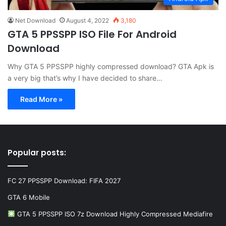
Net Download
August 4, 2022
3,180
GTA 5 PPSSPP ISO File For Android
Download
Why GTA 5 PPSSPP highly compressed download? GTA Apk is
a very big that’s why I have decided to share…
Read More »
Popular posts:
FC 27 PPSSPP Download: FIFA 2027
GTA 6 Mobile
GTA 5 PPSSPP ISO 7z Download Highly Compressed Mediafire