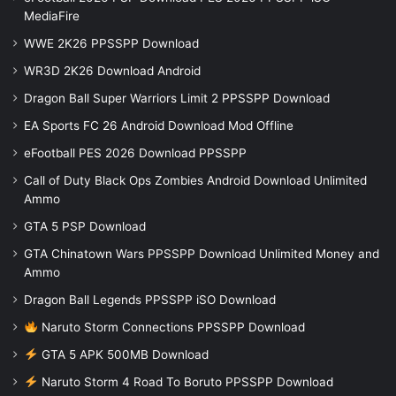
MediaFire
WWE 2K26 PPSSPP Download
WR3D 2K26 Download Android
Dragon Ball Super Warriors Limit 2 PPSSPP Download
EA Sports FC 26 Android Download Mod Offline
eFootball PES 2026 Download PPSSPP
Call of Duty Black Ops Zombies Android Download Unlimited
Ammo
GTA 5 PSP Download
GTA Chinatown Wars PPSSPP Download Unlimited Money and
Ammo
Dragon Ball Legends PPSSPP iSO Download
Naruto Storm Connections PPSSPP Download
GTA 5 APK 500MB Download
Naruto Storm 4 Road To Boruto PPSSPP Download