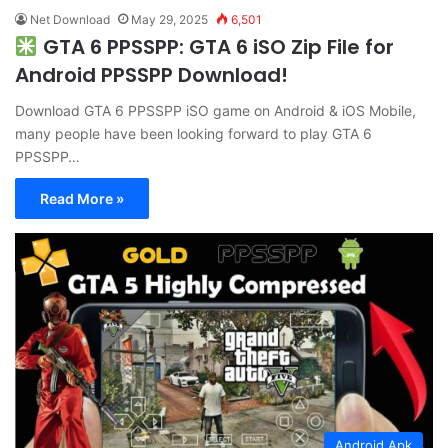
Net Download
May 29, 2025
6,501
GTA 6 PPSSPP: GTA 6 iSO Zip File for
Android PPSSPP Download!
Download GTA 6 PPSSPP iSO game on Android & iOS Mobile,
many people have been looking forward to play GTA 6
PPSSPP…
Read More »
Android Apk