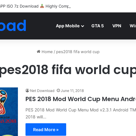
SPP ISO 7z Download
Highly Compressed Mediafire
oad
App Mobile
GTA 5
VPN
Wi
Home
/
pes2018 fifa world cup
pes2018 fifa world cu
Net Download
June 11, 2018
PES 2018 Mod World Cup Menu And
PES 2018 Mod World Cup Menu Mod v2.3.1 Android TM
2018 will…
Read More »