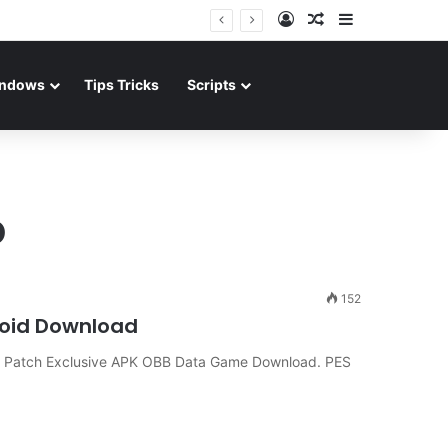
Log In
Random Article
Sidebar
ndows
Tips Tricks
Scripts
p
152
roid Download
 Patch Exclusive APK OBB Data Game Download. PES