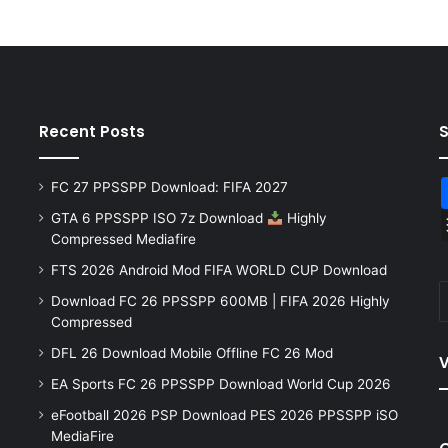
Recent Posts
FC 27 PPSSPP Download: FIFA 2027
GTA 6 PPSSPP ISO 7z Download
Highly
Compressed Mediafire
FTS 2026 Android Mod FIFA WORLD CUP Download
Download FC 26 PPSSPP 600MB | FIFA 2026 Highly
Compressed
DFL 26 Download Mobile Offline FC 26 Mod
V
EA Sports FC 26 PPSSPP Download World Cup 2026
eFootball 2026 PSP Download PES 2026 PPSSPP iSO
MediaFire