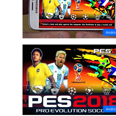
Andro
Andro