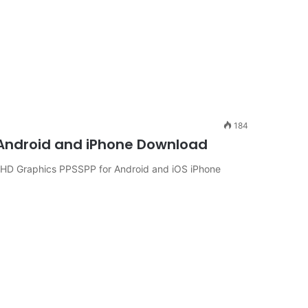
184
 Android and iPhone Download
 HD Graphics PPSSPP for Android and iOS iPhone