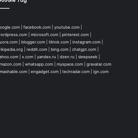
GooGle Tag
oogle.com
|
facebook.com
|
youtube.com
|
ordpress.com
|
microsoft.com
|
pinterest.com
|
uora.com
|
blogger.com
|
tiktok.com
|
instagram.com
|
ikipedia.org
|
reddit.com
|
bing.com
|
chatgpt.com
|
ahoo.com
|
x.com
|
yandex.ru
|
dzen.ru
|
deepseek
|
mazon.com
|
whatsapp.com
|
myspace.com
|
gravatar.com
mashable.com
|
engadget.com
|
techradar.com
|
ign.com