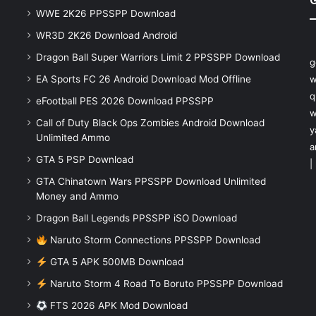
WWE 2K26 PPSSPP Download
WR3D 2K26 Download Android
Dragon Ball Super Warriors Limit 2 PPSSPP Download
g
EA Sports FC 26 Android Download Mod Offline
w
q
eFootball PES 2026 Download PPSSPP
w
Call of Duty Black Ops Zombies Android Download
y
Unlimited Ammo
a
GTA 5 PSP Download
|
GTA Chinatown Wars PPSSPP Download Unlimited
Money and Ammo
Dragon Ball Legends PPSSPP iSO Download
Naruto Storm Connections PPSSPP Download
GTA 5 APK 500MB Download
Naruto Storm 4 Road To Boruto PPSSPP Download
FTS 2026 APK Mod Download