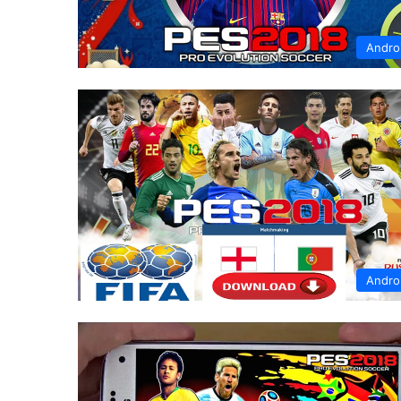
Andro
Andro