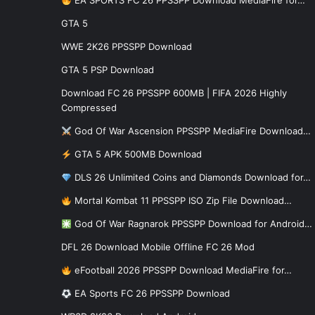
EA SPORTS FC 26 PPSSPP Download MediaFire for…
GTA 5
WWE 2K26 PPSSPP Download
GTA 5 PSP Download
Download FC 26 PPSSPP 600MB | FIFA 2026 Highly
Compressed
God Of War Ascension PPSSPP MediaFire Download…
GTA 5 APK 500MB Download
DLS 26 Unlimited Coins and Diamonds Download for…
Mortal Kombat 11 PPSSPP ISO Zip File Download…
God Of War Ragnarok PPSSPP Download for Android…
DFL 26 Download Mobile Offline FC 26 Mod
eFootball 2026 PPSSPP Download MediaFire for…
EA Sports FC 26 PPSSPP Download