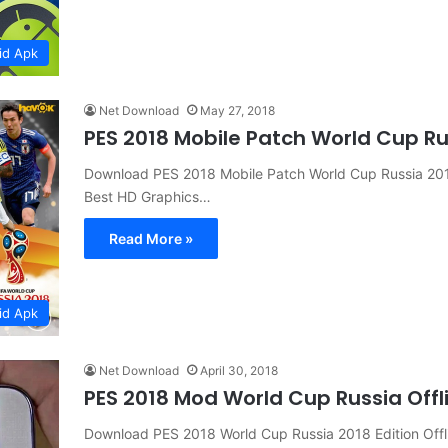
id Apk
Net Download
May 27, 2018
PES 2018 Mobile Patch World Cup R
Download PES 2018 Mobile Patch World Cup Russia 201
Best HD Graphics…
Read More »
id Apk
Net Download
April 30, 2018
PES 2018 Mod World Cup Russia Offl
Download PES 2018 World Cup Russia 2018 Edition Off