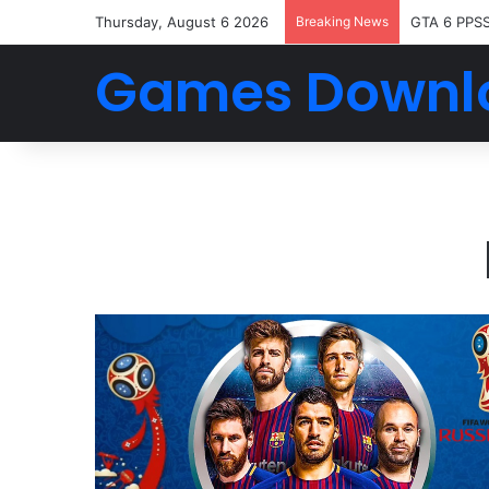
Thursday, August 6 2026
Breaking News
GTA 6 PPS
Games Downl