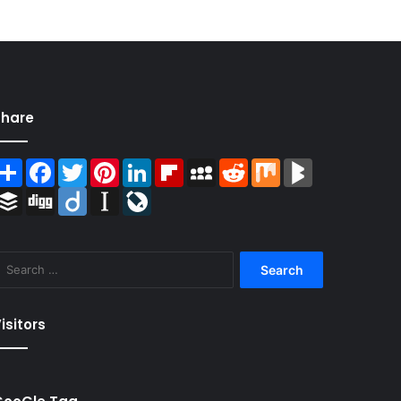
Share
Share
Facebook
Twitter
Pinterest
LinkedIn
Flipboard
MySpace
Reddit
Mix
BlogMarks
Buffer
Digg
Diigo
Instapaper
LiveJournal
Search
for:
isitors