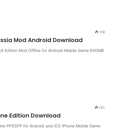
118
ussia Mod Android Download
8 Edition Mod Offline for Android Mobile Game 600MB
141
ine Edition Download
line PPSSPP for Android and iOS iPhone Mobile Game