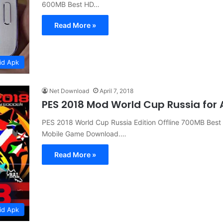
600MB Best HD…
Read More »
id Apk
Net Download
April 7, 2018
PES 2018 Mod World Cup Russia for
PES 2018 World Cup Russia Edition Offline 700MB Best
Mobile Game Download.…
Read More »
id Apk