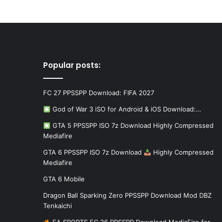
Popular posts:
FC 27 PPSSPP Download: FIFA 2027
God of War 3 iSO for Android & iOS Download:…
GTA 5 PPSSPP ISO 7z Download Highly Compressed
Mediafire
GTA 6 PPSSPP ISO 7z Download
Highly Compressed
Mediafire
GTA 6 Mobile
Dragon Ball Sparking Zero PPSSPP Download Mod DBZ
Tenkaichi