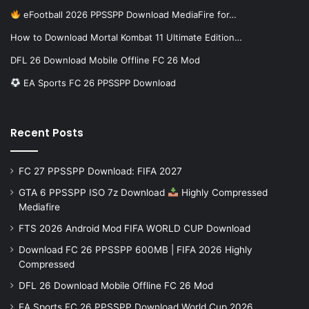
eFootball 2026 PPSSPP Download MediaFire for…
How to Download Mortal Kombat 11 Ultimate Edition…
DFL 26 Download Mobile Offline FC 26 Mod
EA Sports FC 26 PPSSPP Download
Recent Posts
FC 27 PPSSPP Download: FIFA 2027
GTA 6 PPSSPP ISO 7z Download
Highly Compressed
Mediafire
FTS 2026 Android Mod FIFA WORLD CUP Download
Download FC 26 PPSSPP 600MB | FIFA 2026 Highly
Compressed
DFL 26 Download Mobile Offline FC 26 Mod
EA Sports FC 26 PPSSPP Download World Cup 2026