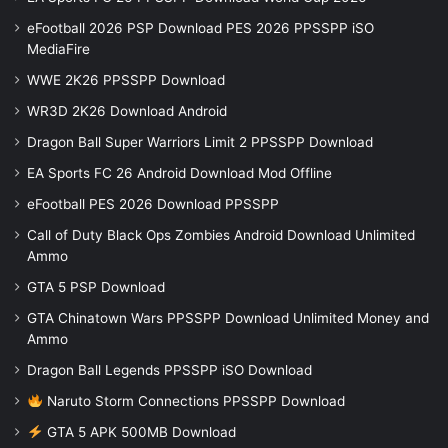
eFootball 2026 PSP Download PES 2026 PPSSPP iSO
MediaFire
WWE 2K26 PPSSPP Download
WR3D 2K26 Download Android
Dragon Ball Super Warriors Limit 2 PPSSPP Download
EA Sports FC 26 Android Download Mod Offline
eFootball PES 2026 Download PPSSPP
Call of Duty Black Ops Zombies Android Download Unlimited
Ammo
GTA 5 PSP Download
GTA Chinatown Wars PPSSPP Download Unlimited Money and
Ammo
Dragon Ball Legends PPSSPP iSO Download
Naruto Storm Connections PPSSPP Download
GTA 5 APK 500MB Download