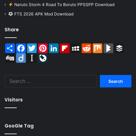
Naruto Storm 4 Road To Boruto PPSSPP Download
FTS 2026 APK Mod Download
Share
Share
Facebook
Twitter
Pinterest
LinkedIn
Flipboard
MySpace
Reddit
Mix
BlogMarks
Buffer
Digg
Diigo
Instapaper
LiveJournal
Search
for:
Visitors
GooGle Tag