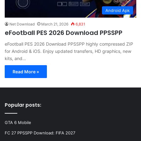
Android Apk
Net Download
March 21, 2026
6,831
eFootball PES 2026 Download PPSSPP
eFootball PES 2026 Download PPSSPP highly compressed ZIP
for Android & iOS. Enjoy updated transfers, HD graphics, new
kits, and…
Read More »
Popular posts:
GTA 6 Mobile
FC 27 PPSSPP Download: FIFA 2027