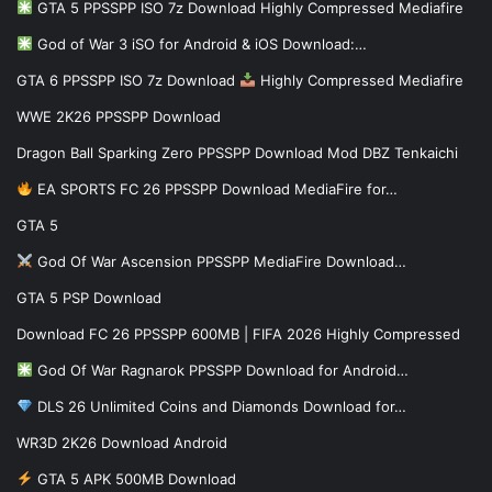
GTA 5 PPSSPP ISO 7z Download Highly Compressed Mediafire
God of War 3 iSO for Android & iOS Download:…
GTA 6 PPSSPP ISO 7z Download
Highly Compressed Mediafire
WWE 2K26 PPSSPP Download
Dragon Ball Sparking Zero PPSSPP Download Mod DBZ Tenkaichi
EA SPORTS FC 26 PPSSPP Download MediaFire for…
GTA 5
God Of War Ascension PPSSPP MediaFire Download…
GTA 5 PSP Download
Download FC 26 PPSSPP 600MB | FIFA 2026 Highly Compressed
God Of War Ragnarok PPSSPP Download for Android…
DLS 26 Unlimited Coins and Diamonds Download for…
WR3D 2K26 Download Android
GTA 5 APK 500MB Download