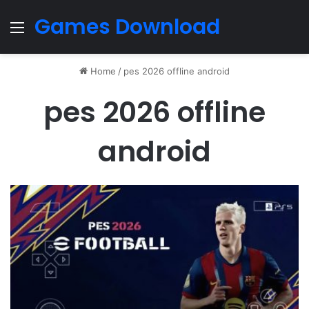
Games Download
Menu
Home
/
pes 2026 offline android
pes 2026 offline
android