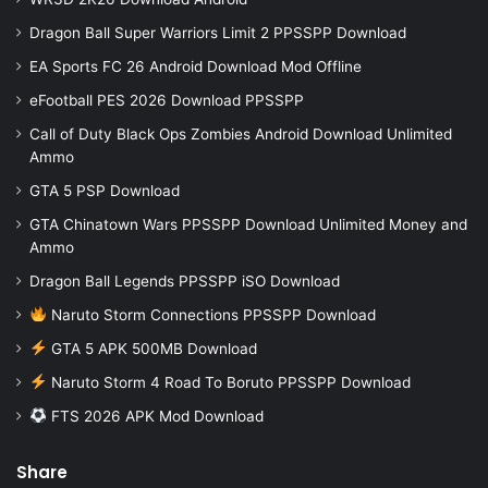
Dragon Ball Super Warriors Limit 2 PPSSPP Download
EA Sports FC 26 Android Download Mod Offline
eFootball PES 2026 Download PPSSPP
Call of Duty Black Ops Zombies Android Download Unlimited
Ammo
GTA 5 PSP Download
GTA Chinatown Wars PPSSPP Download Unlimited Money and
Ammo
Dragon Ball Legends PPSSPP iSO Download
Naruto Storm Connections PPSSPP Download
GTA 5 APK 500MB Download
Naruto Storm 4 Road To Boruto PPSSPP Download
FTS 2026 APK Mod Download
Share