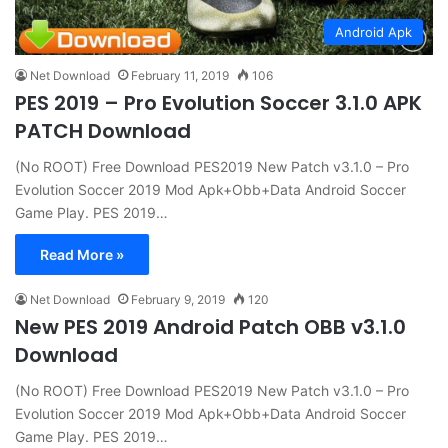
Android Apk
Net Download
February 11, 2019
106
PES 2019 – Pro Evolution Soccer 3.1.0 APK
PATCH Download
(No ROOT) Free Download PES2019 New Patch v3.1.0 – Pro
Evolution Soccer 2019 Mod Apk+Obb+Data Android Soccer
Game Play. PES 2019…
Read More »
Net Download
February 9, 2019
120
New PES 2019 Android Patch OBB v3.1.0
Download
(No ROOT) Free Download PES2019 New Patch v3.1.0 – Pro
Evolution Soccer 2019 Mod Apk+Obb+Data Android Soccer
Game Play. PES 2019…