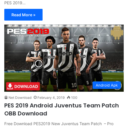
PES 2019…
Read More »
Android Apk
Net Download
February 4, 2019
100
PES 2019 Android Juventus Team Patch
OBB Download
Free Download PES2019 New Juventus Team Patch – Pro