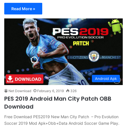
Read More »
Android Apk
Net Download
February 6, 2019
326
PES 2019 Android Man City Patch OBB
Download
Free Download PES2019 New Man City Patch – Pro Evolution
Soccer 2019 Mod Apk+Obb+Data Android Soccer Game Play.