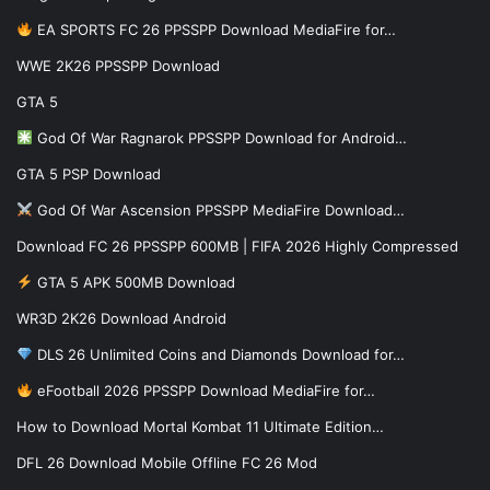
EA SPORTS FC 26 PPSSPP Download MediaFire for…
WWE 2K26 PPSSPP Download
GTA 5
God Of War Ragnarok PPSSPP Download for Android…
GTA 5 PSP Download
God Of War Ascension PPSSPP MediaFire Download…
Download FC 26 PPSSPP 600MB | FIFA 2026 Highly Compressed
GTA 5 APK 500MB Download
WR3D 2K26 Download Android
DLS 26 Unlimited Coins and Diamonds Download for…
eFootball 2026 PPSSPP Download MediaFire for…
How to Download Mortal Kombat 11 Ultimate Edition…
DFL 26 Download Mobile Offline FC 26 Mod