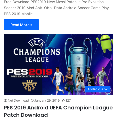
Free Download PES2019 New Messi Patch – Pro Evolution
Soccer 2019 Mod Apk+Obb+Data Android Soccer Game Play.
PES 2019 Mobile…
Read More »
Android Apk
Net Download
January 29, 2019
127
PES 2019 Android UEFA Champion League
Patch Download