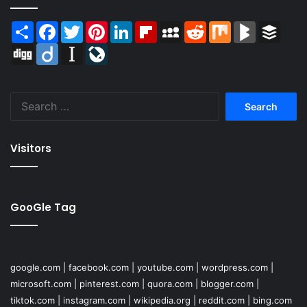
Share
Facebook
Twitter
Pinterest
LinkedIn
Flipboard
MySpace
Reddit
Mix
BlogMarks
Buffer
Digg
Diigo
Instapaper
LiveJournal
Search
for:
Visitors
GooGle Tag
google.com
|
facebook.com
|
youtube.com
|
wordpress.com
|
microsoft.com
|
pinterest.com
|
quora.com
|
blogger.com
|
tiktok.com
|
instagram.com
|
wikipedia.org
|
reddit.com
|
bing.com