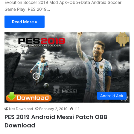
Evolution Soccer 2019 Mod Apk+Obb+Data Android Soccer
Game Play. PES 2019…
Read More »
Android Apk
Net Download
February 2, 2019
111
PES 2019 Android Messi Patch OBB
Download