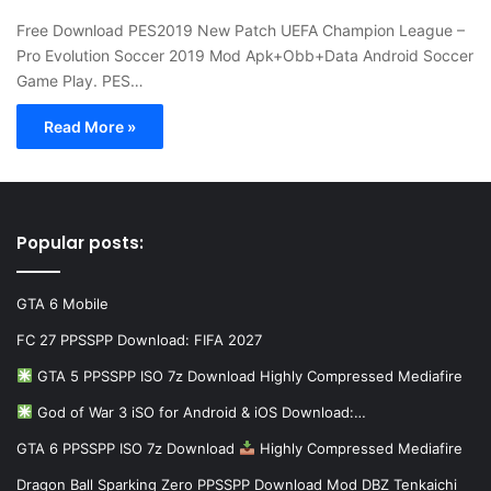
Free Download PES2019 New Patch UEFA Champion League –
Pro Evolution Soccer 2019 Mod Apk+Obb+Data Android Soccer
Game Play. PES…
Read More »
Popular posts:
GTA 6 Mobile
FC 27 PPSSPP Download: FIFA 2027
GTA 5 PPSSPP ISO 7z Download Highly Compressed Mediafire
God of War 3 iSO for Android & iOS Download:…
GTA 6 PPSSPP ISO 7z Download
Highly Compressed Mediafire
Dragon Ball Sparking Zero PPSSPP Download Mod DBZ Tenkaichi