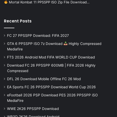
Mortal Kombat 11 PPSSPP ISO Zip File Download…
Recent Posts
FC 27 PPSSPP Download: FIFA 2027
GTA 6 PPSSPP ISO 7z Download
Highly Compressed
Mediafire
FTS 2026 Android Mod FIFA WORLD CUP Download
Download FC 26 PPSSPP 600MB | FIFA 2026 Highly
Compressed
DFL 26 Download Mobile Offline FC 26 Mod
EA Sports FC 26 PPSSPP Download World Cup 2026
eFootball 2026 PSP Download PES 2026 PPSSPP iSO
MediaFire
WWE 2K26 PPSSPP Download
WR3D 2K26 Download Android