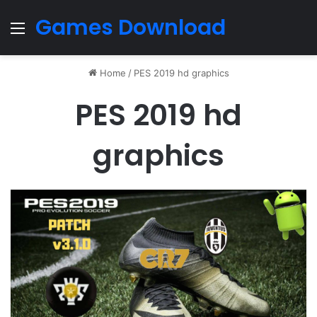
Games Download
Menu
Home
/
PES 2019 hd graphics
PES 2019 hd
graphics