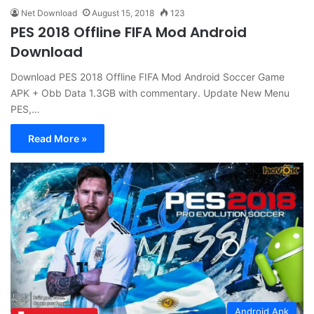
Net Download
August 15, 2018
123
PES 2018 Offline FIFA Mod Android
Download
Download PES 2018 Offline FIFA Mod Android Soccer Game
APK + Obb Data 1.3GB with commentary. Update New Menu
PES,…
Read More »
Android Apk