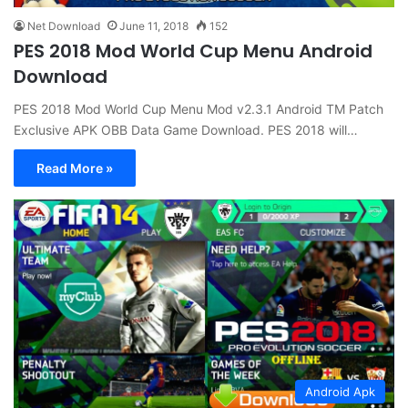
Net Download
June 11, 2018
152
PES 2018 Mod World Cup Menu Android
Download
PES 2018 Mod World Cup Menu Mod v2.3.1 Android TM Patch
Exclusive APK OBB Data Game Download. PES 2018 will…
Read More »
Android Apk