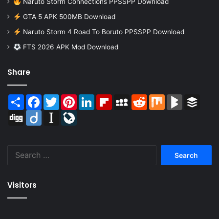
Naruto Storm Connections PPSSPP Download
GTA 5 APK 500MB Download
Naruto Storm 4 Road To Boruto PPSSPP Download
FTS 2026 APK Mod Download
Share
Share
Facebook
Twitter
Pinterest
LinkedIn
Flipboard
MySpace
Reddit
Mix
BlogMarks
Buffer
Digg
Diigo
Instapaper
LiveJournal
Search
for:
Visitors