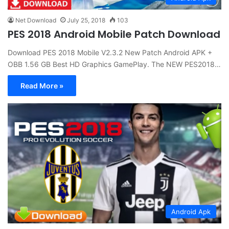
Net Download
July 25, 2018
103
PES 2018 Android Mobile Patch Download
Download PES 2018 Mobile V2.3.2 New Patch Android APK +
OBB 1.56 GB Best HD Graphics GamePlay. The NEW PES2018…
Read More »
Android Apk