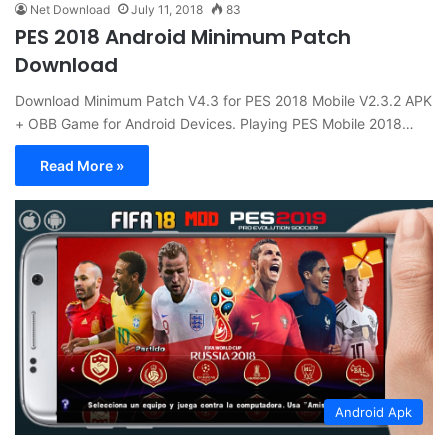
Net Download
July 11, 2018
83
PES 2018 Android Minimum Patch
Download
Download Minimum Patch V4.3 for PES 2018 Mobile V2.3.2 APK
+ OBB Game for Android Devices. Playing PES Mobile 2018…
Read More »
Android Apk