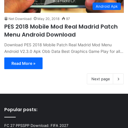
Android Apk
Net Download
May 20, 2018
97
PES 2018 Mobile Mod Real Madrid Patch
Menu Android Download
Download PES 2018 Mobile Patch Real Madrid Mod Menu
Android V2.3.0 Apk Obb Data Best Graphics Game Play for all…
Read More »
Next page
Popular posts:
FC 27 PPSSPP Download: FIFA 2027