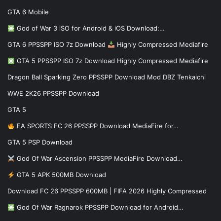
GTA 6 Mobile
God of War 3 iSO for Android & iOS Download:…
GTA 6 PPSSPP ISO 7z Download
Highly Compressed Mediafire
GTA 5 PPSSPP ISO 7z Download Highly Compressed Mediafire
Dragon Ball Sparking Zero PPSSPP Download Mod DBZ Tenkaichi
WWE 2K26 PPSSPP Download
GTA 5
EA SPORTS FC 26 PPSSPP Download MediaFire for…
GTA 5 PSP Download
God Of War Ascension PPSSPP MediaFire Download…
GTA 5 APK 500MB Download
Download FC 26 PPSSPP 600MB | FIFA 2026 Highly Compressed
God Of War Ragnarok PPSSPP Download for Android…