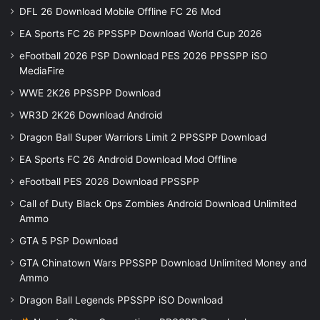
DFL 26 Download Mobile Offline FC 26 Mod
EA Sports FC 26 PPSSPP Download World Cup 2026
eFootball 2026 PSP Download PES 2026 PPSSPP iSO
MediaFire
WWE 2K26 PPSSPP Download
WR3D 2K26 Download Android
Dragon Ball Super Warriors Limit 2 PPSSPP Download
EA Sports FC 26 Android Download Mod Offline
eFootball PES 2026 Download PPSSPP
Call of Duty Black Ops Zombies Android Download Unlimited
Ammo
GTA 5 PSP Download
GTA Chinatown Wars PPSSPP Download Unlimited Money and
Ammo
Dragon Ball Legends PPSSPP iSO Download