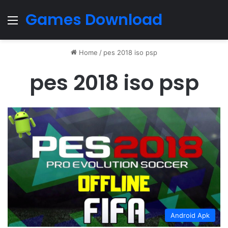
Games Download
Menu
Home
/
pes 2018 iso psp
pes 2018 iso psp
Android Apk