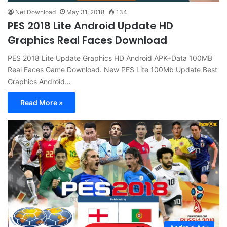
Net Download
May 31, 2018
134
PES 2018 Lite Android Update HD
Graphics Real Faces Download
PES 2018 Lite Update Graphics HD Android APK+Data 100MB
Real Faces Game Download. New PES Lite 100Mb Update Best
Graphics Android…
Read More »