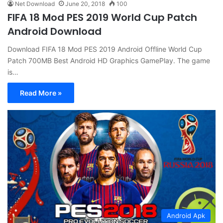
Net Download
June 20, 2018
100
FIFA 18 Mod PES 2019 World Cup Patch
Android Download
Download FIFA 18 Mod PES 2019 Android Offline World Cup
Patch 700MB Best Android HD Graphics GamePlay. The game
is…
Read More »
Android Apk