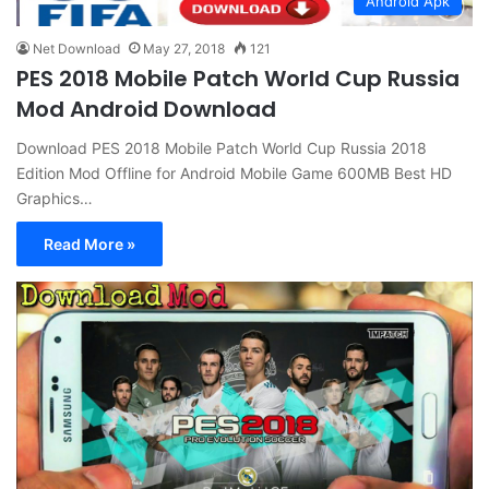
Android Apk
Net Download
May 27, 2018
121
PES 2018 Mobile Patch World Cup Russia
Mod Android Download
Download PES 2018 Mobile Patch World Cup Russia 2018
Edition Mod Offline for Android Mobile Game 600MB Best HD
Graphics…
Read More »