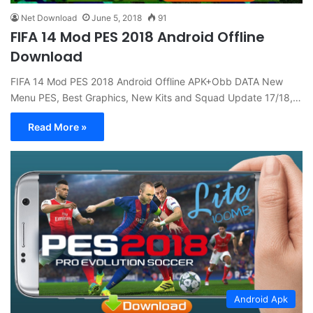
Net Download
June 5, 2018
91
FIFA 14 Mod PES 2018 Android Offline
Download
FIFA 14 Mod PES 2018 Android Offline APK+Obb DATA New
Menu PES, Best Graphics, New Kits and Squad Update 17/18,…
Read More »
Android Apk