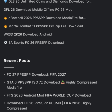
DLS 26 Unlimited Coins and Diamonds Download for…
DFL 26 Download Mobile Offline FC 26 Mod
eFootball 2026 PPSSPP Download MediaFire for…
Mortal Kombat 11 PPSSPP ISO Zip File Download…
WR3D 2K26 Download Android
EA Sports FC 26 PPSSPP Download
Recent Posts
FC 27 PPSSPP Download: FIFA 2027
GTA 6 PPSSPP ISO 7z Download
Highly Compressed
Mediafire
FTS 2026 Android Mod FIFA WORLD CUP Download
Download FC 26 PPSSPP 600MB | FIFA 2026 Highly
Compressed