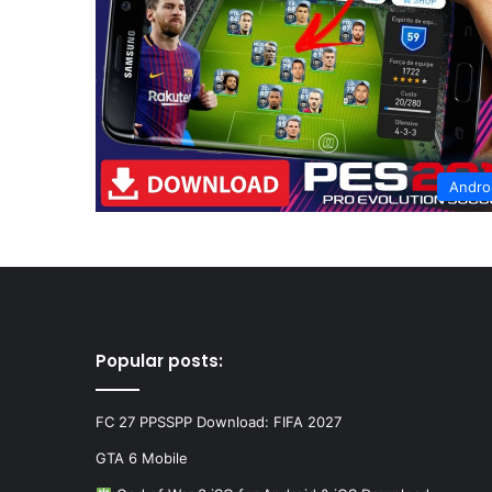
Andro
Popular posts:
FC 27 PPSSPP Download: FIFA 2027
GTA 6 Mobile