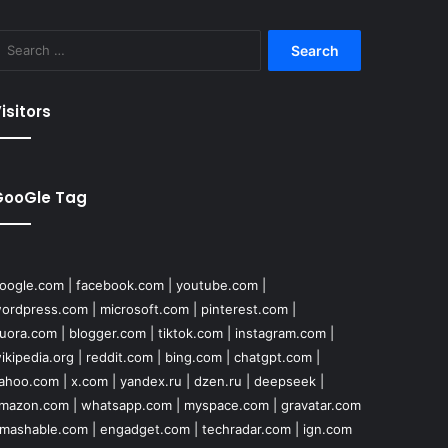
Search
for:
isitors
GooGle Tag
oogle.com
|
facebook.com
|
youtube.com
|
ordpress.com
|
microsoft.com
|
pinterest.com
|
uora.com
|
blogger.com
|
tiktok.com
|
instagram.com
|
ikipedia.org
|
reddit.com
|
bing.com
|
chatgpt.com
|
ahoo.com
|
x.com
|
yandex.ru
|
dzen.ru
|
deepseek
|
mazon.com
|
whatsapp.com
|
myspace.com
|
gravatar.com
mashable.com
|
engadget.com
|
techradar.com
|
ign.com