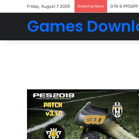
Friday, August 7 2026
Breaking News
FTS 2026 And
Games Downl