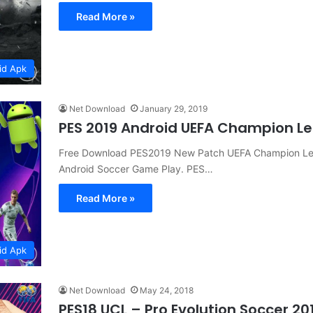
Read More »
id Apk
Net Download
January 29, 2019
PES 2019 Android UEFA Champion L
Free Download PES2019 New Patch UEFA Champion Le
Android Soccer Game Play. PES…
Read More »
id Apk
Net Download
May 24, 2018
PES18 UCL – Pro Evolution Soccer 2