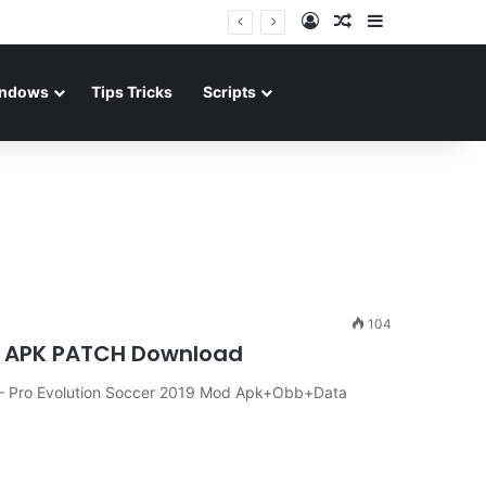
Log In
Random Article
Sidebar
ndows
Tips Tricks
Scripts
104
1.0 APK PATCH Download
– Pro Evolution Soccer 2019 Mod Apk+Obb+Data