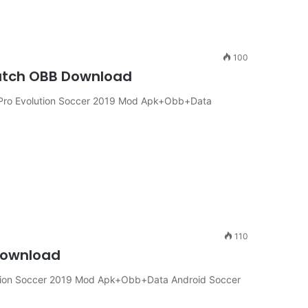
100
atch OBB Download
Pro Evolution Soccer 2019 Mod Apk+Obb+Data
110
Download
tion Soccer 2019 Mod Apk+Obb+Data Android Soccer