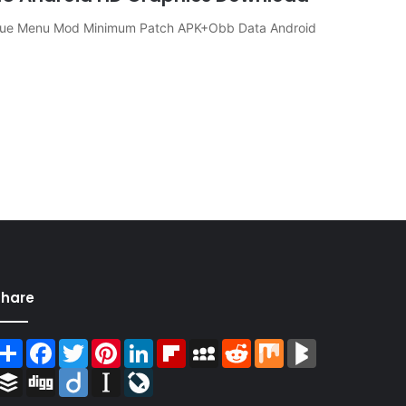
gue Menu Mod Minimum Patch APK+Obb Data Android
Share
Share
Facebook
Twitter
Pinterest
LinkedIn
Flipboard
MySpace
Reddit
Mix
BlogMarks
Buffer
Digg
Diigo
Instapaper
LiveJournal