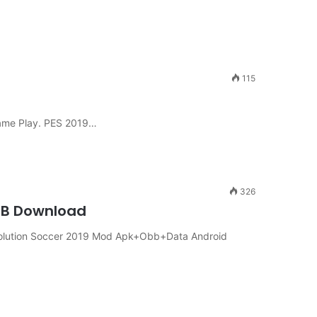
115
ame Play. PES 2019…
326
OBB Download
olution Soccer 2019 Mod Apk+Obb+Data Android