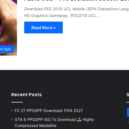
Download PES 2018 UCL Mobile UEFA Champions Lea
HD Graphics Gameplay. PES2018 UCL…
Read More »
id Apk
Recent Posts
FC 27 PPSSPP Download: FIFA 2027
GTA 6 PPSSPP ISO 7z Download
Highly
Compressed Mediafire