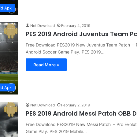
id Apk
Net Download
February 4, 2019
PES 2019 Android Juventus Team P
Free Download PES2019 New Juventus Team Patch – 
Android Soccer Game Play. PES 2019…
Read More »
id Apk
Net Download
February 2, 2019
PES 2019 Android Messi Patch OBB 
Free Download PES2019 New Messi Patch – Pro Evolu
Game Play. PES 2019 Mobile…