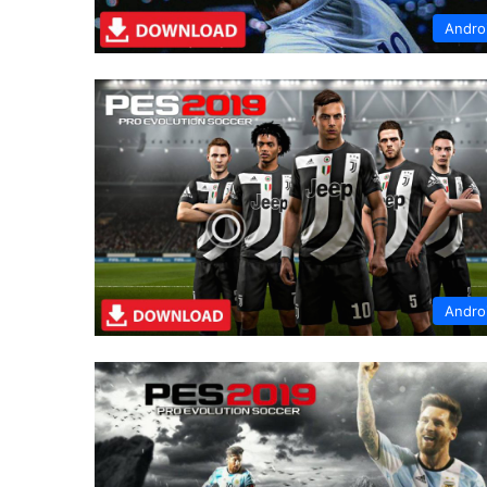
Andro
Andro