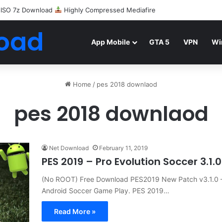
roid Mod FIFA WORLD CUP Download
oad
App Mobile
GTA 5
VPN
Wi
Home
/
pes 2018 downlaod
pes 2018 downlaod
Net Download
February 11, 2019
PES 2019 – Pro Evolution Soccer 3.
(No ROOT) Free Download PES2019 New Patch v3.1.0 
Android Soccer Game Play. PES 2019…
Read More »