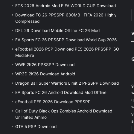
FTS 2026 Android Mod FIFA WORLD CUP Download
Download FC 26 PPSSPP 600MB | FIFA 2026 Highly
Compressed
DFL 26 Download Mobile Offline FC 26 Mod
V
EA Sports FC 26 PPSSPP Download World Cup 2026
eFootball 2026 PSP Download PES 2026 PPSSPP iSO
MediaFire
WWE 2K26 PPSSPP Download
WR3D 2K26 Download Android
Dragon Ball Super Warriors Limit 2 PPSSPP Download
g
EA Sports FC 26 Android Download Mod Offline
w
q
eFootball PES 2026 Download PPSSPP
w
Call of Duty Black Ops Zombies Android Download
y
Unlimited Ammo
a
GTA 5 PSP Download
|