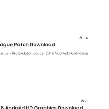
126
eague Patch Download
ague – Pro Evolution Soccer 2019 Mod Apk+Obb+Data
91
018 Android HD Graphics Download