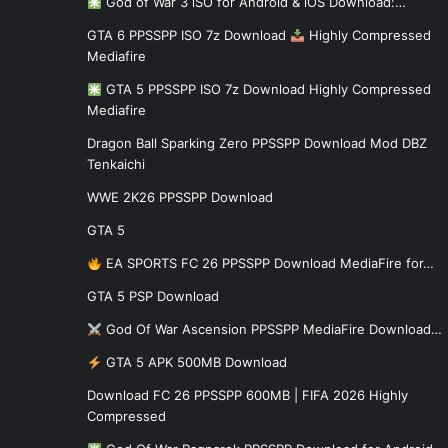
God of War 3 iSO for Android & iOS Download:…
GTA 6 PPSSPP ISO 7z Download
Highly Compressed
Mediafire
GTA 5 PPSSPP ISO 7z Download Highly Compressed
Mediafire
Dragon Ball Sparking Zero PPSSPP Download Mod DBZ
Tenkaichi
WWE 2K26 PPSSPP Download
GTA 5
EA SPORTS FC 26 PPSSPP Download MediaFire for…
GTA 5 PSP Download
God Of War Ascension PPSSPP MediaFire Download…
GTA 5 APK 500MB Download
Download FC 26 PPSSPP 600MB | FIFA 2026 Highly
Compressed