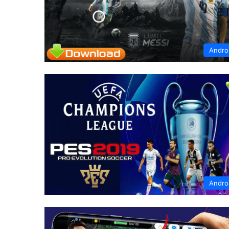
Andro
Andro