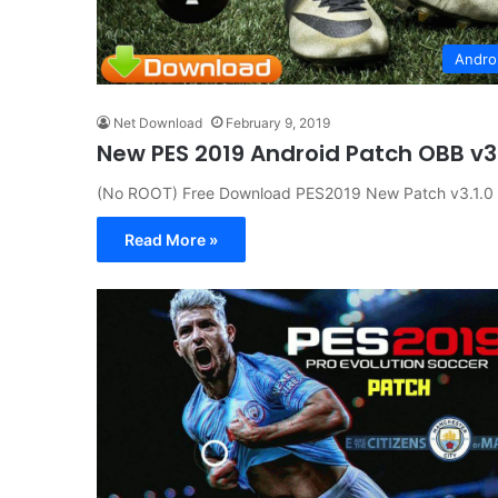
Andro
Net Download
February 9, 2019
New PES 2019 Android Patch OBB v3
(No ROOT) Free Download PES2019 New Patch v3.1.0 
Read More »