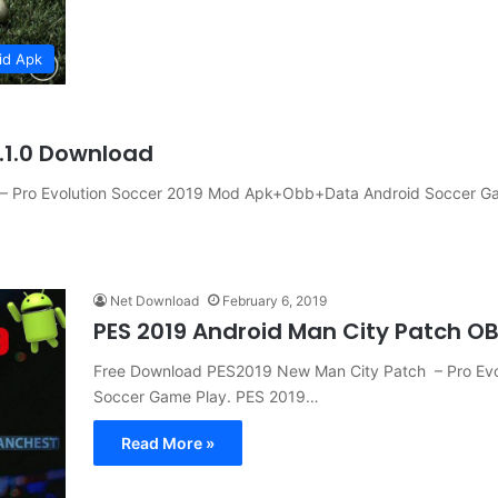
id Apk
.1.0 Download
– Pro Evolution Soccer 2019 Mod Apk+Obb+Data Android Soccer G
Net Download
February 6, 2019
PES 2019 Android Man City Patch 
Free Download PES2019 New Man City Patch – Pro Ev
Soccer Game Play. PES 2019…
Read More »