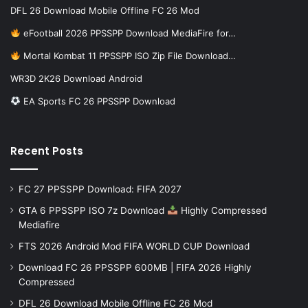
DFL 26 Download Mobile Offline FC 26 Mod
eFootball 2026 PPSSPP Download MediaFire for…
Mortal Kombat 11 PPSSPP ISO Zip File Download…
WR3D 2K26 Download Android
EA Sports FC 26 PPSSPP Download
Recent Posts
FC 27 PPSSPP Download: FIFA 2027
GTA 6 PPSSPP ISO 7z Download
Highly Compressed
Mediafire
FTS 2026 Android Mod FIFA WORLD CUP Download
Download FC 26 PPSSPP 600MB | FIFA 2026 Highly
Compressed
DFL 26 Download Mobile Offline FC 26 Mod