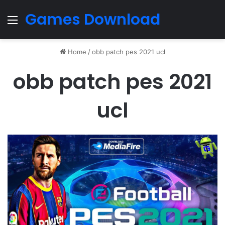
Games Download
Menu
Home
/
obb patch pes 2021 ucl
obb patch pes 2021
ucl