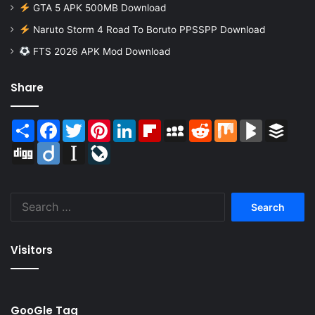
GTA 5 APK 500MB Download
Naruto Storm 4 Road To Boruto PPSSPP Download
FTS 2026 APK Mod Download
Share
Share
Facebook
Twitter
Pinterest
LinkedIn
Flipboard
MySpace
Reddit
Mix
BlogMarks
Buffer
Digg
Diigo
Instapaper
LiveJournal
Search
for:
Visitors
GooGle Tag