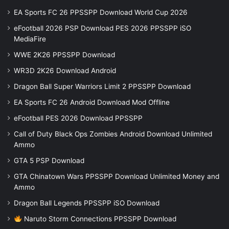
EA Sports FC 26 PPSSPP Download World Cup 2026
eFootball 2026 PSP Download PES 2026 PPSSPP iSO
MediaFire
WWE 2K26 PPSSPP Download
WR3D 2K26 Download Android
Dragon Ball Super Warriors Limit 2 PPSSPP Download
EA Sports FC 26 Android Download Mod Offline
eFootball PES 2026 Download PPSSPP
Call of Duty Black Ops Zombies Android Download Unlimited
Ammo
GTA 5 PSP Download
GTA Chinatown Wars PPSSPP Download Unlimited Money and
Ammo
Dragon Ball Legends PPSSPP iSO Download
Naruto Storm Connections PPSSPP Download