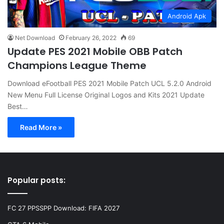
Android Apk
Net Download
February 26, 2022
69
Update PES 2021 Mobile OBB Patch
Champions League Theme
Download eFootball PES 2021 Mobile Patch UCL 5.2.0 Android
New Menu Full License Original Logos and Kits 2021 Update
Best…
Read More »
Popular posts:
FC 27 PPSSPP Download: FIFA 2027