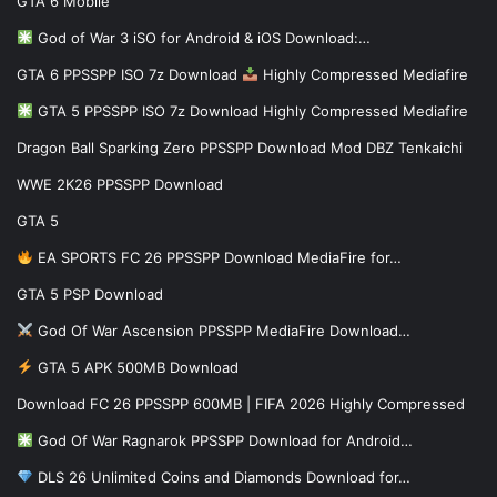
GTA 6 Mobile
God of War 3 iSO for Android & iOS Download:…
GTA 6 PPSSPP ISO 7z Download
Highly Compressed Mediafire
GTA 5 PPSSPP ISO 7z Download Highly Compressed Mediafire
Dragon Ball Sparking Zero PPSSPP Download Mod DBZ Tenkaichi
WWE 2K26 PPSSPP Download
GTA 5
EA SPORTS FC 26 PPSSPP Download MediaFire for…
GTA 5 PSP Download
God Of War Ascension PPSSPP MediaFire Download…
GTA 5 APK 500MB Download
Download FC 26 PPSSPP 600MB | FIFA 2026 Highly Compressed
God Of War Ragnarok PPSSPP Download for Android…
DLS 26 Unlimited Coins and Diamonds Download for…