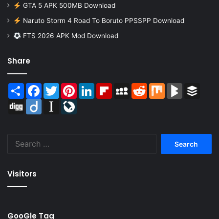
GTA 5 APK 500MB Download
Naruto Storm 4 Road To Boruto PPSSPP Download
FTS 2026 APK Mod Download
Share
Share
Facebook
Twitter
Pinterest
LinkedIn
Flipboard
MySpace
Reddit
Mix
BlogMarks
Buffer
Digg
Diigo
Instapaper
LiveJournal
Search
for:
Visitors
GooGle Tag