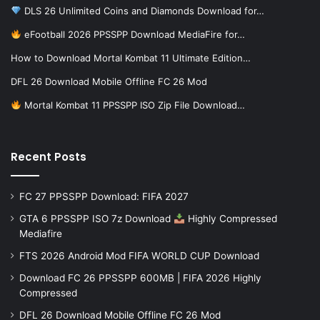
DLS 26 Unlimited Coins and Diamonds Download for…
eFootball 2026 PPSSPP Download MediaFire for…
How to Download Mortal Kombat 11 Ultimate Edition…
DFL 26 Download Mobile Offline FC 26 Mod
Mortal Kombat 11 PPSSPP ISO Zip File Download…
Recent Posts
FC 27 PPSSPP Download: FIFA 2027
GTA 6 PPSSPP ISO 7z Download
Highly Compressed
Mediafire
FTS 2026 Android Mod FIFA WORLD CUP Download
Download FC 26 PPSSPP 600MB | FIFA 2026 Highly
Compressed
DFL 26 Download Mobile Offline FC 26 Mod