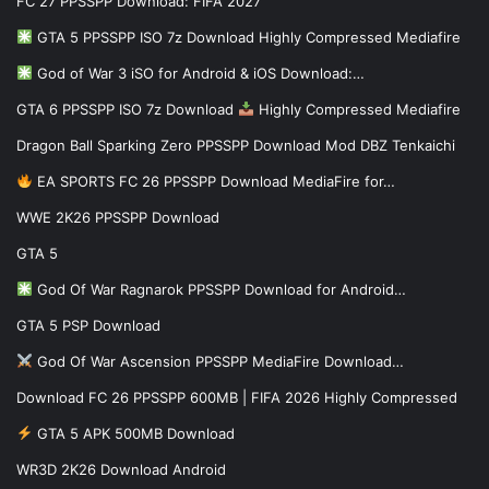
FC 27 PPSSPP Download: FIFA 2027
GTA 5 PPSSPP ISO 7z Download Highly Compressed Mediafire
God of War 3 iSO for Android & iOS Download:…
GTA 6 PPSSPP ISO 7z Download
Highly Compressed Mediafire
Dragon Ball Sparking Zero PPSSPP Download Mod DBZ Tenkaichi
EA SPORTS FC 26 PPSSPP Download MediaFire for…
WWE 2K26 PPSSPP Download
GTA 5
God Of War Ragnarok PPSSPP Download for Android…
GTA 5 PSP Download
God Of War Ascension PPSSPP MediaFire Download…
Download FC 26 PPSSPP 600MB | FIFA 2026 Highly Compressed
GTA 5 APK 500MB Download
WR3D 2K26 Download Android