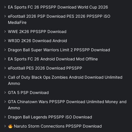
EA Sports FC 26 PPSSPP Download World Cup 2026
eFootball 2026 PSP Download PES 2026 PPSSPP iSO
MediaFire
WWE 2K26 PPSSPP Download
WR3D 2K26 Download Android
Dragon Ball Super Warriors Limit 2 PPSSPP Download
EA Sports FC 26 Android Download Mod Offline
eFootball PES 2026 Download PPSSPP
Call of Duty Black Ops Zombies Android Download Unlimited
Ammo
GTA 5 PSP Download
GTA Chinatown Wars PPSSPP Download Unlimited Money and
Ammo
Dragon Ball Legends PPSSPP iSO Download
Naruto Storm Connections PPSSPP Download