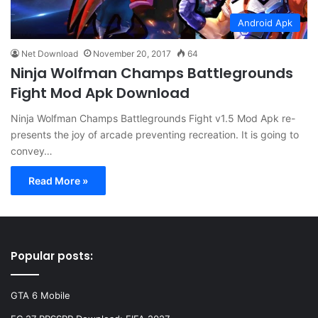
Android Apk
Net Download
November 20, 2017
64
Ninja Wolfman Champs Battlegrounds
Fight Mod Apk Download
Ninja Wolfman Champs Battlegrounds Fight v1.5 Mod Apk re-
presents the joy of arcade preventing recreation. It is going to
convey…
Read More »
Popular posts:
GTA 6 Mobile