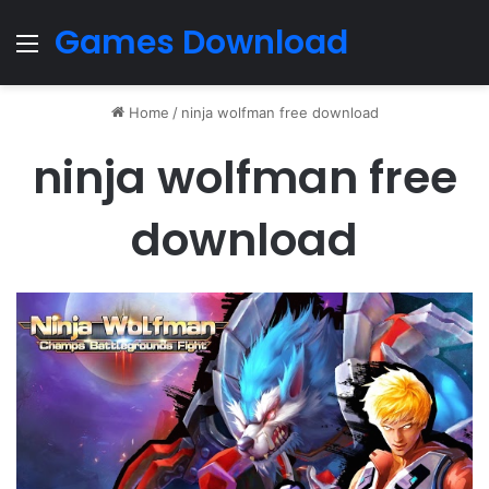
Games Download
Menu
Home
/
ninja wolfman free download
ninja wolfman free
download