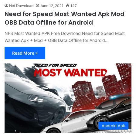
Net Download
June 12, 2021
147
Need for Speed Most Wanted Apk Mod
OBB Data Offline for Android
NFS Most Wanted APK Free Download Need for Speed Most
Wanted Apk + Mod + OBB Data Offline for Android…
Read More »
Android Apk