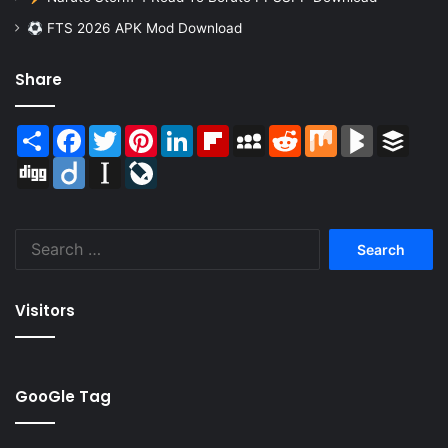
FTS 2026 APK Mod Download
Share
Share
Facebook
Twitter
Pinterest
LinkedIn
Flipboard
MySpace
Reddit
Mix
BlogMarks
Buffer
Digg
Diigo
Instapaper
LiveJournal
Search
for:
Visitors
GooGle Tag