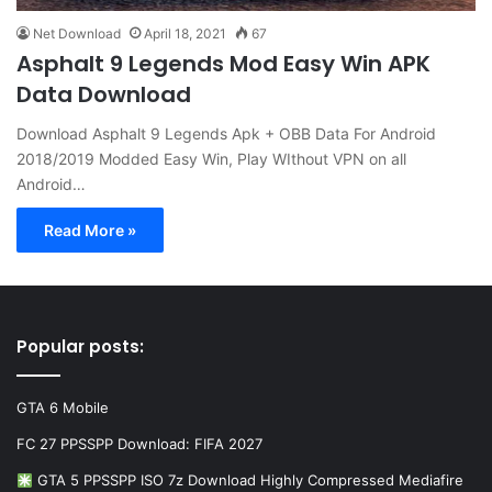
Net Download
April 18, 2021
67
Asphalt 9 Legends Mod Easy Win APK
Data Download
Download Asphalt 9 Legends Apk + OBB Data For Android
2018/2019 Modded Easy Win, Play WIthout VPN on all
Android…
Read More »
Popular posts:
GTA 6 Mobile
FC 27 PPSSPP Download: FIFA 2027
GTA 5 PPSSPP ISO 7z Download Highly Compressed Mediafire