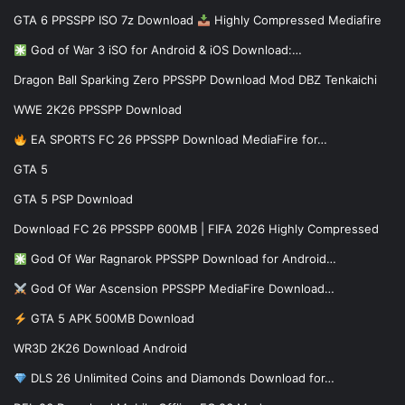
GTA 6 PPSSPP ISO 7z Download
Highly Compressed Mediafire
God of War 3 iSO for Android & iOS Download:…
Dragon Ball Sparking Zero PPSSPP Download Mod DBZ Tenkaichi
WWE 2K26 PPSSPP Download
EA SPORTS FC 26 PPSSPP Download MediaFire for…
GTA 5
GTA 5 PSP Download
Download FC 26 PPSSPP 600MB | FIFA 2026 Highly Compressed
God Of War Ragnarok PPSSPP Download for Android…
God Of War Ascension PPSSPP MediaFire Download…
GTA 5 APK 500MB Download
WR3D 2K26 Download Android
DLS 26 Unlimited Coins and Diamonds Download for…