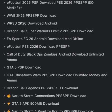
eFootball 2026 PSP Download PES 2026 PPSSPP iSO
MediaFire
WWE 2K26 PPSSPP Download
WR3D 2K26 Download Android
Dragon Ball Super Warriors Limit 2 PPSSPP Download
EA Sports FC 26 Android Download Mod Offline
eFootball PES 2026 Download PPSSPP
Call of Duty Black Ops Zombies Android Download Unlimited
Ammo
GTA 5 PSP Download
GTA Chinatown Wars PPSSPP Download Unlimited Money and
Ammo
Dragon Ball Legends PPSSPP iSO Download
Naruto Storm Connections PPSSPP Download
GTA 5 APK 500MB Download
Naruto Storm 4 Road To Boruto PPSSPP Download