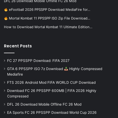
DFL 26 Download Mobile Offline FC 26 Mod
eFootball 2026 PPSSPP Download MediaFire for…
Mortal Kombat 11 PPSSPP ISO Zip File Download…
How to Download Mortal Kombat 11 Ultimate Edition…
Recent Posts
FC 27 PPSSPP Download: FIFA 2027
GTA 6 PPSSPP ISO 7z Download
Highly Compressed
Mediafire
FTS 2026 Android Mod FIFA WORLD CUP Download
Download FC 26 PPSSPP 600MB | FIFA 2026 Highly
Compressed
DFL 26 Download Mobile Offline FC 26 Mod
EA Sports FC 26 PPSSPP Download World Cup 2026