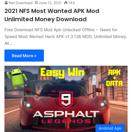
Net Download
June 12, 2021
143
2021 NFS Most Wanted APK Mod
Unlimited Money Download
Free Download NFS Mod Apk Unlocked Offline – Need for
Speed Most Wanted Hack APK v1.3.128 MOD, Unlimited Money,
All…
Read More »
Android Apk