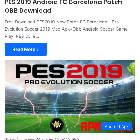
PES 2019 Android FC Barcelona Patch
OBB Download
Free Download PES2019 New Patch FC Barcelona – Pro
Evolution Soccer 2019 Mod Apk+Obb Android Soccer Game
Play. PES 2019…
Read More »
Android Apk
Net Download
August 30, 2019
211