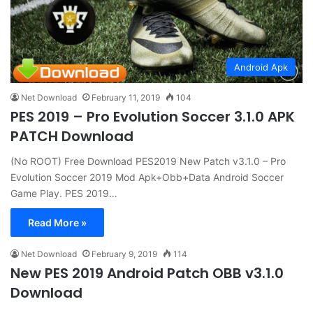
Android Apk
Net Download
February 11, 2019
104
PES 2019 – Pro Evolution Soccer 3.1.0 APK
PATCH Download
(No ROOT) Free Download PES2019 New Patch v3.1.0 – Pro
Evolution Soccer 2019 Mod Apk+Obb+Data Android Soccer
Game Play. PES 2019…
Read More »
Net Download
February 9, 2019
114
New PES 2019 Android Patch OBB v3.1.0
Download