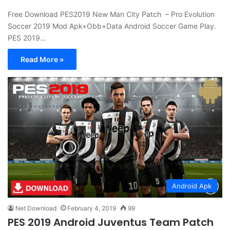
Free Download PES2019 New Man City Patch – Pro Evolution
Soccer 2019 Mod Apk+Obb+Data Android Soccer Game Play.
PES 2019…
Read More »
Android Apk
Net Download
February 4, 2019
99
PES 2019 Android Juventus Team Patch