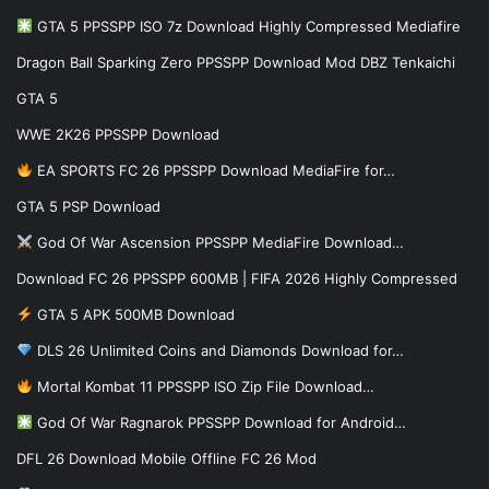
GTA 5 PPSSPP ISO 7z Download Highly Compressed Mediafire
Dragon Ball Sparking Zero PPSSPP Download Mod DBZ Tenkaichi
GTA 5
WWE 2K26 PPSSPP Download
EA SPORTS FC 26 PPSSPP Download MediaFire for…
GTA 5 PSP Download
God Of War Ascension PPSSPP MediaFire Download…
Download FC 26 PPSSPP 600MB | FIFA 2026 Highly Compressed
GTA 5 APK 500MB Download
DLS 26 Unlimited Coins and Diamonds Download for…
Mortal Kombat 11 PPSSPP ISO Zip File Download…
God Of War Ragnarok PPSSPP Download for Android…
DFL 26 Download Mobile Offline FC 26 Mod