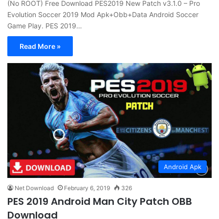
(No ROOT) Free Download PES2019 New Patch v3.1.0 – Pro
Evolution Soccer 2019 Mod Apk+Obb+Data Android Soccer
Game Play. PES 2019…
Read More »
Android Apk
Net Download
February 6, 2019
326
PES 2019 Android Man City Patch OBB
Download