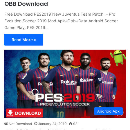
OBB Download
Free Download PES2019 New Juventus Team Patch – Pro
Evolution Soccer 2019 Mod Apk+Obb+Data Android Soccer
Game Play. PES 2019…
Read More »
Android Apk
Net Download
January 24, 2019
92