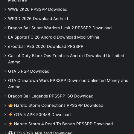
MediaFire
WWE 2K26 PPSSPP Download
WR3D 2K26 Download Android
Dragon Ball Super Warriors Limit 2 PPSSPP Download
EA Sports FC 26 Android Download Mod Offline
eFootball PES 2026 Download PPSSPP
Call of Duty Black Ops Zombies Android Download Unlimited
Ammo
GTA 5 PSP Download
GTA Chinatown Wars PPSSPP Download Unlimited Money and
Ammo
Dragon Ball Legends PPSSPP iSO Download
Naruto Storm Connections PPSSPP Download
GTA 5 APK 500MB Download
Naruto Storm 4 Road To Boruto PPSSPP Download
FTS 2026 APK Mod Download