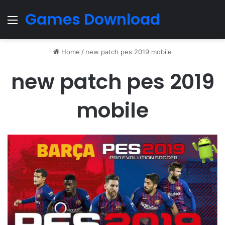
Games Download
Menu
Home
/
new patch pes 2019 mobile
new patch pes 2019
mobile