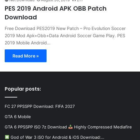
PES 2019 Android APK OBB Patch
Download
Free Download PES2019 New Patch – Pro Evolution Soccer
2019 Mod Apk+Obb+Data Android Soccer Game Play. PES
2019 Mobile Android…
Read More »
Popular posts:
FC 27 PPSSPP Download: FIFA 2027
GTA 6 Mobile
GTA 6 PPSSPP ISO 7z Download
Highly Compressed Mediafire
God of War 3 iSO for Android & iOS Download:…