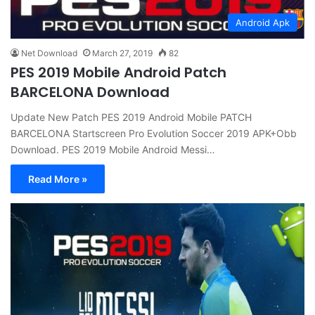
Android Apk
Net Download
March 27, 2019
82
PES 2019 Mobile Android Patch
BARCELONA Download
Update New Patch PES 2019 Android Mobile PATCH
BARCELONA Startscreen Pro Evolution Soccer 2019 APK+Obb
Download. PES 2019 Mobile Android Messi…
Read More »