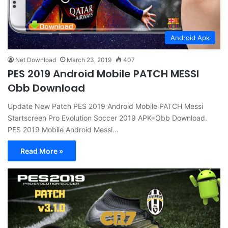
Android Apk
Net Download
March 23, 2019
407
PES 2019 Android Mobile PATCH MESSI
Obb Download
Update New Patch PES 2019 Android Mobile PATCH Messi
Startscreen Pro Evolution Soccer 2019 APK+Obb Download.
PES 2019 Mobile Android Messi…
Read More »