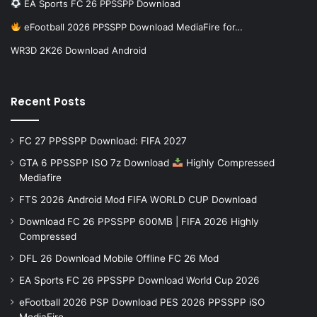
EA Sports FC 26 PPSSPP Download
eFootball 2026 PPSSPP Download MediaFire for…
WR3D 2K26 Download Android
Recent Posts
FC 27 PPSSPP Download: FIFA 2027
GTA 6 PPSSPP ISO 7z Download
Highly Compressed
Mediafire
FTS 2026 Android Mod FIFA WORLD CUP Download
Download FC 26 PPSSPP 600MB | FIFA 2026 Highly
Compressed
DFL 26 Download Mobile Offline FC 26 Mod
EA Sports FC 26 PPSSPP Download World Cup 2026
eFootball 2026 PSP Download PES 2026 PPSSPP iSO