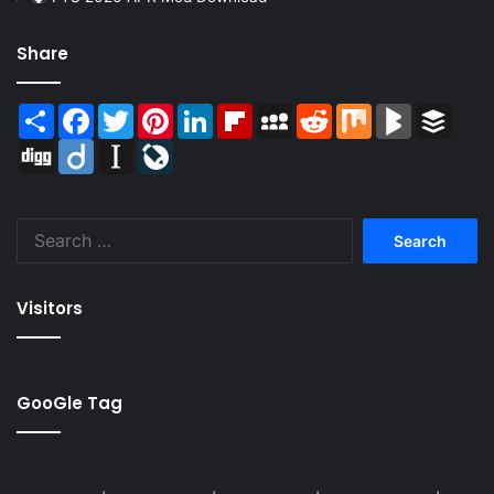
Share
Share
Facebook
Twitter
Pinterest
LinkedIn
Flipboard
MySpace
Reddit
Mix
BlogMarks
Buffer
Digg
Diigo
Instapaper
LiveJournal
Search
for:
Visitors
GooGle Tag