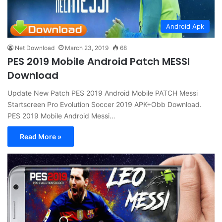
Android Apk
Net Download
March 23, 2019
68
PES 2019 Mobile Android Patch MESSI
Download
Update New Patch PES 2019 Android Mobile PATCH Messi
Startscreen Pro Evolution Soccer 2019 APK+Obb Download.
PES 2019 Mobile Android Messi…
Read More »