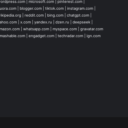
ordpress.com
|
microsoft.com
|
pinterest.com
|
uora.com
|
blogger.com
|
tiktok.com
|
instagram.com
|
ikipedia.org
|
reddit.com
|
bing.com
|
chatgpt.com
|
ahoo.com
|
x.com
|
yandex.ru
|
dzen.ru
|
deepseek
|
mazon.com
|
whatsapp.com
|
myspace.com
|
gravatar.com
mashable.com
|
engadget.com
|
techradar.com
|
ign.com