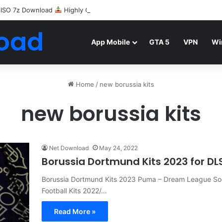
 ISO 7z Download
Highly Compressed Mediafire
oad
App Mobile
GTA 5
VPN
Wi
Home
/
new borussia kits
new borussia kits
Net Download
May 24, 2022
Borussia Dortmund Kits 2023 for DL
Borussia Dortmund Kits 2023 Puma – Dream League Socc
Football Kits 2022/…
Read More »