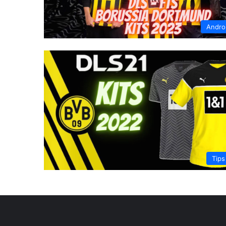
Andro
Tips