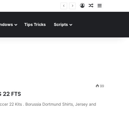
Log In
Random Article
Sidebar
ndows
Tips Tricks
Scripts
99
S 22 FTS
er 22 Kits . Borussia Dortmund Shirts, Jersey and