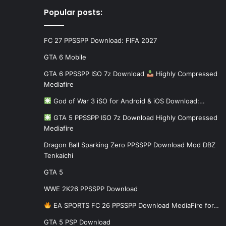
Popular posts:
FC 27 PPSSPP Download: FIFA 2027
GTA 6 Mobile
GTA 6 PPSSPP ISO 7z Download
Highly Compressed
Mediafire
God of War 3 iSO for Android & iOS Download:…
GTA 5 PPSSPP ISO 7z Download Highly Compressed
Mediafire
Dragon Ball Sparking Zero PPSSPP Download Mod DBZ
Tenkaichi
GTA 5
WWE 2K26 PPSSPP Download
EA SPORTS FC 26 PPSSPP Download MediaFire for…
GTA 5 PSP Download