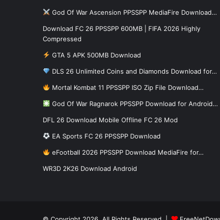
God Of War Ascension PPSSPP MediaFire Download…
Download FC 26 PPSSPP 600MB | FIFA 2026 Highly
Compressed
GTA 5 APK 500MB Download
DLS 26 Unlimited Coins and Diamonds Download for…
Mortal Kombat 11 PPSSPP ISO Zip File Download…
God Of War Ragnarok PPSSPP Download for Android…
DFL 26 Download Mobile Offline FC 26 Mod
EA Sports FC 26 PPSSPP Download
eFootball 2026 PPSSPP Download MediaFire for…
WR3D 2K26 Download Android
© Copyright 2026, All Rights Reserved |
FreeNetDow