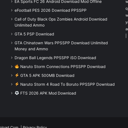
EA Sports FC 26 Android Download Mod Offline
w
q
eFootball PES 2026 Download PPSSPP
w
Call of Duty Black Ops Zombies Android Download
y
Unlimited Ammo
a
GTA 5 PSP Download
|
GTA Chinatown Wars PPSSPP Download Unlimited
Money and Ammo
Dragon Ball Legends PPSSPP iSO Download
Naruto Storm Connections PPSSPP Download
GTA 5 APK 500MB Download
Naruto Storm 4 Road To Boruto PPSSPP Download
FTS 2026 APK Mod Download
nload.Com
|
Privacy Policy