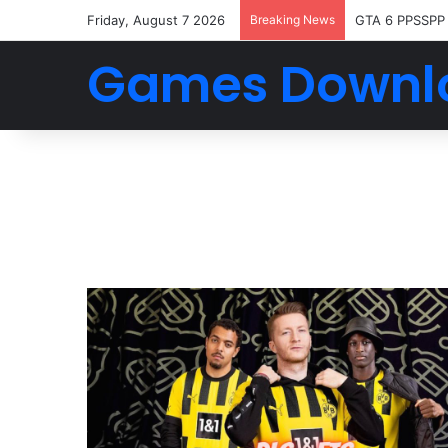
Friday, August 7 2026
Breaking News
GTA 6 PPSSPP
Games Downl