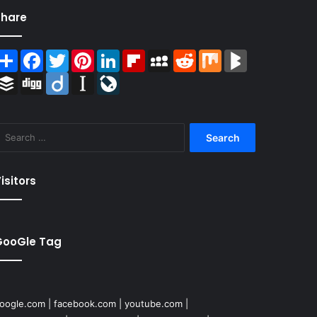
Share
Share
Facebook
Twitter
Pinterest
LinkedIn
Flipboard
MySpace
Reddit
Mix
BlogMarks
Buffer
Digg
Diigo
Instapaper
LiveJournal
Search
for:
isitors
GooGle Tag
oogle.com
|
facebook.com
|
youtube.com
|