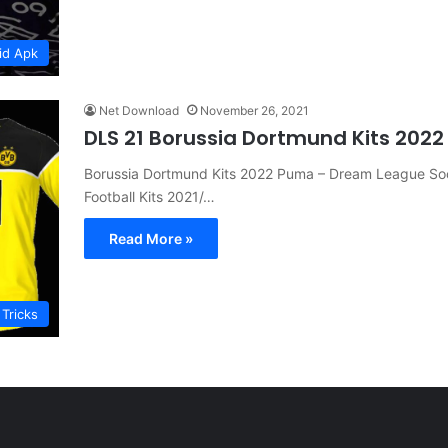
id Apk
Net Download
November 26, 2021
DLS 21 Borussia Dortmund Kits 202
Borussia Dortmund Kits 2022 Puma – Dream League Socc
Football Kits 2021/…
Read More »
 Tricks