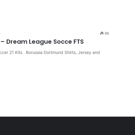
98
2 – Dream League Socce FTS
er 21 Kits . Borussia Dortmund Shirts, Jersey and