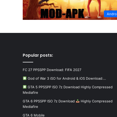
Andro
Popular posts:
FC 27 PPSSPP Download: FIFA 2027
God of War 3 iSO for Android & iOS Download:…
GTA 5 PPSSPP ISO 7z Download Highly Compressed
Mediafire
GTA 6 PPSSPP ISO 7z Download
Highly Compressed
Mediafire
GTA 6 Mobile