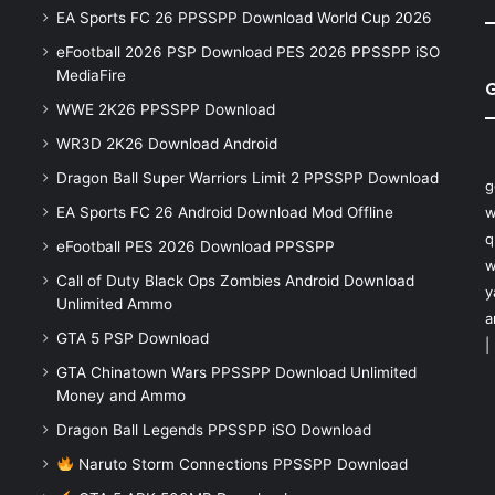
EA Sports FC 26 PPSSPP Download World Cup 2026
eFootball 2026 PSP Download PES 2026 PPSSPP iSO
MediaFire
WWE 2K26 PPSSPP Download
WR3D 2K26 Download Android
Dragon Ball Super Warriors Limit 2 PPSSPP Download
g
EA Sports FC 26 Android Download Mod Offline
w
q
eFootball PES 2026 Download PPSSPP
w
Call of Duty Black Ops Zombies Android Download
y
Unlimited Ammo
a
GTA 5 PSP Download
|
GTA Chinatown Wars PPSSPP Download Unlimited
Money and Ammo
Dragon Ball Legends PPSSPP iSO Download
Naruto Storm Connections PPSSPP Download