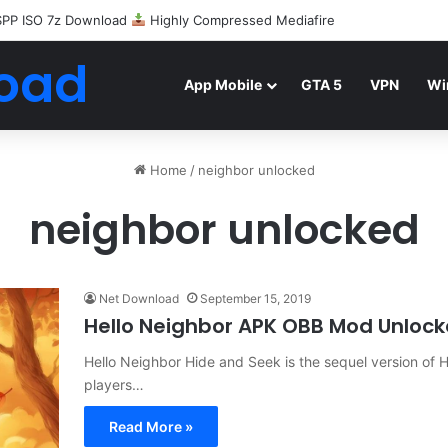
SPP ISO 7z Download
Highly Compressed Mediafire
oad
App Mobile
GTA 5
VPN
Wi
Home
/
neighbor unlocked
neighbor unlocked
Net Download
September 15, 2019
Hello Neighbor APK OBB Mod Unloc
Hello Neighbor Hide and Seek is the sequel version of H
players…
Read More »