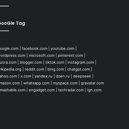
GooGle Tag
oogle.com
|
facebook.com
|
youtube.com
|
ordpress.com
|
microsoft.com
|
pinterest.com
|
uora.com
|
blogger.com
|
tiktok.com
|
instagram.com
|
ikipedia.org
|
reddit.com
|
bing.com
|
chatgpt.com
|
ahoo.com
|
x.com
|
yandex.ru
|
dzen.ru
|
deepseek
|
mazon.com
|
whatsapp.com
|
myspace.com
|
gravatar.com
mashable.com
|
engadget.com
|
techradar.com
|
ign.com