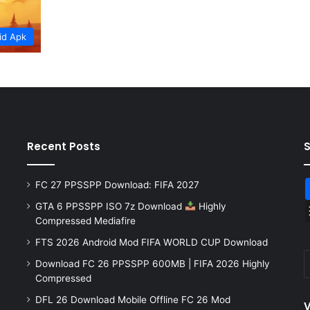
id Apk
Recent Posts
FC 27 PPSSPP Download: FIFA 2027
GTA 6 PPSSPP ISO 7z Download
Highly
Compressed Mediafire
FTS 2026 Android Mod FIFA WORLD CUP Download
Download FC 26 PPSSPP 600MB | FIFA 2026 Highly
Compressed
DFL 26 Download Mobile Offline FC 26 Mod
V