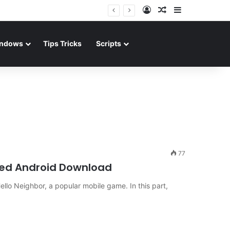
Log In
Random Article
Sidebar
ndows
Tips Tricks
Scripts
77
ked Android Download
ello Neighbor, a popular mobile game. In this part,