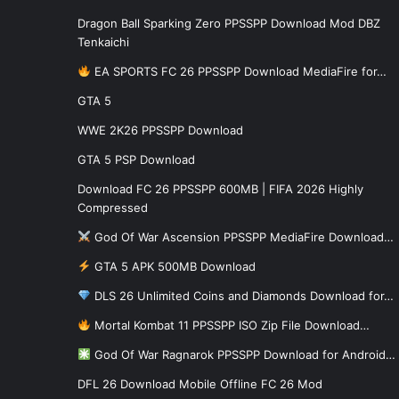
Dragon Ball Sparking Zero PPSSPP Download Mod DBZ
Tenkaichi
EA SPORTS FC 26 PPSSPP Download MediaFire for…
GTA 5
WWE 2K26 PPSSPP Download
GTA 5 PSP Download
Download FC 26 PPSSPP 600MB | FIFA 2026 Highly
Compressed
God Of War Ascension PPSSPP MediaFire Download…
GTA 5 APK 500MB Download
DLS 26 Unlimited Coins and Diamonds Download for…
Mortal Kombat 11 PPSSPP ISO Zip File Download…
God Of War Ragnarok PPSSPP Download for Android…
DFL 26 Download Mobile Offline FC 26 Mod