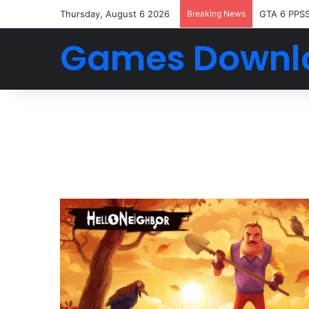
Thursday, August 6 2026
Breaking News
GTA 6 PPS
Games Downl