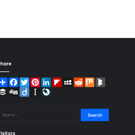
Share
Share
Facebook
Twitter
Pinterest
LinkedIn
Flipboard
MySpace
Reddit
Mix
BlogMarks
Buffer
Digg
Diigo
Instapaper
LiveJournal
Search
for:
isitors