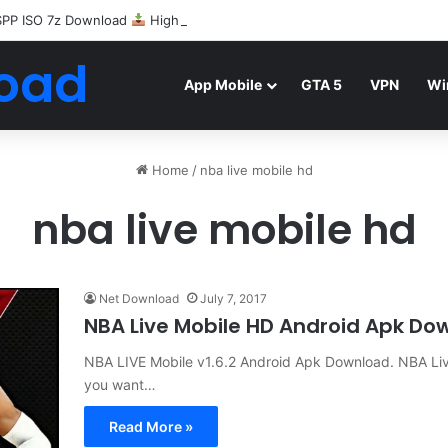
SPP ISO 7z Download
Highly Compressed Mediafire
oad
App Mobile
GTA 5
VPN
Wi
Home
/
nba live mobile hd
nba live mobile hd
Net Download
July 7, 2017
NBA Live Mobile HD Android Apk Do
NBA LIVE Mobile v1.6.2 Android Apk Download. NBA Liv
you want…
Read More »