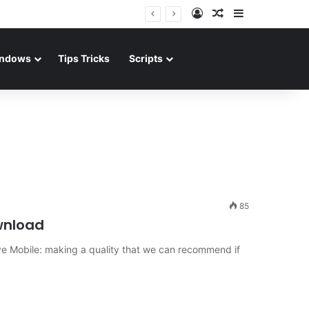
Log In
Random Article
Sidebar
ndows
Tips Tricks
Scripts
85
wnload
e Mobile: making a quality that we can recommend if