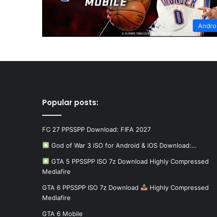
Andro
Popular posts:
FC 27 PPSSPP Download: FIFA 2027
God of War 3 iSO for Android & iOS Download:…
GTA 5 PPSSPP ISO 7z Download Highly Compressed
Mediafire
GTA 6 PPSSPP ISO 7z Download
Highly Compressed
Mediafire
GTA 6 Mobile