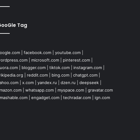
GooGle Tag
oogle.com
|
facebook.com
|
youtube.com
|
ordpress.com
|
microsoft.com
|
pinterest.com
|
uora.com
|
blogger.com
|
tiktok.com
|
instagram.com
|
ikipedia.org
|
reddit.com
|
bing.com
|
chatgpt.com
|
ahoo.com
|
x.com
|
yandex.ru
|
dzen.ru
|
deepseek
|
mazon.com
|
whatsapp.com
|
myspace.com
|
gravatar.com
mashable.com
|
engadget.com
|
techradar.com
|
ign.com