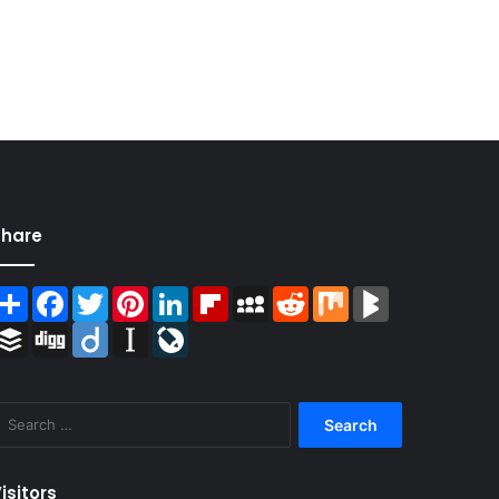
Share
Share
Facebook
Twitter
Pinterest
LinkedIn
Flipboard
MySpace
Reddit
Mix
BlogMarks
Buffer
Digg
Diigo
Instapaper
LiveJournal
Search
for:
isitors