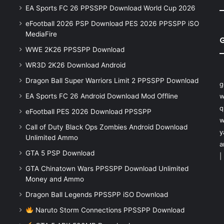
EA Sports FC 26 PPSSPP Download World Cup 2026
eFootball 2026 PSP Download PES 2026 PPSSPP iSO
MediaFire
WWE 2K26 PPSSPP Download
WR3D 2K26 Download Android
Dragon Ball Super Warriors Limit 2 PPSSPP Download
g
EA Sports FC 26 Android Download Mod Offline
w
q
eFootball PES 2026 Download PPSSPP
w
Call of Duty Black Ops Zombies Android Download
y
Unlimited Ammo
a
GTA 5 PSP Download
|
GTA Chinatown Wars PPSSPP Download Unlimited
Money and Ammo
Dragon Ball Legends PPSSPP iSO Download
Naruto Storm Connections PPSSPP Download