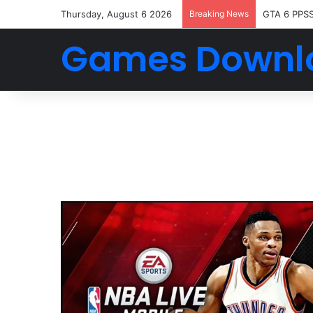
Thursday, August 6 2026
Breaking News
GTA 6 PPS
Games Downl