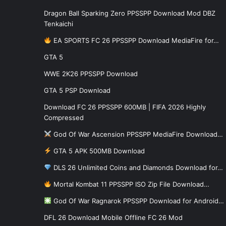
Dragon Ball Sparking Zero PPSSPP Download Mod DBZ
Tenkaichi
EA SPORTS FC 26 PPSSPP Download MediaFire for…
GTA 5
WWE 2K26 PPSSPP Download
GTA 5 PSP Download
Download FC 26 PPSSPP 600MB | FIFA 2026 Highly
Compressed
God Of War Ascension PPSSPP MediaFire Download…
GTA 5 APK 500MB Download
DLS 26 Unlimited Coins and Diamonds Download for…
Mortal Kombat 11 PPSSPP ISO Zip File Download…
God Of War Ragnarok PPSSPP Download for Android…
DFL 26 Download Mobile Offline FC 26 Mod