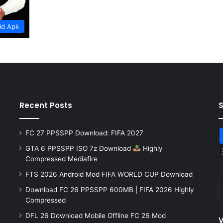
id Apk
Recent Posts
FC 27 PPSSPP Download: FIFA 2027
GTA 6 PPSSPP ISO 7z Download
Highly
Compressed Mediafire
FTS 2026 Android Mod FIFA WORLD CUP Download
Download FC 26 PPSSPP 600MB | FIFA 2026 Highly
Compressed
DFL 26 Download Mobile Offline FC 26 Mod
V