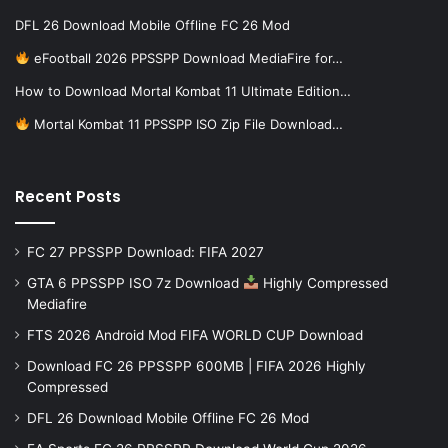
DFL 26 Download Mobile Offline FC 26 Mod
eFootball 2026 PPSSPP Download MediaFire for…
How to Download Mortal Kombat 11 Ultimate Edition…
Mortal Kombat 11 PPSSPP ISO Zip File Download…
Recent Posts
FC 27 PPSSPP Download: FIFA 2027
GTA 6 PPSSPP ISO 7z Download
Highly Compressed
Mediafire
FTS 2026 Android Mod FIFA WORLD CUP Download
Download FC 26 PPSSPP 600MB | FIFA 2026 Highly
Compressed
DFL 26 Download Mobile Offline FC 26 Mod