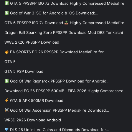
GTA 5 PPSSPP ISO 7z Download Highly Compressed Mediafire
God of War 3 iSO for Android & iOS Download:…
GTA 6 PPSSPP ISO 7z Download
Highly Compressed Mediafire
Dragon Ball Sparking Zero PPSSPP Download Mod DBZ Tenkaichi
WWE 2K26 PPSSPP Download
EA SPORTS FC 26 PPSSPP Download MediaFire for…
GTA 5
GTA 5 PSP Download
God Of War Ragnarok PPSSPP Download for Android…
Download FC 26 PPSSPP 600MB | FIFA 2026 Highly Compressed
GTA 5 APK 500MB Download
God Of War Ascension PPSSPP MediaFire Download…
WR3D 2K26 Download Android
DLS 26 Unlimited Coins and Diamonds Download for…