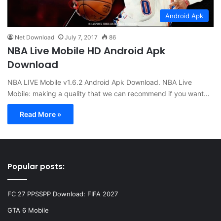
Android Apk
Net Download
July 7, 2017
86
NBA Live Mobile HD Android Apk
Download
NBA LIVE Mobile v1.6.2 Android Apk Download. NBA Live
Mobile: making a quality that we can recommend if you want…
Read More »
Popular posts:
FC 27 PPSSPP Download: FIFA 2027
GTA 6 Mobile