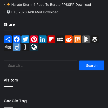
Naruto Storm 4 Road To Boruto PPSSPP Download
FTS 2026 APK Mod Download
Share
Share
Facebook
Twitter
Pinterest
LinkedIn
Flipboard
MySpace
Reddit
Mix
BlogMarks
Buffer
Digg
Diigo
Instapaper
LiveJournal
Search
for:
Visitors
GooGle Tag