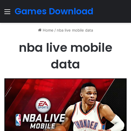
Games Download
Menu
Home
/
nba live mobile data
nba live mobile
data