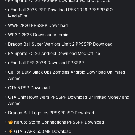
EA Sports FC 26 PPSSPP Download World Cup 2026
eFootball 2026 PSP Download PES 2026 PPSSPP iSO
MediaFire
WWE 2K26 PPSSPP Download
WR3D 2K26 Download Android
Dragon Ball Super Warriors Limit 2 PPSSPP Download
EA Sports FC 26 Android Download Mod Offline
eFootball PES 2026 Download PPSSPP
Call of Duty Black Ops Zombies Android Download Unlimited
Ammo
GTA 5 PSP Download
GTA Chinatown Wars PPSSPP Download Unlimited Money and
Ammo
Dragon Ball Legends PPSSPP iSO Download
Naruto Storm Connections PPSSPP Download
GTA 5 APK 500MB Download