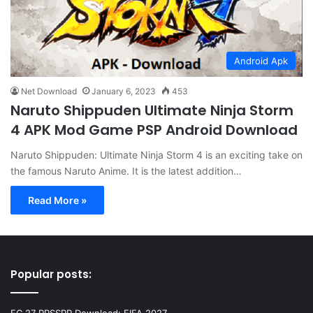
Android Apk
Net Download
January 6, 2023
453
Naruto Shippuden Ultimate Ninja Storm
4 APK Mod Game PSP Android Download
Naruto Shippuden: Ultimate Ninja Storm 4 is an exciting take on
the famous Naruto Anime. It is the latest addition…
Read More »
Popular posts:
FC 27 PPSSPP Download: FIFA 2027