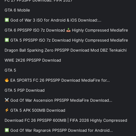
GTA 6 Mobile
God of War 3 iSO for Android & iOS Download:…
GTA 6 PPSSPP ISO 7z Download
Highly Compressed Mediafire
GTA 5 PPSSPP ISO 7z Download Highly Compressed Mediafire
Dragon Ball Sparking Zero PPSSPP Download Mod DBZ Tenkaichi
WWE 2K26 PPSSPP Download
GTA 5
EA SPORTS FC 26 PPSSPP Download MediaFire for…
GTA 5 PSP Download
God Of War Ascension PPSSPP MediaFire Download…
GTA 5 APK 500MB Download
Download FC 26 PPSSPP 600MB | FIFA 2026 Highly Compressed
God Of War Ragnarok PPSSPP Download for Android…