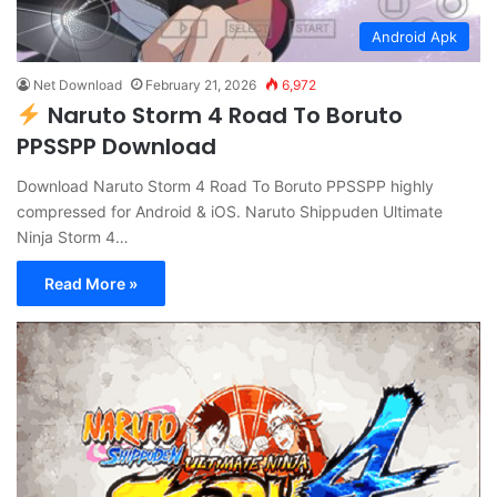
Android Apk
Net Download
February 21, 2026
6,972
Naruto Storm 4 Road To Boruto
PPSSPP Download
Download Naruto Storm 4 Road To Boruto PPSSPP highly
compressed for Android & iOS. Naruto Shippuden Ultimate
Ninja Storm 4…
Read More »