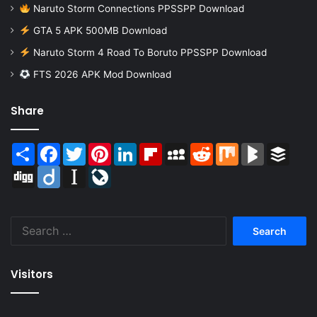
Naruto Storm Connections PPSSPP Download
GTA 5 APK 500MB Download
Naruto Storm 4 Road To Boruto PPSSPP Download
FTS 2026 APK Mod Download
Share
Share
Facebook
Twitter
Pinterest
LinkedIn
Flipboard
MySpace
Reddit
Mix
BlogMarks
Buffer
Digg
Diigo
Instapaper
LiveJournal
Search
for:
Visitors