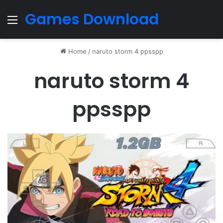
Games Download
Menu
Home
/
naruto storm 4 ppsspp
naruto storm 4
ppsspp