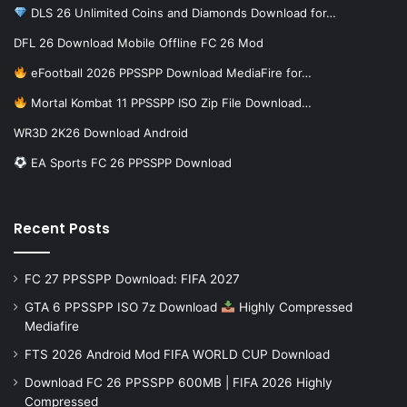
DLS 26 Unlimited Coins and Diamonds Download for…
DFL 26 Download Mobile Offline FC 26 Mod
eFootball 2026 PPSSPP Download MediaFire for…
Mortal Kombat 11 PPSSPP ISO Zip File Download…
WR3D 2K26 Download Android
EA Sports FC 26 PPSSPP Download
Recent Posts
FC 27 PPSSPP Download: FIFA 2027
GTA 6 PPSSPP ISO 7z Download
Highly Compressed
Mediafire
FTS 2026 Android Mod FIFA WORLD CUP Download
Download FC 26 PPSSPP 600MB | FIFA 2026 Highly
Compressed