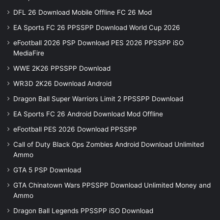
DFL 26 Download Mobile Offline FC 26 Mod
EA Sports FC 26 PPSSPP Download World Cup 2026
eFootball 2026 PSP Download PES 2026 PPSSPP iSO
MediaFire
WWE 2K26 PPSSPP Download
WR3D 2K26 Download Android
Dragon Ball Super Warriors Limit 2 PPSSPP Download
EA Sports FC 26 Android Download Mod Offline
eFootball PES 2026 Download PPSSPP
Call of Duty Black Ops Zombies Android Download Unlimited
Ammo
GTA 5 PSP Download
GTA Chinatown Wars PPSSPP Download Unlimited Money and
Ammo
Dragon Ball Legends PPSSPP iSO Download