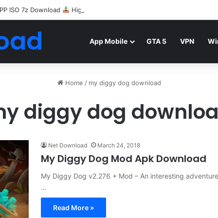
PP ISO 7z Download
Highly Compressed Mediafire
oad
App Mobile
GTA 5
VPN
Wi
Home
/
my diggy dog download
y diggy dog downlo
Net Download
March 24, 2018
My Diggy Dog Mod Apk Download
My Diggy Dog v2.276 + Mod – An interesting adventure
…
Read More »