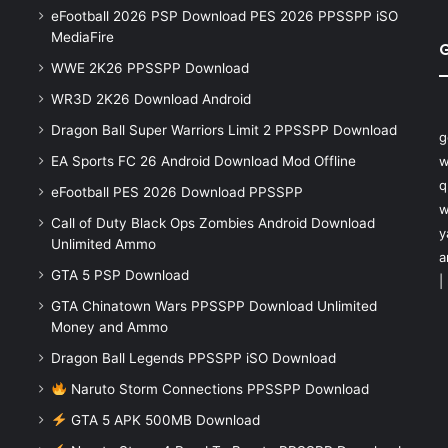
eFootball 2026 PSP Download PES 2026 PPSSPP iSO
MediaFire
WWE 2K26 PPSSPP Download
WR3D 2K26 Download Android
Dragon Ball Super Warriors Limit 2 PPSSPP Download
g
EA Sports FC 26 Android Download Mod Offline
w
q
eFootball PES 2026 Download PPSSPP
w
Call of Duty Black Ops Zombies Android Download
y
Unlimited Ammo
a
GTA 5 PSP Download
|
GTA Chinatown Wars PPSSPP Download Unlimited
Money and Ammo
Dragon Ball Legends PPSSPP iSO Download
Naruto Storm Connections PPSSPP Download
GTA 5 APK 500MB Download