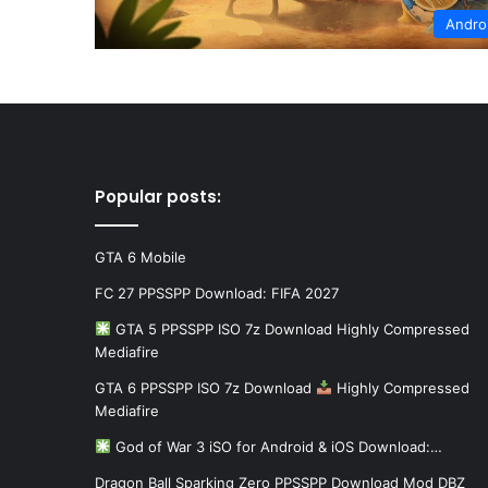
Andro
Popular posts:
GTA 6 Mobile
FC 27 PPSSPP Download: FIFA 2027
GTA 5 PPSSPP ISO 7z Download Highly Compressed
Mediafire
GTA 6 PPSSPP ISO 7z Download
Highly Compressed
Mediafire
God of War 3 iSO for Android & iOS Download:…
Dragon Ball Sparking Zero PPSSPP Download Mod DBZ