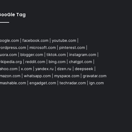
GooGle Tag
oogle.com
|
facebook.com
|
youtube.com
|
ordpress.com
|
microsoft.com
|
pinterest.com
|
uora.com
|
blogger.com
|
tiktok.com
|
instagram.com
|
ikipedia.org
|
reddit.com
|
bing.com
|
chatgpt.com
|
ahoo.com
|
x.com
|
yandex.ru
|
dzen.ru
|
deepseek
|
mazon.com
|
whatsapp.com
|
myspace.com
|
gravatar.com
mashable.com
|
engadget.com
|
techradar.com
|
ign.com