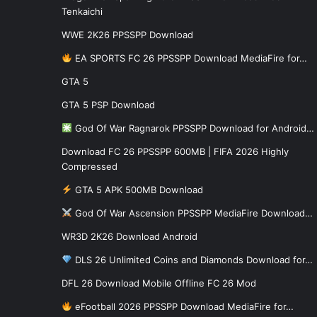
Tenkaichi
WWE 2K26 PPSSPP Download
EA SPORTS FC 26 PPSSPP Download MediaFire for…
GTA 5
GTA 5 PSP Download
God Of War Ragnarok PPSSPP Download for Android…
Download FC 26 PPSSPP 600MB | FIFA 2026 Highly
Compressed
GTA 5 APK 500MB Download
God Of War Ascension PPSSPP MediaFire Download…
WR3D 2K26 Download Android
DLS 26 Unlimited Coins and Diamonds Download for…
DFL 26 Download Mobile Offline FC 26 Mod
eFootball 2026 PPSSPP Download MediaFire for…