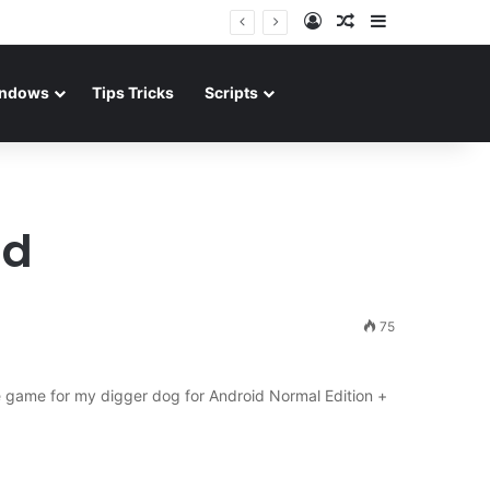
Log In
Random Article
Sidebar
ndows
Tips Tricks
Scripts
ad
75
 game for my digger dog for Android Normal Edition +