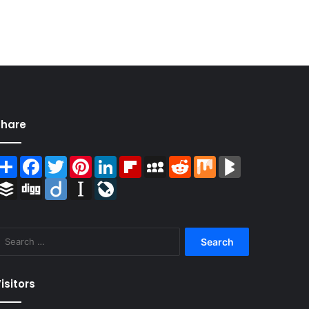
Share
Share
Facebook
Twitter
Pinterest
LinkedIn
Flipboard
MySpace
Reddit
Mix
BlogMarks
Buffer
Digg
Diigo
Instapaper
LiveJournal
Search
for:
isitors