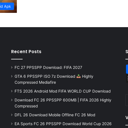
id Apk
Recent Posts
FC 27 PPSSPP Download: FIFA 2027
GTA 6 PPSSPP ISO 7z Download
Highly
Compressed Mediafire
FTS 2026 Android Mod FIFA WORLD CUP Download
Download FC 26 PPSSPP 600MB | FIFA 2026 Highly
Compressed
DFL 26 Download Mobile Offline FC 26 Mod
V
EA Sports FC 26 PPSSPP Download World Cup 2026