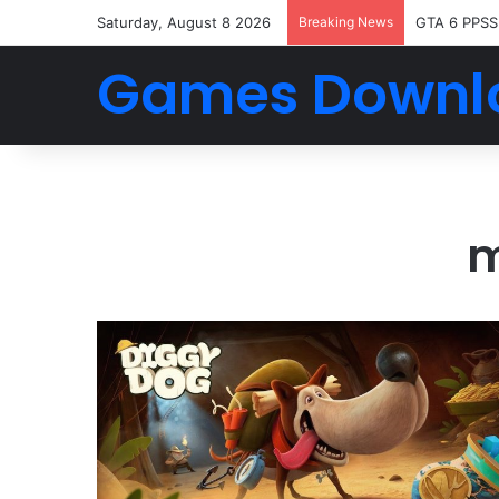
Saturday, August 8 2026
Breaking News
GTA 6 PPSS
Games Downl
m