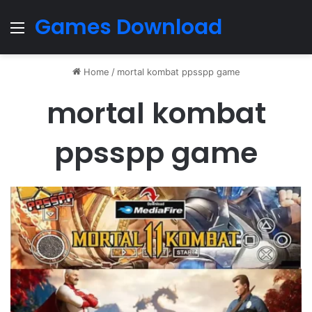
Games Download
Menu
Home
/
mortal kombat ppsspp game
mortal kombat
ppsspp game