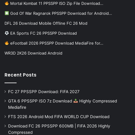
Mortal Kombat 11 PPSSPP ISO Zip File Download…
God Of War Ragnarok PPSSPP Download for Android…
DFL 26 Download Mobile Offline FC 26 Mod
EA Sports FC 26 PPSSPP Download
eFootball 2026 PPSSPP Download MediaFire for…
WR3D 2K26 Download Android
Recent Posts
FC 27 PPSSPP Download: FIFA 2027
GTA 6 PPSSPP ISO 7z Download
Highly Compressed
Mediafire
FTS 2026 Android Mod FIFA WORLD CUP Download
Download FC 26 PPSSPP 600MB | FIFA 2026 Highly
Compressed