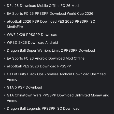
DFL 26 Download Mobile Offline FC 26 Mod
EA Sports FC 26 PPSSPP Download World Cup 2026
eFootball 2026 PSP Download PES 2026 PPSSPP iSO
MediaFire
WWE 2K26 PPSSPP Download
WR3D 2K26 Download Android
Dragon Ball Super Warriors Limit 2 PPSSPP Download
EA Sports FC 26 Android Download Mod Offline
eFootball PES 2026 Download PPSSPP
Call of Duty Black Ops Zombies Android Download Unlimited
Ammo
GTA 5 PSP Download
GTA Chinatown Wars PPSSPP Download Unlimited Money and
Ammo
Dragon Ball Legends PPSSPP iSO Download