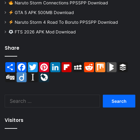
Naruto Storm Connections PPSSPP Download
GTA 5 APK 500MB Download
Naruto Storm 4 Road To Boruto PPSSPP Download
FTS 2026 APK Mod Download
Share
Share
Facebook
Twitter
Pinterest
LinkedIn
Flipboard
MySpace
Reddit
Mix
BlogMarks
Buffer
Digg
Diigo
Instapaper
LiveJournal
Search
for:
Visitors